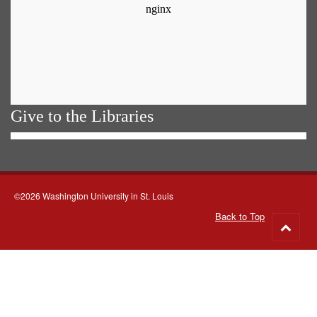
Give to the Libraries
©2026 Washington University in St. Louis
Back to Top
Go
to
top