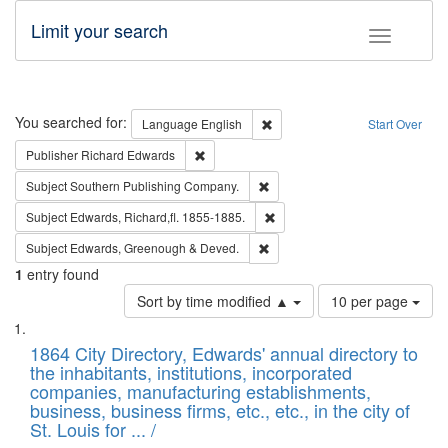
Limit your search
Toggle fac
Search
You searched for:
Remove constraint Language: E
Language
English
Start Over
Remove constraint Publisher: Richard Edwa
Publisher
Richard Edwards
Remove constraint Subject: Sou
Subject
Southern Publishing Company.
Remove constraint Subject: Edw
Subject
Edwards, Richard,fl. 1855-1885.
Remove constraint Subject: Edw
Subject
Edwards, Greenough & Deved.
1
entry found
Number
Sort by time modified ▲
10 per page
of
Search
List
results
of
1864 City Directory, Edwards' annual directory to
to
Results
the inhabitants, institutions, incorporated
display
files
companies, manufacturing establishments,
per
deposited
business, business firms, etc., etc., in the city of
page
in
St. Louis for ... /