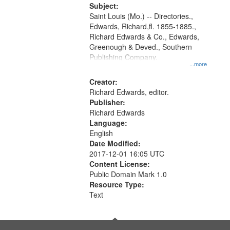
Digital
Subject:
Gateway
Saint Louis (Mo.) -- Directories.,
Edwards, Richard,fl. 1855-1885.,
that
Richard Edwards & Co., Edwards,
match
Greenough & Deved., Southern
your
Publishing Company.
...more
search
Creator:
criteria
Richard Edwards, editor.
Publisher:
Richard Edwards
Language:
English
Date Modified:
2017-12-01 16:05 UTC
Content License:
Public Domain Mark 1.0
Resource Type:
Text