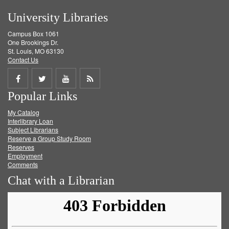
University Libraries
Campus Box 1061
One Brookings Dr.
St. Louis, MO 63130
Contact Us
Share
Share
Share
Get
Popular Links
on
on
on
RSS
My Catalog
Facebook
Twitter
Youtube
feed
Interlibrary Loan
Subject Librarians
Reserve a Group Study Room
Reserves
Employment
Comments
Chat with a Librarian