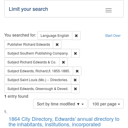
Limit your search
Toggle fac
Search
You searched for:
Remove constraint Language: E
Language
English
Start Over
Remove constraint Publisher: Richard Edwa
Publisher
Richard Edwards
Remove constraint Subject: Sou
Subject
Southern Publishing Company.
Remove constraint Subject: Richard Edw
Subject
Richard Edwards & Co.
Remove constraint Subject: Edw
Subject
Edwards, Richard,fl. 1855-1885.
Remove constraint Subject: Saint 
Subject
Saint Louis (Mo.) -- Directories.
Remove constraint Subject: Edw
Subject
Edwards, Greenough & Deved.
1
entry found
Number
Sort by time modified ▼
100 per page
of
Search
List
results
of
1864 City Directory, Edwards' annual directory to
to
Results
the inhabitants, institutions, incorporated
display
files