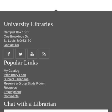
University Libraries
Campus Box 1061
One Brookings Dr.
St. Louis, MO 63130
Contact Us
Share
Share
Share
Get
Popular Links
on
on
on
RSS
My Catalog
Facebook
Twitter
Youtube
feed
Interlibrary Loan
Subject Librarians
Reserve a Group Study Room
Reserves
Employment
Comments
Chat with a Librarian