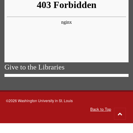
Give to the Libraries
©2026 Washington University in St. Louis
Back to Top
Go
to