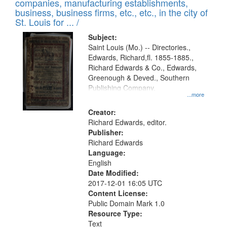
companies, manufacturing establishments,
per
deposited
business, business firms, etc., etc., in the city of
page
in
St. Louis for ... /
Digital
Subject:
Gateway
Saint Louis (Mo.) -- Directories.,
Edwards, Richard,fl. 1855-1885.,
that
Richard Edwards & Co., Edwards,
match
Greenough & Deved., Southern
your
Publishing Company.
...more
search
Creator:
criteria
Richard Edwards, editor.
Publisher:
Richard Edwards
Language:
English
Date Modified:
2017-12-01 16:05 UTC
Content License:
Public Domain Mark 1.0
Resource Type:
Text