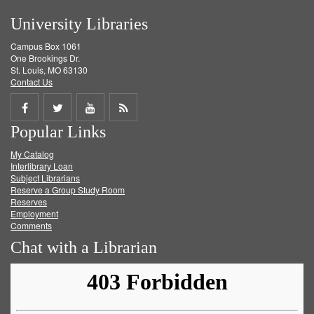
University Libraries
Campus Box 1061
One Brookings Dr.
St. Louis, MO 63130
Contact Us
Share
Share
Share
Get
Popular Links
on
on
on
RSS
My Catalog
Facebook
Twitter
Youtube
feed
Interlibrary Loan
Subject Librarians
Reserve a Group Study Room
Reserves
Employment
Comments
Chat with a Librarian