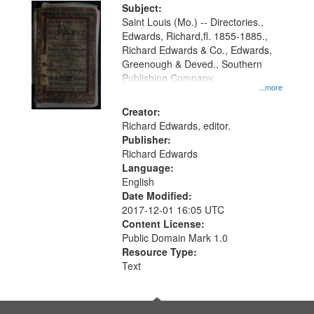
Digital
Subject:
Gateway
Saint Louis (Mo.) -- Directories.,
Edwards, Richard,fl. 1855-1885.,
that
Richard Edwards & Co., Edwards,
match
Greenough & Deved., Southern
your
Publishing Company.
...more
search
Creator:
criteria
Richard Edwards, editor.
Publisher:
Richard Edwards
Language:
English
Date Modified:
2017-12-01 16:05 UTC
Content License:
Public Domain Mark 1.0
Resource Type:
Text