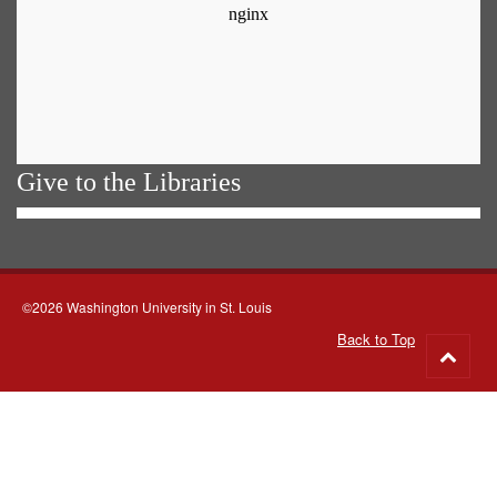
Give to the Libraries
©2026 Washington University in St. Louis
Back to Top
Go
to
top