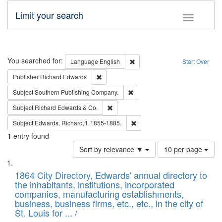
Limit your search
Toggle fac
Search
You searched for:
Remove constraint Language: E
Language
English
Start Over
Remove constraint Publisher: Richard Edwa
Publisher
Richard Edwards
Remove constraint Subject: Sou
Subject
Southern Publishing Company.
Remove constraint Subject: Richard Edw
Subject
Richard Edwards & Co.
Remove constraint Subject: Edw
Subject
Edwards, Richard,fl. 1855-1885.
1
entry found
Number
Sort by relevance ▼
10 per page
of
Search
List
results
of
1864 City Directory, Edwards' annual directory to
to
Results
the inhabitants, institutions, incorporated
display
files
companies, manufacturing establishments,
per
deposited
business, business firms, etc., etc., in the city of
page
in
St. Louis for ... /