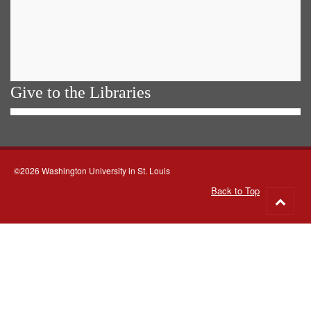
Give to the Libraries
©2026 Washington University in St. Louis
Back to Top
Go
to
top