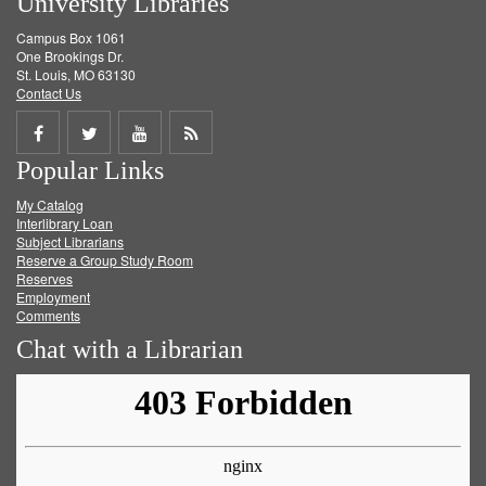
University Libraries
Campus Box 1061
One Brookings Dr.
St. Louis, MO 63130
Contact Us
Share
Share
Share
Get
Popular Links
on
on
on
RSS
My Catalog
Facebook
Twitter
Youtube
feed
Interlibrary Loan
Subject Librarians
Reserve a Group Study Room
Reserves
Employment
Comments
Chat with a Librarian