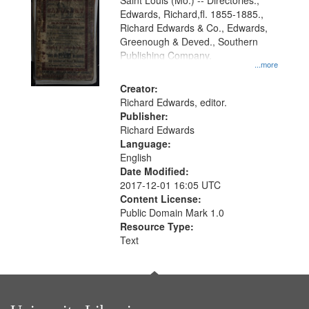
Gateway
Saint Louis (Mo.) -- Directories.,
Edwards, Richard,fl. 1855-1885.,
that
Richard Edwards & Co., Edwards,
match
Greenough & Deved., Southern
your
Publishing Company.
...more
search
Creator:
criteria
Richard Edwards, editor.
Publisher:
Richard Edwards
Language:
English
Date Modified:
2017-12-01 16:05 UTC
Content License:
Public Domain Mark 1.0
Resource Type:
Text