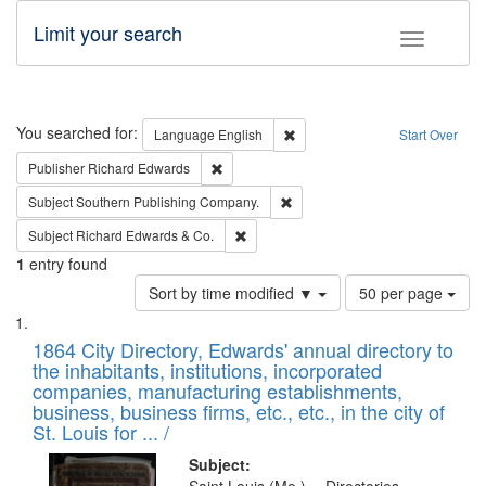
Limit your search
Toggle fac
Search
You searched for:
Remove constraint Language: E
Language
English
Start Over
Remove constraint Publisher: Richard Edwa
Publisher
Richard Edwards
Remove constraint Subject: Sou
Subject
Southern Publishing Company.
Remove constraint Subject: Richard Edw
Subject
Richard Edwards & Co.
1
entry found
Number
Sort by time modified ▼
50 per page
of
Search
List
results
of
1864 City Directory, Edwards' annual directory to
to
Results
the inhabitants, institutions, incorporated
display
files
companies, manufacturing establishments,
per
deposited
business, business firms, etc., etc., in the city of
page
in
St. Louis for ... /
Digital
Subject: