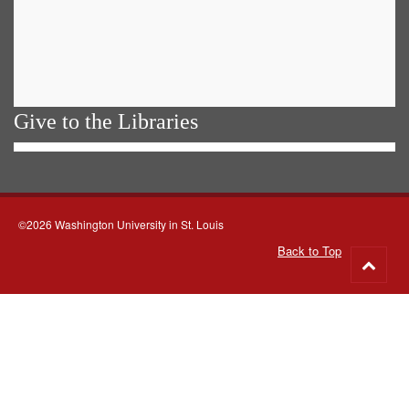
Give to the Libraries
©2026 Washington University in St. Louis
Back to Top
Go
to
top