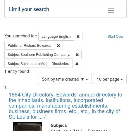
Limit your search
Toggle fac
Search
You searched for:
Remove constraint Language: E
Language
English
Start Over
Remove constraint Publisher: Richard Edwa
Publisher
Richard Edwards
Remove constraint Subject: Sou
Subject
Southern Publishing Company.
Remove constraint Subject: Saint 
Subject
Saint Louis (Mo.) -- Directories.
1
entry found
Number
Sort by time created ▼
10 per page
of
Search
List
results
of
1864 City Directory, Edwards' annual directory to
to
Results
the inhabitants, institutions, incorporated
display
files
companies, manufacturing establishments,
per
deposited
business, business firms, etc., etc., in the city of
page
in
St. Louis for ... /
Digital
Subject: