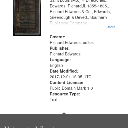
Gateway
Saint Louis (Mo.) -- Directories.,
Edwards, Richard,fl. 1855-1885.,
that
Richard Edwards & Co., Edwards,
match
Greenough & Deved., Southern
your
Publishing Company.
...more
search
Creator:
criteria
Richard Edwards, editor.
Publisher:
Richard Edwards
Language:
English
Date Modified:
2017-12-01 16:05 UTC
Content License:
Public Domain Mark 1.0
Resource Type:
Text