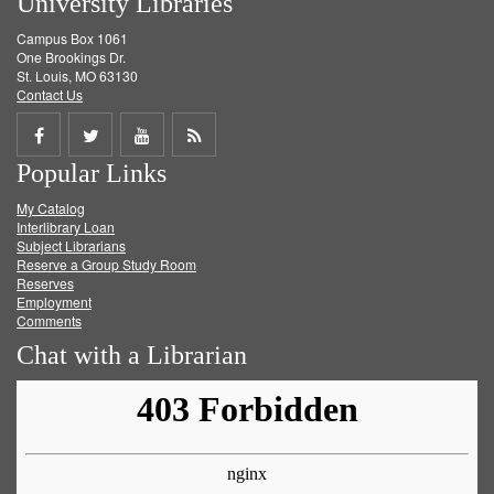
University Libraries
Campus Box 1061
One Brookings Dr.
St. Louis, MO 63130
Contact Us
Share
Share
Share
Get
Popular Links
on
on
on
RSS
My Catalog
Facebook
Twitter
Youtube
feed
Interlibrary Loan
Subject Librarians
Reserve a Group Study Room
Reserves
Employment
Comments
Chat with a Librarian