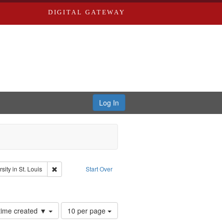
DIGITAL GATEWAY
Log In
glish
Remove constraint Publisher: Washington University in St. Lo
ity in St. Louis
Start Over
hur, 1947-1982
nstraint Subject: Levis, Larry
Number
 time created ▼
10 per page
of