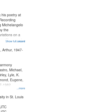
results
to
display
 his poetry at
per
 Recording
page
ng Michelangelo
by the
riations on a
i "The year I
Show full record
...more
ge" [no title
 Decrescendo
, Arthur, 1947-
a Late Style of
 Harmony
astro, Michael,
rley, Lyle, K.
dmond, Eugene,
47-1982
...more
ty in St. Louis
 UTC
 UTC