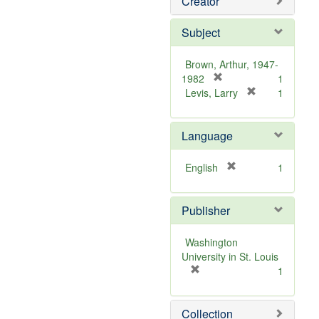
Creator
Subject
Brown, Arthur, 1947-
[
1982
1
r
[
Levis, Larry
1
e
r
m
e
Language
o
m
v
o
e
v
[
English
1
]
e
r
]
e
Publisher
m
o
v
Washington
e
University in St. Louis
]
[
1
r
e
Collection
m