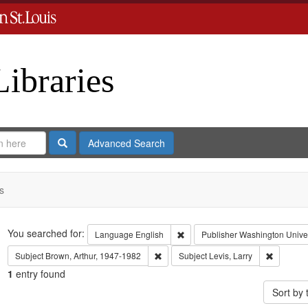
Libraries
Search
Advanced Search
s
Search
You searched for:
Remove constraint Language: En
Language
English
Publisher
Washington Univers
Remove constraint Subject: Brown, Art
Remove co
Subject
Brown, Arthur, 1947-1982
Subject
Levis, Larry
1
entry found
Sort by