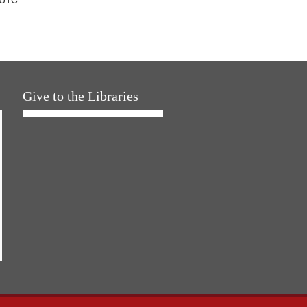
Give to the Libraries