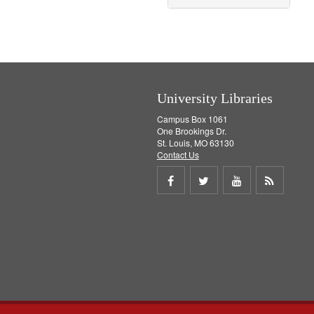
o
v
e
]
University Libraries
Campus Box 1061
One Brookings Dr.
St. Louis, MO 63130
Contact Us
Share
Share
Share
Get
on
on
on
RSS
Facebook
Twitter
Youtube
feed