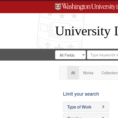
University 
Search
Search
for
Search
in
Repository
Digital
Gateway
All
Works
Collection
Limit your search
Type of Work