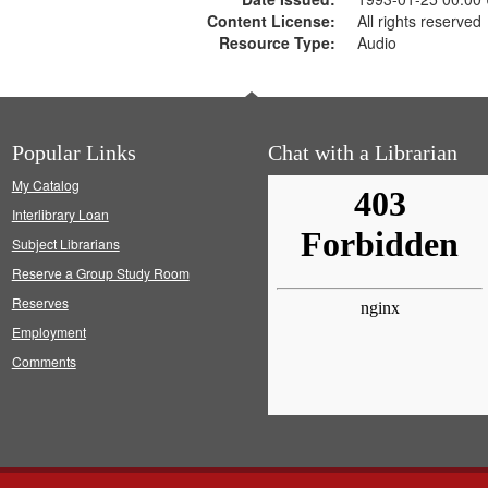
Content License:
All rights reserved
Resource Type:
Audio
Popular Links
Chat with a Librarian
My Catalog
Interlibrary Loan
Subject Librarians
Reserve a Group Study Room
Reserves
Employment
Comments