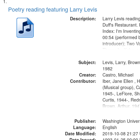
Search
List
of
Poetry reading featuring Larry Levis
Results
files
Description:
Larry Levis reading
deposited
Duff's Restaurant.
Index: I'm Inventi
in
00:54 (performed 
Digital
introducer); Two Va
Gateway
Theme by Kobayash
returned to my villa
that
Subject:
mentioned] 05:02;
Levis, Larry, Brown
match
14:03; My Story in 
1982
your
Creator:
Fire 18:05;...
Castro, Michael
search
Contributor:
Iber, Jane Ellen ,
(Musical group), C
criteria
1945-, LeFlore, Shi
Curtis, 1944-, Re
Brown, Arthur, 19
Publisher:
Washington Universi
Language:
English
Date Modified:
2019-10-08 21:27
Date Issued:
1993-01-25 00:00