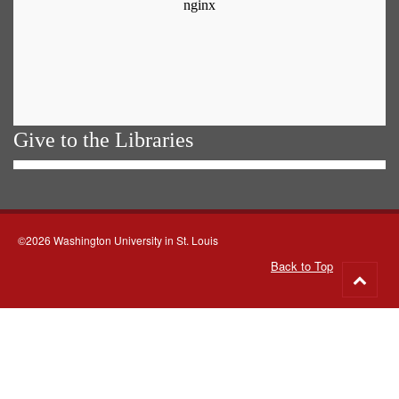
Give to the Libraries
©2026 Washington University in St. Louis
Back to Top
Go
to
top