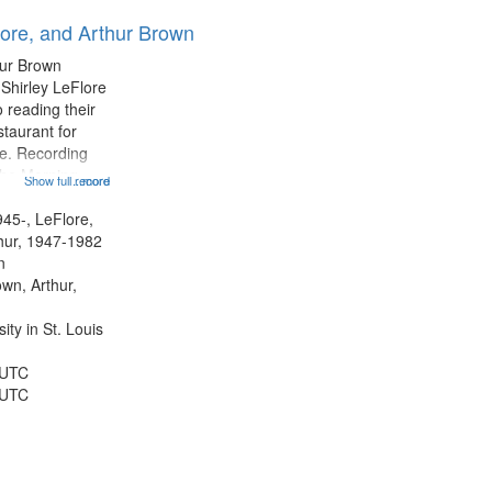
results
lore, and Arthur Brown
to
display
hur Brown
per
 Shirley LeFlore
page
 reading their
staurant for
te. Recording
the Morning
Show full record
...more
Michael Castro
hirley LeFlore
945-, LeFlore,
n 12:45;
thur, 1947-1982
n
own, Arthur,
ty in St. Louis
 UTC
 UTC