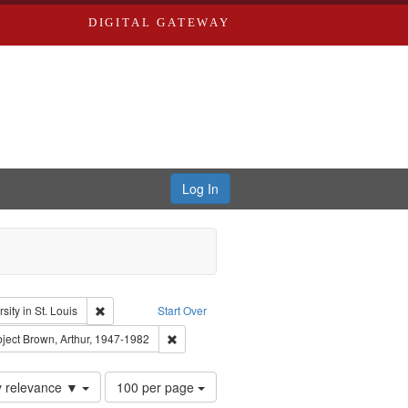
DIGITAL GATEWAY
Log In
glish
Remove constraint Publisher: Washington University in St. Lo
ity in St. Louis
Start Over
el, 1945-
onstraint Subject: LeFlore, Shirley
Remove constraint Subject: Brown, Arthur, 19
ject
Brown, Arthur, 1947-1982
Number
y relevance ▼
100 per page
of