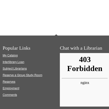
Popular Links
Chat with a Librarian
My Catalog
Interlibrary Loan
Subject Librarians
Reserve a Group Study Room
Reserves
Employment
Comments