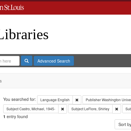
Libraries
Search
Advanced Search
s
Search
You searched for:
Remove constraint Language: En
Language
English
Publisher
Washington Univers
Remove constraint Subject: Castro, Micha
Remove c
Subject
Castro, Michael, 1945-
Subject
LeFlore, Shirley
Sub
1
entry found
Sort b