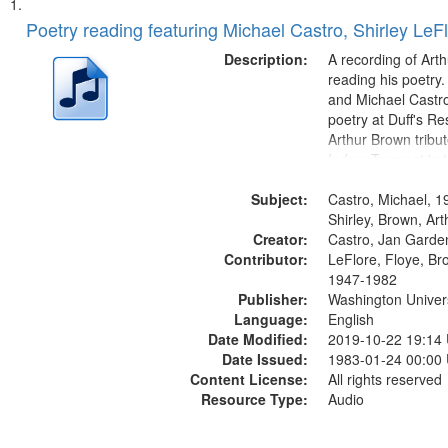
Search
List
of
Poetry reading featuring Michael Castro, Shirley LeF
Results
files
Description:
A recording of Art
deposited
reading his poetry.
and Michael Castro
in
poetry at Duff's Re
Digital
Arthur Brown tribu
Gateway
Index: Trumpet in 
00:00; [tribute by 
that
Subject:
6:05]; [tribute by S
Castro, Michael, 1
match
9:25]; A Dedicatio
Shirley, Brown, Ar
your
Creator:
Message...
Castro, Jan Garde
search
Contributor:
LeFlore, Floye, Br
1947-1982
criteria
Publisher:
Washington Universi
Language:
English
Date Modified:
2019-10-22 19:14
Date Issued:
1983-01-24 00:00
Content License:
All rights reserved
Resource Type:
Audio