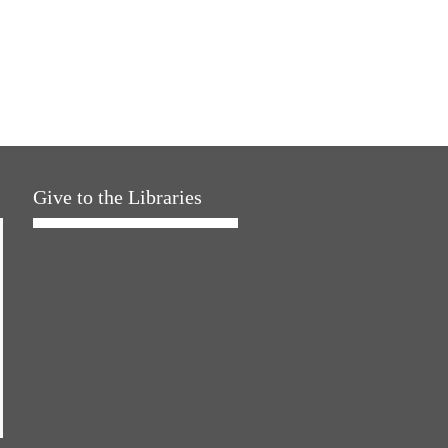
Give to the Libraries