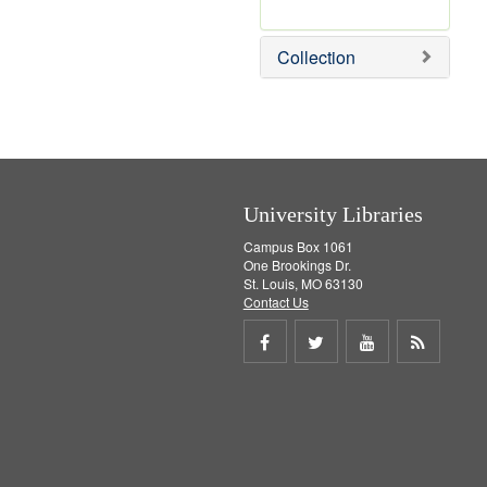
r
e
Collection
m
o
v
e
]
University Libraries
Campus Box 1061
One Brookings Dr.
St. Louis, MO 63130
Contact Us
Share
Share
Share
Get
on
on
on
RSS
Facebook
Twitter
Youtube
feed