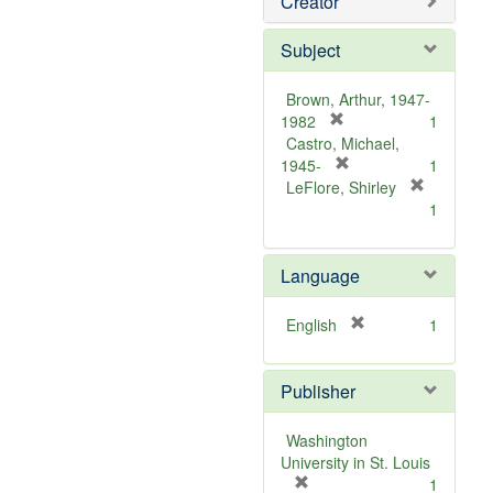
Creator
Subject
Brown, Arthur, 1947-
[
1982
1
r
Castro, Michael,
e
[
1945-
1
m
r
LeFlore, Shirley
[
o
e
1
r
v
m
e
e
o
m
Language
]
v
o
e
v
]
[
English
1
e
r
]
e
Publisher
m
o
v
Washington
e
University in St. Louis
]
[
1