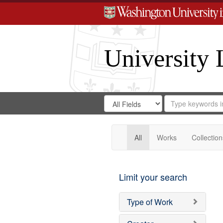
University 
Search
Search
for
Search
in
Repository
Digital
Gateway
All
Works
Collection
Limit your search
Type of Work