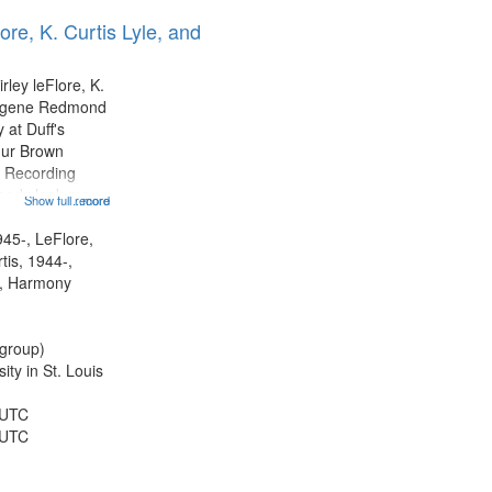
ore, K. Curtis Lyle, and
rley leFlore, K.
Eugene Redmond
 at Duff's
hur Brown
 Recording
ebody look me
Show full record
...more
formed by
title is
945-, LeFlore,
 All Way You
rtis, 1944-,
ro)...
, Harmony
group)
ty in St. Louis
 UTC
 UTC