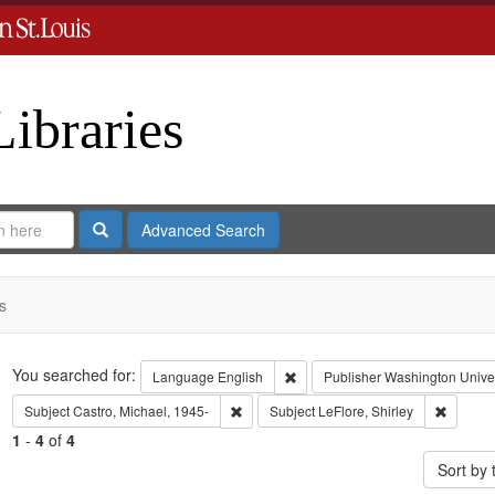
Libraries
Search
Advanced Search
s
Search
You searched for:
Remove constraint Language: En
Language
English
Publisher
Washington Univers
Remove constraint Subject: Castro, Micha
Remove c
Subject
Castro, Michael, 1945-
Subject
LeFlore, Shirley
1
-
4
of
4
Sort by