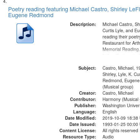
Poetry reading featuring Michael Castro, Shirley LeFl
Eugene Redmond
Description:
Michael Castro, Shi
Curtis Lyle, and 
reading their poetry
Restaurant for Art
Memorial Reading.
Index: "I say som
up and down" (per
Subject:
Shirley LeFlore) [no 
Castro, Michael, 1
mentioned] 00:00;
Shirley, Lyle, K. Cu
Come (Michael Cast
Redmond, Eugene
(Musical group)
Creator:
Castro, Michael
Contributor:
Harmony (Musical 
Publisher:
Washington Universi
Language:
English
Date Modified:
2019-10-09 18:38
Date Issued:
1993-01-25 00:00
Content License:
All rights reserved
Resource Type:
Audio