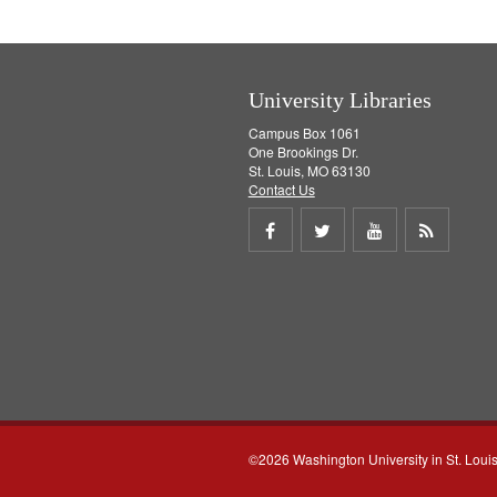
University Libraries
Campus Box 1061
One Brookings Dr.
St. Louis, MO 63130
Contact Us
Share
Share
Share
Get
on
on
on
RSS
Facebook
Twitter
Youtube
feed
©2026 Washington University in St. Loui