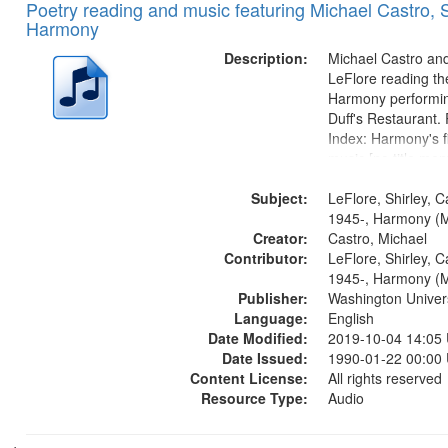
Poetry reading and music featuring Michael Castro, S
Harmony
Description:
Michael Castro and
LeFlore reading th
Harmony performin
Duff's Restaurant.
Index: Harmony's fi
music [no title men
Harmony music sec
Subject:
title mentioned] 1
LeFlore, Shirley, C
Brotherman Dance 
1945-, Harmony (M
Creator:
Brown's favorite...
Castro, Michael
Contributor:
LeFlore, Shirley, C
1945-, Harmony (M
Publisher:
Washington Universi
Language:
English
Date Modified:
2019-10-04 14:05
Date Issued:
1990-01-22 00:00
Content License:
All rights reserved
Resource Type:
Audio