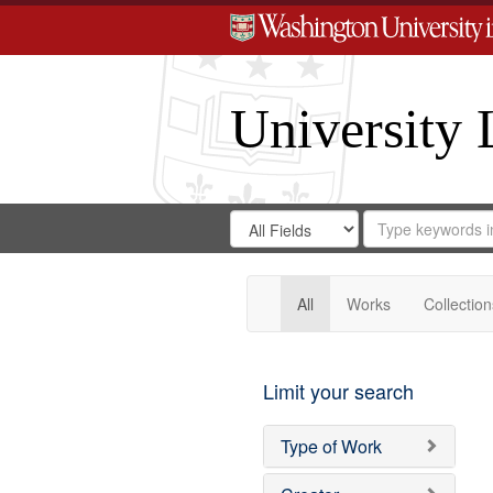
University 
Search
Search
for
Search
in
Repository
Digital
Gateway
All
Works
Collection
Limit your search
Type of Work