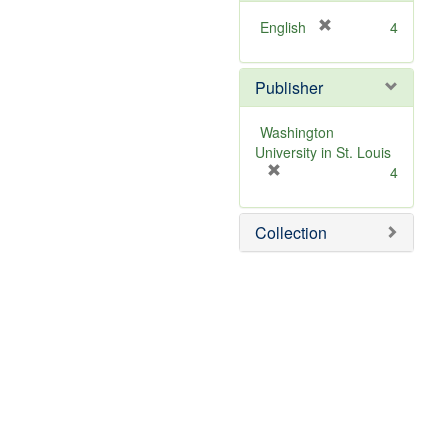
[
English
4
r
e
Publisher
m
o
v
Washington
e
University in St. Louis
]
[
4
r
e
Collection
m
o
v
e
]