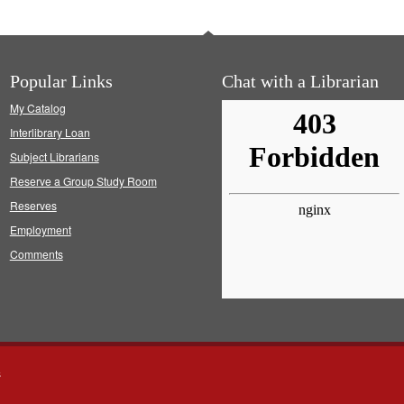
Popular Links
Chat with a Librarian
My Catalog
Interlibrary Loan
Subject Librarians
Reserve a Group Study Room
Reserves
Employment
Comments
s