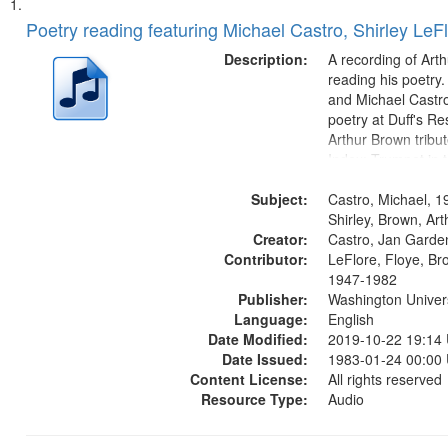
Search
List
of
Poetry reading featuring Michael Castro, Shirley LeF
Results
files
Description:
A recording of Art
deposited
reading his poetry.
and Michael Castro
in
poetry at Duff's Re
Digital
Arthur Brown tribu
Gateway
Index: Trumpet in 
00:00; [tribute by 
that
Subject:
6:05]; [tribute by S
Castro, Michael, 1
match
9:25]; A Dedicatio
Shirley, Brown, Ar
your
Creator:
Message...
Castro, Jan Garde
search
Contributor:
LeFlore, Floye, Br
1947-1982
criteria
Publisher:
Washington Universi
Language:
English
Date Modified:
2019-10-22 19:14
Date Issued:
1983-01-24 00:00
Content License:
All rights reserved
Resource Type:
Audio