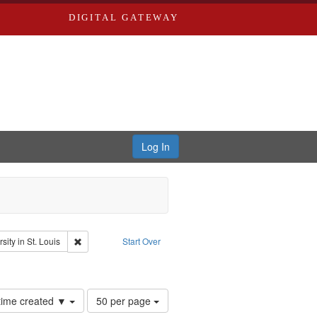
DIGITAL GATEWAY
Log In
glish
Remove constraint Publisher: Washington University in St. Lo
ity in St. Louis
Start Over
el, 1945-
onstraint Subject: LeFlore, Shirley
Number
 time created ▼
50 per page
of