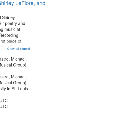
hirley LeFlore, and
 Shirley
eir poetry and
g music at
 Recording
rst piece of
tioned] 00:00;
Show full record
...more
ond piece [no
5:25; Sunday
astro, Michael,
[one of Arthur
usical Group)
astro, Michael,
usical Group)
ty in St. Louis
 UTC
 UTC