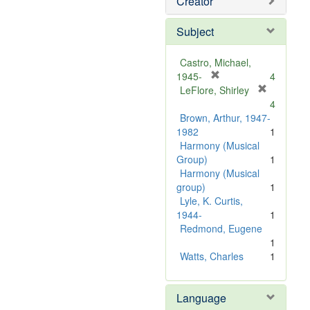
Creator
Subject
Castro, Michael,
[
1945-
4
r
LeFlore, Shirley
[
e
4
r
m
Brown, Arthur, 1947-
e
o
1982
1
m
v
Harmony (Musical
o
e
Group)
1
v
]
Harmony (Musical
e
group)
1
]
Lyle, K. Curtis,
1944-
1
Redmond, Eugene
1
Watts, Charles
1
Language