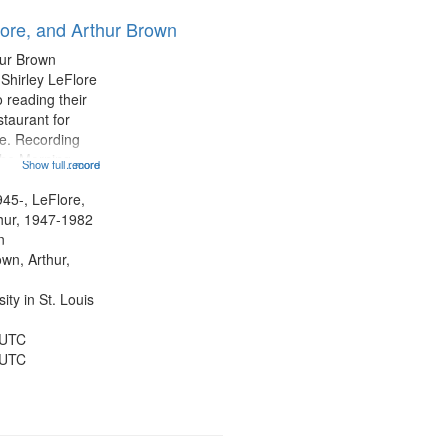
results
lore, and Arthur Brown
to
display
hur Brown
per
 Shirley LeFlore
page
 reading their
staurant for
te. Recording
the Morning
Show full record
...more
Michael Castro
hirley LeFlore
945-, LeFlore,
n 12:45;
thur, 1947-1982
n
own, Arthur,
ty in St. Louis
 UTC
 UTC