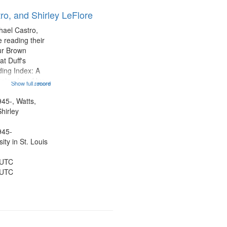
ro, and Shirley LeFlore
hael Castro,
 reading their
hur Brown
t Duff's
ing Index: A
ning (read by
Show full record
...more
es Wartts)
dy Bolden (read
945-, Watts,
 05:13; "I want
hirley
945-
ty in St. Louis
 UTC
 UTC