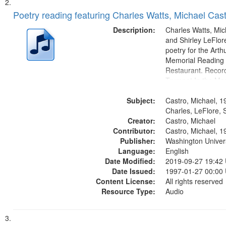
Poetry reading featuring Charles Watts, Michael Cast
Description:
Charles Watts, Mic
and Shirley LeFlore
poetry for the Art
Memorial Reading a
Restaurant. Record
Trumpet In the Mor
fiction writer Charl
Subject:
01:25; Calling Bud
Castro, Michael, 1
by Michael Castro)
Charles, LeFlore, S
Creator:
a memory" [no...
Castro, Michael
Contributor:
Castro, Michael, 1
Publisher:
Washington Universi
Language:
English
Date Modified:
2019-09-27 19:42
Date Issued:
1997-01-27 00:00
Content License:
All rights reserved
Resource Type:
Audio