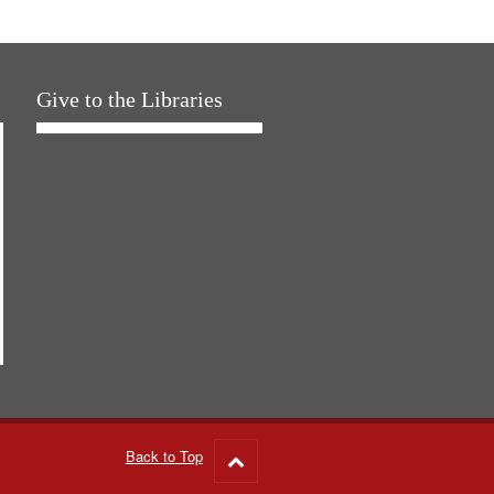
Give to the Libraries
Back to Top
Go