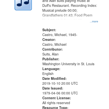
and Alan suits playing music at
Duff's Restaurant. Recording Index:
Musical prelude 00:00;
Grandfathers 01:43; Food Poem
No.1 09:49; Inferno 11:09;
...more
Dandelion 12:14; Where Do We Go
from Here 12:38
Subject:
Castro, Michael, 1945-
Creator:
Castro, Michael
Contributor:
Suits, Alan
Publisher:
Washington University in St. Louis
Language:
English
Date Modified:
2019-10-10 20:00 UTC
Date Issued:
1979-04-06 00:00 UTC
Content License:
All rights reserved
Resource Type: