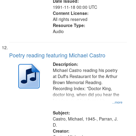
Date Issued:
1991-11-18 00:00 UTC
Content License:
All rights reserved
Resource Type:
Audio
Poetry reading featuring Michael Castro
Description:
Michael Castro reading his poetry
at Duff's Restaurant for the Arthur
Brown Memorial Reading.
Recording Index: "Doctor King,
doctor king, when did you hear the
freedom ring" [performed by
...more
Michael Castro] 00:00
Subject:
Castro, Michael, 1945-, Parran, J.
D.
Creator: