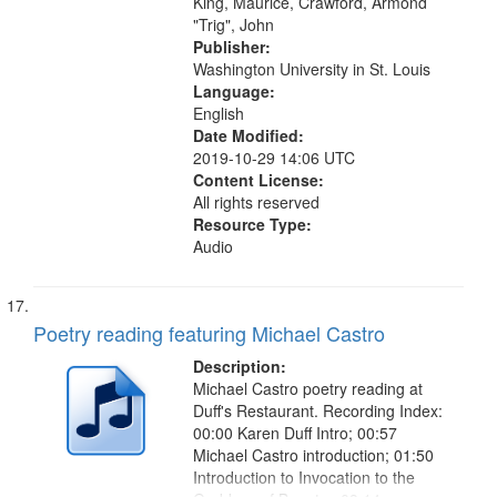
King, Maurice, Crawford, Armond
"Trig", John
Publisher:
Washington University in St. Louis
Language:
English
Date Modified:
2019-10-29 14:06 UTC
Content License:
All rights reserved
Resource Type:
Audio
Poetry reading featuring Michael Castro
Description:
Michael Castro poetry reading at
Duff's Restaurant. Recording Index:
00:00 Karen Duff Intro; 00:57
Michael Castro introduction; 01:50
Introduction to Invocation to the