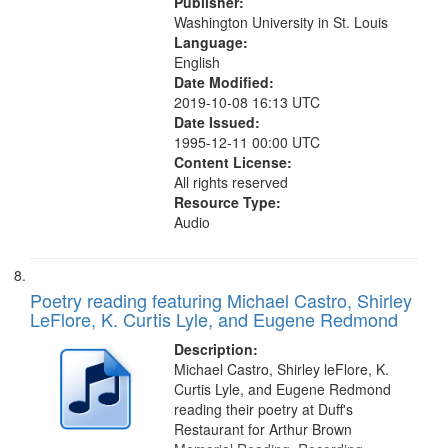
Publisher:
Washington University in St. Louis
Language:
English
Date Modified:
2019-10-08 16:13 UTC
Date Issued:
1995-12-11 00:00 UTC
Content License:
All rights reserved
Resource Type:
Audio
Poetry reading featuring Michael Castro, Shirley
LeFlore, K. Curtis Lyle, and Eugene Redmond
Description:
Michael Castro, Shirley leFlore, K.
Curtis Lyle, and Eugene Redmond
reading their poetry at Duff's
Restaurant for Arthur Brown