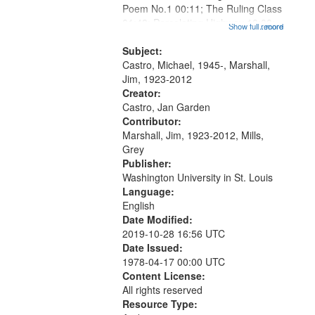
Poem No.1 00:11; The Ruling Class
01:48; Percolating Highway 10:00;
Show full record
...more
[Infer No] 12:32; Axe Man in the
Woods in Winter 18:02; St. Louis
Subject:
Blues Revisited 22:17; Little...
Castro, Michael, 1945-, Marshall,
Jim, 1923-2012
Creator:
Castro, Jan Garden
Contributor:
Marshall, Jim, 1923-2012, Mills,
Grey
Publisher:
Washington University in St. Louis
Language:
English
Date Modified:
2019-10-28 16:56 UTC
Date Issued:
1978-04-17 00:00 UTC
Content License:
All rights reserved
Resource Type: