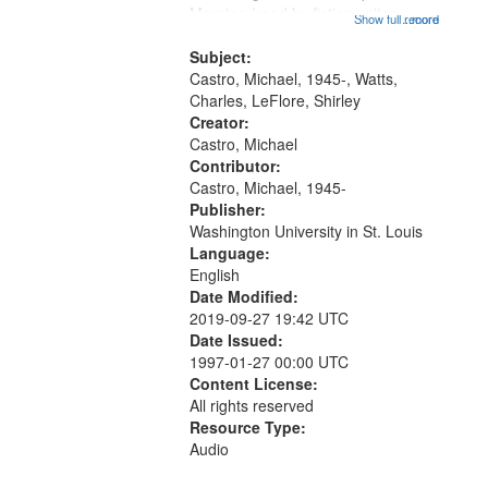
that
Morning (read by fiction writer
Show full record
...more
match
Charles Wartts) 01:25; Calling
your
Buddy Bolden (read by Michael
Subject:
search
Castro) 05:13; "I want a memory"
Castro, Michael, 1945-, Watts,
[no...
Charles, LeFlore, Shirley
criteria
Creator:
Castro, Michael
Contributor:
Castro, Michael, 1945-
Publisher:
Washington University in St. Louis
Language:
English
Date Modified:
2019-09-27 19:42 UTC
Date Issued:
1997-01-27 00:00 UTC
Content License:
All rights reserved
Resource Type:
Audio