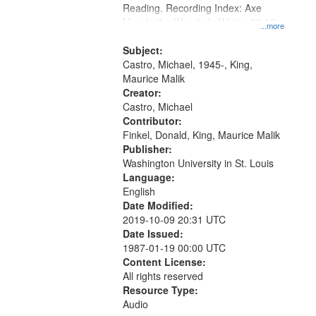
Reading. Recording Index: Axe
Man In the Woods In Winter 02:15;
...more
Oh When You Come 09:31
Subject:
Castro, Michael, 1945-, King,
Maurice Malik
Creator:
Castro, Michael
Contributor:
Finkel, Donald, King, Maurice Malik
Publisher:
Washington University in St. Louis
Language:
English
Date Modified:
2019-10-09 20:31 UTC
Date Issued:
1987-01-19 00:00 UTC
Content License:
All rights reserved
Resource Type:
Audio