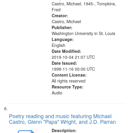
Coltrane’s Horn 29:38"
Castro, Michael, 1945-, Tompkins,
Fred
Creator:
Castro, Michael
Publisher:
Washington University in St. Louis
Language:
English
Date Modified:
2019-10-04 21:07 UTC
Date Issued:
1998-11-16 00:00 UTC
Content License:
All rights reserved
Resource Type:
Audio
Poetry reading and music featuring Michael
Castro, Glenn "Papa" Wright, and J.D. Parran
Description: