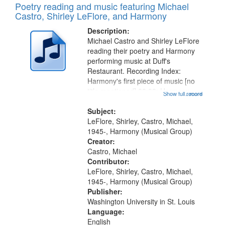
Poetry reading and music featuring Michael
Castro, Shirley LeFlore, and Harmony
Description:
Michael Castro and Shirley LeFlore
reading their poetry and Harmony
performing music at Duff's
Restaurant. Recording Index:
Harmony's first piece of music [no
title mentioned] 00:00; Harmony
Show full record
...more
music second piece [no title
mentioned] 15:25; Sunday
Subject:
Brotherman Dance [one of Arthur
LeFlore, Shirley, Castro, Michael,
Brown's favorite...
1945-, Harmony (Musical Group)
Creator:
Castro, Michael
Contributor:
LeFlore, Shirley, Castro, Michael,
1945-, Harmony (Musical Group)
Publisher:
Washington University in St. Louis
Language:
English