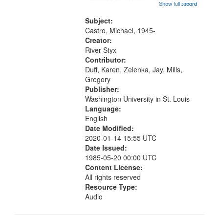
Goddess of Beauty ; 03:14
Show full record
...more
Invocation to the Goddess of
Beauty [with music]; 09:44 The
Subject:
Other Side (for Helen Adam); 11:54
Castro, Michael, 1945-
The...
Creator:
River Styx
Contributor:
Duff, Karen, Zelenka, Jay, Mills,
Gregory
Publisher:
Washington University in St. Louis
Language:
English
Date Modified:
2020-01-14 15:55 UTC
Date Issued:
1985-05-20 00:00 UTC
Content License:
All rights reserved
Resource Type:
Audio