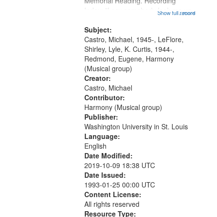
Memorial Reading. Recording
Index: "I say somebody look me up
Show full record
...more
and down" (performed by Shirley
LeFlore) [no title is mentioned]
Subject:
00:00; All Way You Come (Michael
Castro, Michael, 1945-, LeFlore,
Castro)...
Shirley, Lyle, K. Curtis, 1944-,
Redmond, Eugene, Harmony
(Musical group)
Creator:
Castro, Michael
Contributor:
Harmony (Musical group)
Publisher:
Washington University in St. Louis
Language:
English
Date Modified:
2019-10-09 18:38 UTC
Date Issued:
1993-01-25 00:00 UTC
Content License:
All rights reserved
Resource Type: