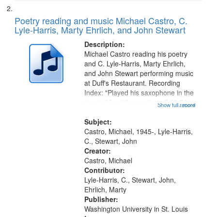
Poetry reading and music Michael Castro, C.
Lyle-Harris, Marty Ehrlich, and John Stewart
Description:
Michael Castro reading his poetry
and C. Lyle-Harris, Marty Ehrlich,
and John Stewart performing music
at Duff's Restaurant. Recording
Index: "Played his saxophone in the
streets" [no title mentioned] 03:26;
Show full record
...more
"I am coming out of bondage" [no
title mentioned] 09:26; "Doctor
Subject:
King" [title...
Castro, Michael, 1945-, Lyle-Harris,
C., Stewart, John
Creator:
Castro, Michael
Contributor:
Lyle-Harris, C., Stewart, John,
Ehrlich, Marty
Publisher:
Washington University in St. Louis