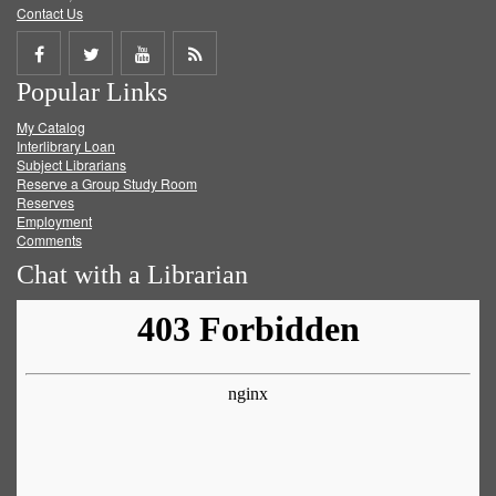
Contact Us
Share
Share
Share
Get
Popular Links
on
on
on
RSS
My Catalog
Facebook
Twitter
Youtube
feed
Interlibrary Loan
Subject Librarians
Reserve a Group Study Room
Reserves
Employment
Comments
Chat with a Librarian