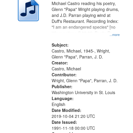
Michael Castro reading his poetry,
Glenn "Papa" Wright playing drums,
and J.D. Parran playing wind at
Duff's Restaurant. Recording Index:
"I am an endangered species" [no
title mentioned] 00:09; Poet's Rap
...more
09:54
Subject:
Castro, Michael, 1945-, Wright,
Glenn "Papa", Parran, J. D.
Creator:
Castro, Michael
Contributor:
Wright, Glenn "Papa", Parran, J. D.
Publisher:
Washington University in St. Louis
Language:
English
Date Modified:
2019-10-04 21:20 UTC
Date Issued:
1991-11-18 00:00 UTC