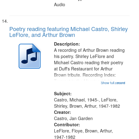
Audio
Poetry reading featuring Michael Castro, Shirley
LeFlore, and Arthur Brown
Description:
A recording of Arthur Brown reading
his poetry. Shirley LeFlore and
Michael Castro reading their poetry
at Duff's Restaurant for Arthur
Brown tribute. Recording Index:
Trumpet in the Morning 00:00;
Show full record
...more
[tribute by Michael Castro 6:05];
[tribute by Shirley LeFlore 9:25]; A
Subject:
Dedication 12:45; Message...
Castro, Michael, 1945-, LeFlore,
Shirley, Brown, Arthur, 1947-1982
Creator:
Castro, Jan Garden
Contributor:
LeFlore, Floye, Brown, Arthur,
1947-1982