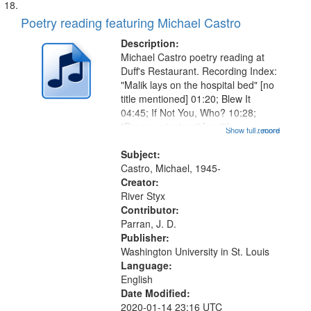
Poetry reading featuring Michael Castro
Description:
Michael Castro poetry reading at
Duff's Restaurant. Recording Index:
"Malik lays on the hospital bed" [no
title mentioned] 01:20; Blew It
04:45; If Not You, Who? 10:28;
"Dream priestess" [no title
Show full record
...more
mentioned] 13:55; "Head first out of
the womb" [no title mentioned]
Subject:
16:20; "Feeding on you" [no...
Castro, Michael, 1945-
Creator:
River Styx
Contributor:
Parran, J. D.
Publisher:
Washington University in St. Louis
Language:
English
Date Modified:
2020-01-14 23:16 UTC