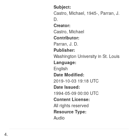
Last Days 07:47; Bluish 11:10; If
Not You, Who 16:45; "Dream
Subject:
priestess, sitting and waiting for...
Castro, Michael, 1945-, Parran, J.
D.
Creator:
Castro, Michael
Contributor:
Parran, J. D.
Publisher:
Washington University in St. Louis
Language:
English
Date Modified:
2019-10-03 19:18 UTC
Date Issued:
1994-05-09 00:00 UTC
Content License:
All rights reserved
Resource Type:
Audio