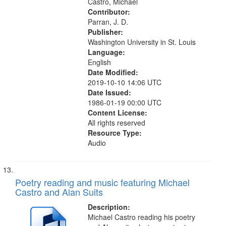
Castro, Michael
Contributor:
Parran, J. D.
Publisher:
Washington University in St. Louis
Language:
English
Date Modified:
2019-10-10 14:06 UTC
Date Issued:
1986-01-19 00:00 UTC
Content License:
All rights reserved
Resource Type:
Audio
Poetry reading and music featuring Michael
Castro and Alan Suits
Description:
Michael Castro reading his poetry