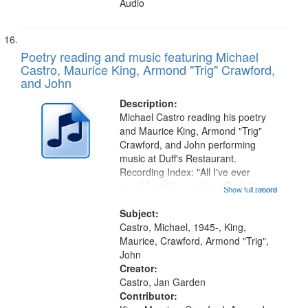
Audio
Poetry reading and music featuring Michael
Castro, Maurice King, Armond "Trig" Crawford,
and John
Description:
Michael Castro reading his poetry
and Maurice King, Armond "Trig"
Crawford, and John performing
music at Duff's Restaurant.
Recording Index: "All I've ever
seen" [no title mentioned] 16:43;
Show full record
...more
The Seasons 25:10; Re/orientation
26:43; "Red" [no title mentioned]
Subject:
29:10; "The heat" 31:22;
Castro, Michael, 1945-, King,
Dandelion...
Maurice, Crawford, Armond "Trig",
John
Creator:
Castro, Jan Garden
Contributor: