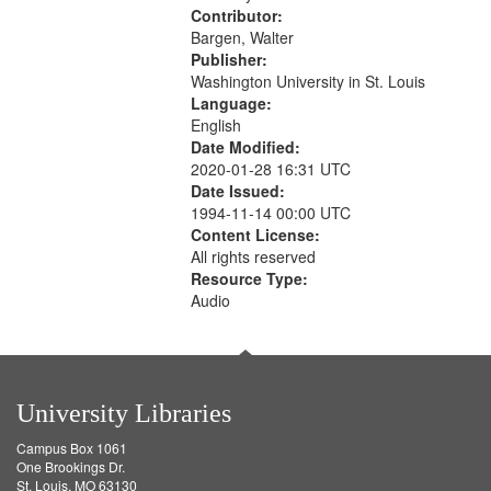
Contributor:
Bargen, Walter
Publisher:
Washington University in St. Louis
Language:
English
Date Modified:
2020-01-28 16:31 UTC
Date Issued:
1994-11-14 00:00 UTC
Content License:
All rights reserved
Resource Type:
Audio
University Libraries
Campus Box 1061
One Brookings Dr.
St. Louis, MO 63130