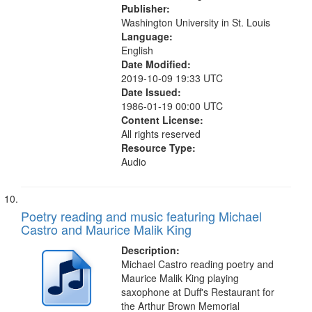
Publisher:
Washington University in St. Louis
Language:
English
Date Modified:
2019-10-09 19:33 UTC
Date Issued:
1986-01-19 00:00 UTC
Content License:
All rights reserved
Resource Type:
Audio
Poetry reading and music featuring Michael
Castro and Maurice Malik King
Description:
Michael Castro reading poetry and
Maurice Malik King playing
saxophone at Duff's Restaurant for
the Arthur Brown Memorial