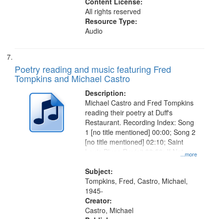
Content License:
All rights reserved
Resource Type:
Audio
Poetry reading and music featuring Fred
Tompkins and Michael Castro
Description:
Michael Castro and Fred Tompkins
reading their poetry at Duff's
Restaurant. Recording Index: Song
1 [no title mentioned] 00:00; Song 2
[no title mentioned] 02:10; Saint
Louis Blues Revisit 08:50; If Not
...more
You, Who 15:05
Subject:
Tompkins, Fred, Castro, Michael,
1945-
Creator:
Castro, Michael