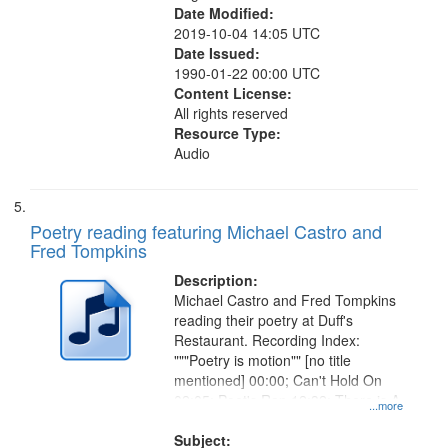
Date Modified:
2019-10-04 14:05 UTC
Date Issued:
1990-01-22 00:00 UTC
Content License:
All rights reserved
Resource Type:
Audio
Poetry reading featuring Michael Castro and
Fred Tompkins
Description:
Michael Castro and Fred Tompkins
reading their poetry at Duff's
Restaurant. Recording Index:
"""Poetry is motion"" [no title
mentioned] 00:00; Can't Hold On
02:05; Poet's Rap 12:32; There is A
...more
Zone 17:07; Deep Mirror 19:28;
The Man Who Looked Into
Subject: