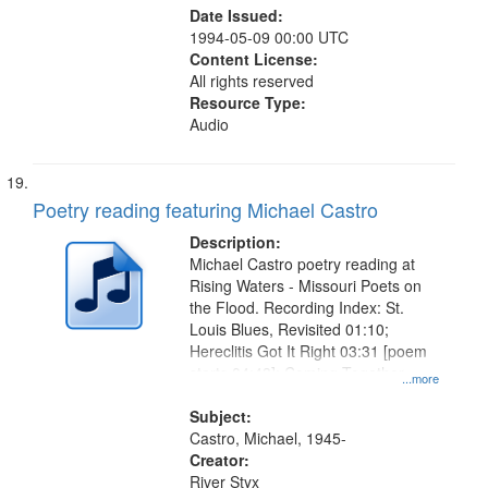
Date Issued:
1994-05-09 00:00 UTC
Content License:
All rights reserved
Resource Type:
Audio
Poetry reading featuring Michael Castro
Description:
Michael Castro poetry reading at
Rising Waters - Missouri Poets on
the Flood. Recording Index: St.
Louis Blues, Revisited 01:10;
Hereclitis Got It Right 03:31 [poem
starts 04:48]; Coming Together
...more
09:31; After the Rain 13:14.
Subject:
Castro, Michael, 1945-
Creator:
River Styx