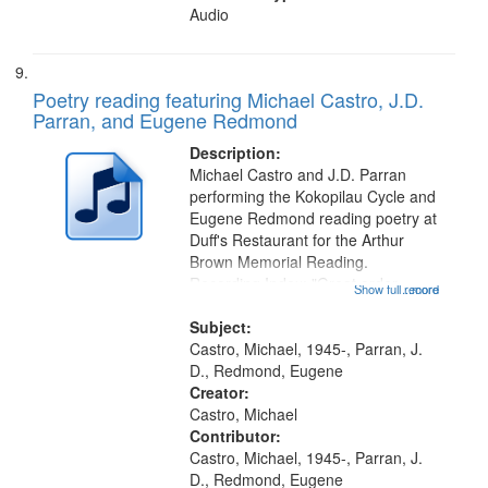
Audio
Poetry reading featuring Michael Castro, J.D.
Parran, and Eugene Redmond
Description:
Michael Castro and J.D. Parran
performing the Kokopilau Cycle and
Eugene Redmond reading poetry at
Duff's Restaurant for the Arthur
Brown Memorial Reading.
Recording Index: "Great order
Show full record
...more
forces" [no title mentioned,
performed by Michael Castro]
Subject:
00:00; The Fourth World
Castro, Michael, 1945-, Parran, J.
[performed by Michael...
D., Redmond, Eugene
Creator:
Castro, Michael
Contributor:
Castro, Michael, 1945-, Parran, J.
D., Redmond, Eugene