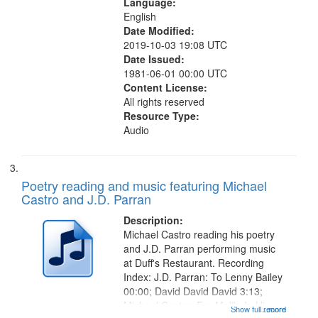
Language:
English
Date Modified:
2019-10-03 19:08 UTC
Date Issued:
1981-06-01 00:00 UTC
Content License:
All rights reserved
Resource Type:
Audio
Poetry reading and music featuring Michael
Castro and J.D. Parran
Description:
Michael Castro reading his poetry
and J.D. Parran performing music
at Duff's Restaurant. Recording
Index: J.D. Parran: To Lenny Bailey
00:00; David David David 3:13;
Michael Castro: For Malik, In His
Show full record
...more