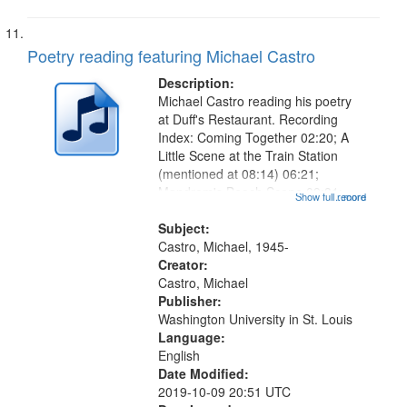
Poetry reading featuring Michael Castro
Description:
Michael Castro reading his poetry
at Duff's Restaurant. Recording
Index: Coming Together 02:20; A
Little Scene at the Train Station
(mentioned at 08:14) 06:21;
Mandrem's Beach Scene 09:31;
Show full record
...more
Beggar 10:00;The Twin Towers
10:22; Tagore's Grave [no title
Subject:
mentioned] 12:35; Poem for A
Castro, Michael, 1945-
Palm-Leaf Painter...
Creator:
Castro, Michael
Publisher:
Washington University in St. Louis
Language:
English
Date Modified:
2019-10-09 20:51 UTC