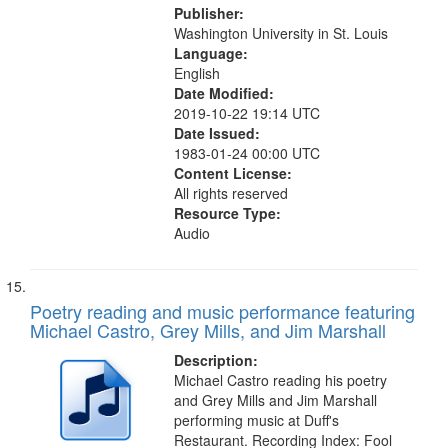
Publisher:
Washington University in St. Louis
Language:
English
Date Modified:
2019-10-22 19:14 UTC
Date Issued:
1983-01-24 00:00 UTC
Content License:
All rights reserved
Resource Type:
Audio
Poetry reading and music performance featuring
Michael Castro, Grey Mills, and Jim Marshall
Description:
Michael Castro reading his poetry
and Grey Mills and Jim Marshall
performing music at Duff's
Restaurant. Recording Index: Fool