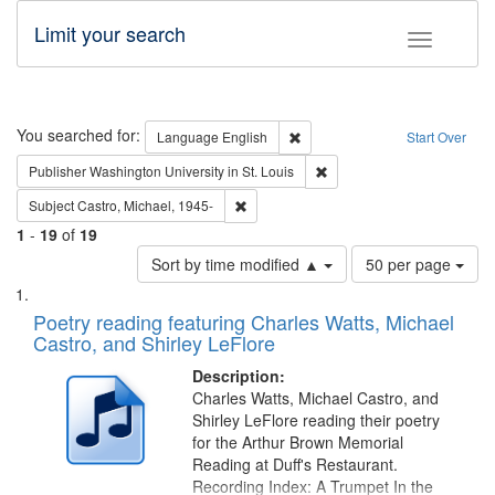
Limit your search
Toggle fac
Search
You searched for:
Remove constraint Language: E
Language
English
Start Over
Remove constraint Publisher
Publisher
Washington University in St. Louis
Remove constraint Subject: Castro, Micha
Subject
Castro, Michael, 1945-
1
-
19
of
19
Number
Sort by time modified ▲
50 per page
of
Search
List
results
of
Poetry reading featuring Charles Watts, Michael
to
Results
Castro, and Shirley LeFlore
display
files
per
deposited
Description:
page
Charles Watts, Michael Castro, and
in
Shirley LeFlore reading their poetry
Digital
for the Arthur Brown Memorial
Gateway
Reading at Duff's Restaurant.
Recording Index: A Trumpet In the