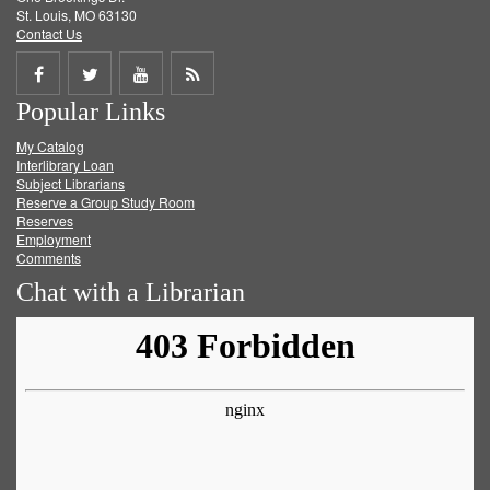
St. Louis, MO 63130
Contact Us
Share
Share
Share
Get
Popular Links
on
on
on
RSS
My Catalog
Facebook
Twitter
Youtube
feed
Interlibrary Loan
Subject Librarians
Reserve a Group Study Room
Reserves
Employment
Comments
Chat with a Librarian