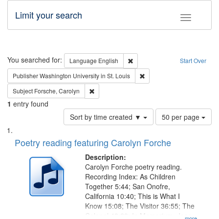
Limit your search
Toggle fac
Search
You searched for:
Remove constraint Language: E
Language
English
Start Over
Remove constraint Publisher
Publisher
Washington University in St. Louis
Remove constraint Subject: Forsche, Carolyn
Subject
Forsche, Carolyn
1
entry found
Number
Sort by time created ▼
50 per page
of
Search
List
results
of
Poetry reading featuring Carolyn Forche
to
Results
display
files
Description:
per
deposited
Carolyn Forche poetry reading.
page
Recording Index: As Children
in
Together 5:44; San Onofre,
Digital
California 10:40; This is What I
Gateway
Know 15:08; The Visitor 36:55; The
Colonel 48:23; In Memorium, Jose
...more