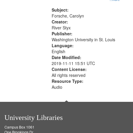
that
Rodolfo Rivera 50:55; Endurance
match
52:58
Subject:
your
Forsche, Carolyn
search
Creator:
River Styx
criteria
Publisher:
Washington University in St. Louis
Language:
English
Date Modified:
2019-11-11 15:51 UTC
Content License:
All rights reserved
Resource Type:
Audio
University Libraries
Campus Box 1061
One Brookings Dr.