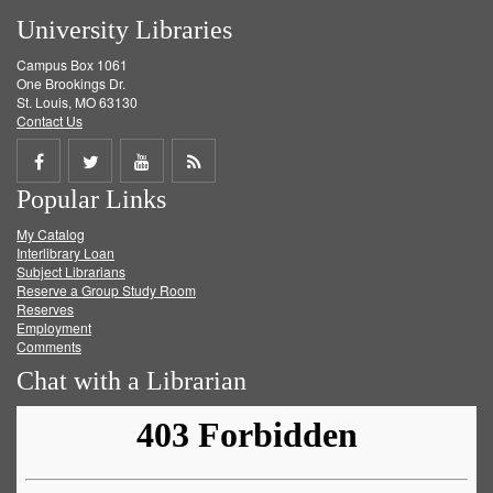
University Libraries
Campus Box 1061
One Brookings Dr.
St. Louis, MO 63130
Contact Us
Share
Share
Share
Get
Popular Links
on
on
on
RSS
My Catalog
Facebook
Twitter
Youtube
feed
Interlibrary Loan
Subject Librarians
Reserve a Group Study Room
Reserves
Employment
Comments
Chat with a Librarian