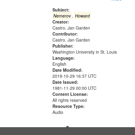
Gateway
that
Subject:
match
Nemerov
,
Howard
Creator:
your
Castro, Jan Garden
search
Contributor:
criteria
Castro, Jan Garden
Publisher:
Washington University in St. Louis
Language:
English
Date Modified:
2019-10-29 16:37 UTC
Date Issued:
1981-11-29 00:00 UTC
Content License:
All rights reserved
Resource Type:
Audio