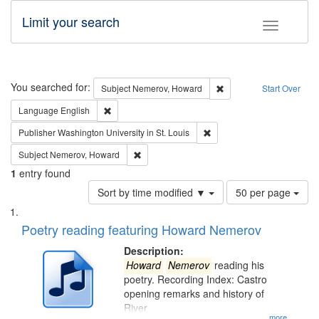
Limit your search
Toggle fac
Search
You searched for:
Remove constraint Subj
Subject
Nemerov, Howard
Start Over
Remove constraint Language: English
Language
English
Remove constraint Publisher
Publisher
Washington University in St. Louis
Remove constraint Subject: Nemerov, Howard
Subject
Nemerov, Howard
1
entry found
Number
Sort by time modified ▼
50 per page
of
Search
List
results
of
Poetry reading featuring Howard Nemerov
to
Results
display
files
Description:
per
deposited
Howard
Nemerov
reading his
page
poetry. Recording Index: Castro
in
opening remarks and history of
Digital
River
...more