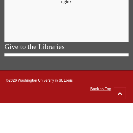
Give to the Libraries
©2026 Washington University in St. Louis
Back to Top
Go
to
top