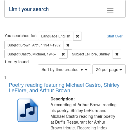
Limit your search
Toggle fac
Search
You searched for:
Remove constraint Language: E
Language
English
Start Over
Remove constraint Subject: Brown, Ar
Subject
Brown, Arthur, 1947-1982
Remove constraint Subject: Castro, Micha
Remove 
Subject
Castro, Michael, 1945-
Subject
LeFlore, Shirley
1
entry found
Number
Sort by time created ▼
20 per page
of
Search
List
results
of
Poetry reading featuring Michael Castro, Shirley
to
Results
LeFlore, and Arthur Brown
display
files
per
deposited
Description:
page
A recording of Arthur Brown reading
in
his poetry. Shirley LeFlore and
Digital
Michael Castro reading their poetry
Gateway
at Duff's Restaurant for Arthur
Brown tribute. Recording Index: