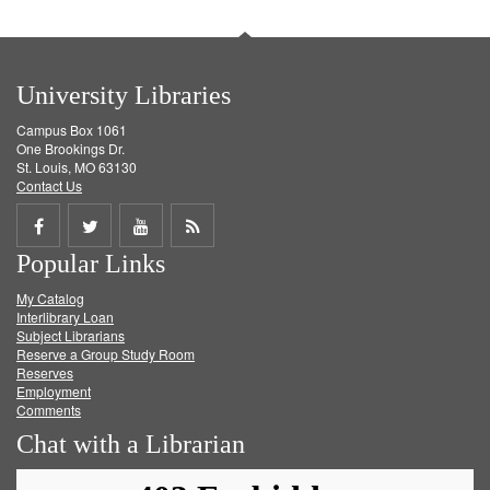
University Libraries
Campus Box 1061
One Brookings Dr.
St. Louis, MO 63130
Contact Us
Share
Share
Share
Get
Popular Links
on
on
on
RSS
My Catalog
Facebook
Twitter
Youtube
feed
Interlibrary Loan
Subject Librarians
Reserve a Group Study Room
Reserves
Employment
Comments
Chat with a Librarian