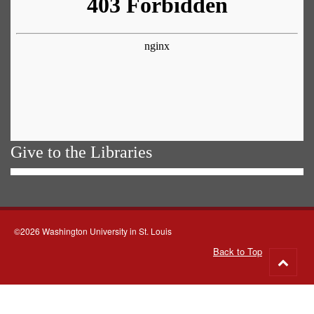
Give to the Libraries
©2026 Washington University in St. Louis
Back to Top
Go
to