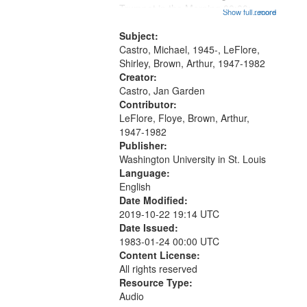
that
Trumpet in the Morning 00:00;
Show full record
...more
match
[tribute by Michael Castro 6:05];
your
[tribute by Shirley LeFlore 9:25]; A
Subject:
search
Dedication 12:45; Message...
Castro, Michael, 1945-, LeFlore,
Shirley, Brown, Arthur, 1947-1982
criteria
Creator:
Castro, Jan Garden
Contributor:
LeFlore, Floye, Brown, Arthur,
1947-1982
Publisher:
Washington University in St. Louis
Language:
English
Date Modified:
2019-10-22 19:14 UTC
Date Issued:
1983-01-24 00:00 UTC
Content License:
All rights reserved
Resource Type:
Audio