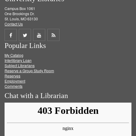
Campus Box 1061
One Brookings Dr.
St. Louis, MO 63130
Contact Us
Share
Share
Share
Get
Popular Links
on
on
on
RSS
My Catalog
Facebook
Twitter
Youtube
feed
Interlibrary Loan
Subject Librarians
Reserve a Group Study Room
Reserves
Employment
Comments
Chat with a Librarian