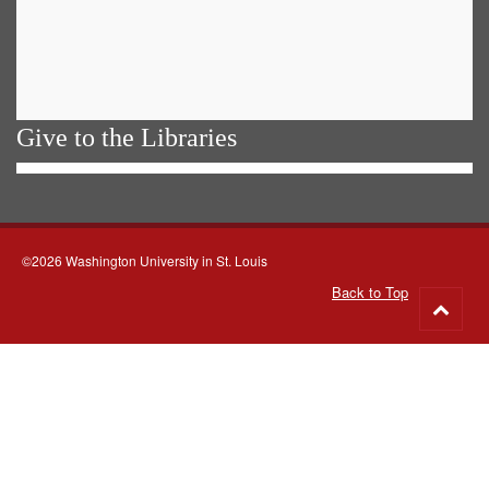
Give to the Libraries
©2026 Washington University in St. Louis
Back to Top
Go
to
top