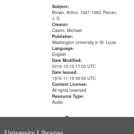
content is undecipherable] 14:53;
your
Call for Uncle Buddy 19:12; The
Subject:
search
Photograph 21:05; Another...
Brown, Arthur, 1947-1982, Parran,
J. D.
criteria
Creator:
Castro, Michael
Publisher:
Washington University in St. Louis
Language:
English
Date Modified:
2019-10-10 17:03 UTC
Date Issued:
1976-11-19 00:00 UTC
Content License:
All rights reserved
Resource Type:
Audio
University Libraries