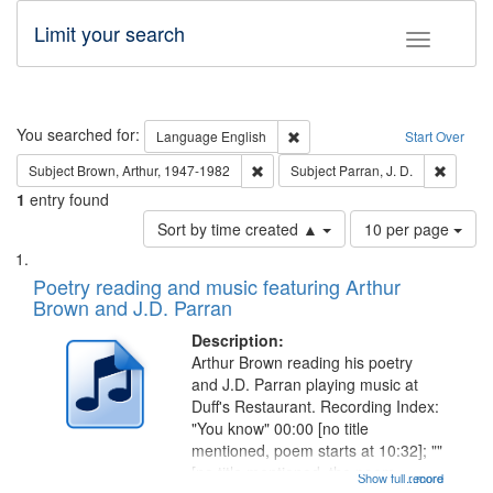
Limit your search
Toggle fac
Search
You searched for:
Remove constraint Language: E
Language
English
Start Over
Remove constraint Subject: Brown, Ar
Remove 
Subject
Brown, Arthur, 1947-1982
Subject
Parran, J. D.
1
entry found
Number
Sort by time created ▲
10 per page
of
Search
List
results
of
Poetry reading and music featuring Arthur
to
Results
Brown and J.D. Parran
display
files
per
deposited
Description:
page
Arthur Brown reading his poetry
in
and J.D. Parran playing music at
Digital
Duff's Restaurant. Recording Index:
Gateway
"You know" 00:00 [no title
mentioned, poem starts at 10:32]; ""
that
[no title mentioned, the poem
Show full record
...more
match