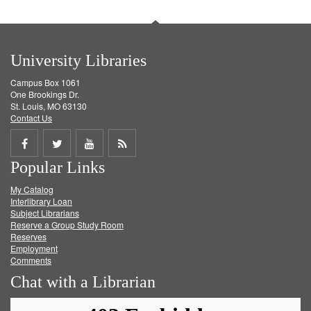
University Libraries
Campus Box 1061
One Brookings Dr.
St. Louis, MO 63130
Contact Us
Share
Share
Share
Get
Popular Links
on
on
on
RSS
My Catalog
Facebook
Twitter
Youtube
feed
Interlibrary Loan
Subject Librarians
Reserve a Group Study Room
Reserves
Employment
Comments
Chat with a Librarian