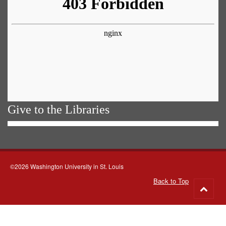
Give to the Libraries
©2026 Washington University in St. Louis
Back to Top
Go
to