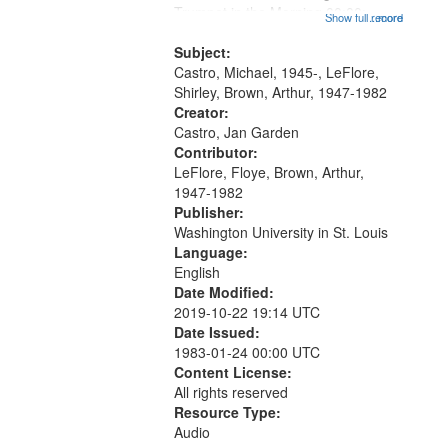
that
Trumpet in the Morning 00:00;
Show full record
...more
match
[tribute by Michael Castro 6:05];
your
[tribute by Shirley LeFlore 9:25]; A
Subject:
search
Dedication 12:45; Message...
Castro, Michael, 1945-, LeFlore,
Shirley, Brown, Arthur, 1947-1982
criteria
Creator:
Castro, Jan Garden
Contributor:
LeFlore, Floye, Brown, Arthur,
1947-1982
Publisher:
Washington University in St. Louis
Language:
English
Date Modified:
2019-10-22 19:14 UTC
Date Issued:
1983-01-24 00:00 UTC
Content License:
All rights reserved
Resource Type:
Audio