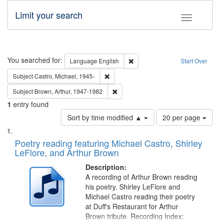
Limit your search
Toggle fac
Search
You searched for:
Remove constraint Language: E
Language
English
Start Over
Remove constraint Subject: Castro, Micha
Subject
Castro, Michael, 1945-
Remove constraint Subject: Brown, Ar
Subject
Brown, Arthur, 1947-1982
1
entry found
Number
Sort by time modified ▲
20 per page
of
Search
List
results
of
Poetry reading featuring Michael Castro, Shirley
to
Results
LeFlore, and Arthur Brown
display
files
per
deposited
Description:
page
A recording of Arthur Brown reading
in
his poetry. Shirley LeFlore and
Digital
Michael Castro reading their poetry
Gateway
at Duff's Restaurant for Arthur
Brown tribute. Recording Index: