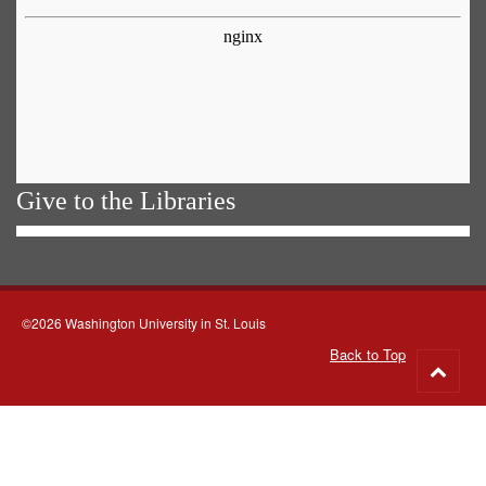
Give to the Libraries
©2026 Washington University in St. Louis
Back to Top
Go
to
top