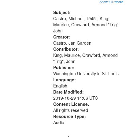
seen" [no title mentioned] 16:43;
Show full record
...more
your
The Seasons 25:10; Re/orientation
26:43; "Red" [no title mentioned]
Subject:
search
29:10; "The heat" 31:22;
Castro, Michael, 1945-, King,
criteria
Dandelion...
Maurice, Crawford, Armond "Trig",
John
Creator:
Castro, Jan Garden
Contributor:
King, Maurice, Crawford, Armond
"Trig", John
Publisher:
Washington University in St. Louis
Language:
English
Date Modified:
2019-10-29 14:06 UTC
Content License:
All rights reserved
Resource Type:
Audio