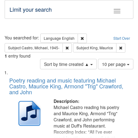
Limit your search
Toggle fac
Search
You searched for:
Remove constraint Language: E
Language
English
Start Over
Remove constraint Subject: Castro, Micha
Remove c
Subject
Castro, Michael, 1945-
Subject
King, Maurice
1
entry found
Number
Sort by time created ▲
10 per page
of
Search
List
results
of
Poetry reading and music featuring Michael
to
Results
Castro, Maurice King, Armond "Trig" Crawford,
display
files
and John
per
deposited
page
Description:
in
Michael Castro reading his poetry
Digital
and Maurice King, Armond "Trig"
Gateway
Crawford, and John performing
music at Duff's Restaurant.
that
Recording Index: "All I've ever
match