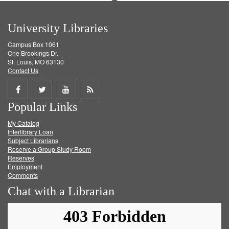
University Libraries
Campus Box 1061
One Brookings Dr.
St. Louis, MO 63130
Contact Us
Share
Share
Share
Get
Popular Links
on
on
on
RSS
My Catalog
Facebook
Twitter
Youtube
feed
Interlibrary Loan
Subject Librarians
Reserve a Group Study Room
Reserves
Employment
Comments
Chat with a Librarian