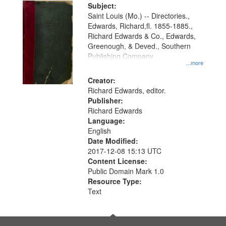
Digital
Subject:
Gateway
Saint Louis (Mo.) -- Directories.,
Edwards, Richard,fl. 1855-1885.,
that
Richard Edwards & Co., Edwards,
match
Greenough, & Deved., Southern
your
Publishing Company
...more
search
Creator:
criteria
Richard Edwards, editor.
Publisher:
Richard Edwards
Language:
English
Date Modified:
2017-12-08 15:13 UTC
Content License:
Public Domain Mark 1.0
Resource Type:
Text