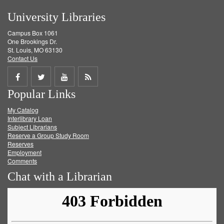
University Libraries
Campus Box 1061
One Brookings Dr.
St. Louis, MO 63130
Contact Us
Share
Share
Share
Get
Popular Links
on
on
on
RSS
My Catalog
Facebook
Twitter
Youtube
feed
Interlibrary Loan
Subject Librarians
Reserve a Group Study Room
Reserves
Employment
Comments
Chat with a Librarian