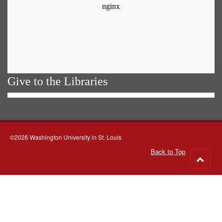
Give to the Libraries
©2026 Washington University in St. Louis
Back to Top
Go
to
top