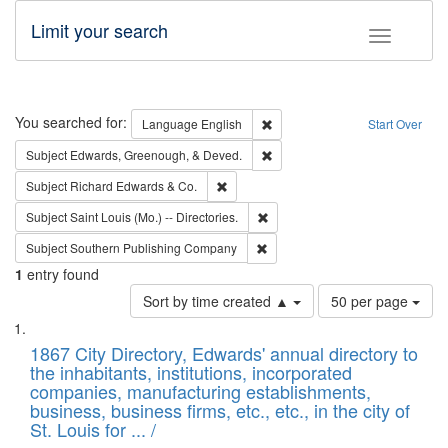
Limit your search
Toggle fac
Search
You searched for:
Remove constraint Language: E
Language
English
Start Over
Remove constraint Subject: Ed
Subject
Edwards, Greenough, & Deved.
Remove constraint Subject: Richard Edw
Subject
Richard Edwards & Co.
Remove constraint Subject: Saint 
Subject
Saint Louis (Mo.) -- Directories.
Remove constraint Subject: Sou
Subject
Southern Publishing Company
1
entry found
Number
Sort by time created ▲
50 per page
of
Search
List
results
of
1867 City Directory, Edwards' annual directory to
to
Results
the inhabitants, institutions, incorporated
display
files
companies, manufacturing establishments,
per
deposited
business, business firms, etc., etc., in the city of
page
in
St. Louis for ... /