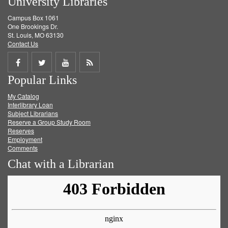
University Libraries
Campus Box 1061
One Brookings Dr.
St. Louis, MO 63130
Contact Us
Share
Share
Share
Get
Popular Links
on
on
on
RSS
My Catalog
Facebook
Twitter
Youtube
feed
Interlibrary Loan
Subject Librarians
Reserve a Group Study Room
Reserves
Employment
Comments
Chat with a Librarian