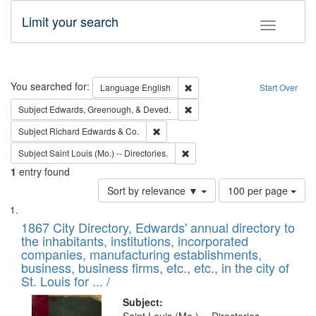
Limit your search
Toggle fac
Search
You searched for:
Remove constraint Language: E
Language
English
Start Over
Remove constraint Subject: Ed
Subject
Edwards, Greenough, & Deved.
Remove constraint Subject: Richard Edw
Subject
Richard Edwards & Co.
Remove constraint Subject: Saint 
Subject
Saint Louis (Mo.) -- Directories.
1
entry found
Number
Sort by relevance ▼
100 per page
of
Search
List
results
of
1867 City Directory, Edwards' annual directory to
to
Results
the inhabitants, institutions, incorporated
display
files
companies, manufacturing establishments,
per
deposited
business, business firms, etc., etc., in the city of
page
in
St. Louis for ... /
Digital
Subject: