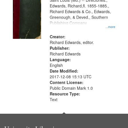
Gateway
Saint Louis (Mo.) -- Directories.,
Edwards, Richard,fl. 1855-1885.,
that
Richard Edwards & Co., Edwards,
match
Greenough, & Deved., Southern
your
Publishing Company
...more
search
Creator:
criteria
Richard Edwards, editor.
Publisher:
Richard Edwards
Language:
English
Date Modified:
2017-12-08 15:13 UTC
Content License:
Public Domain Mark 1.0
Resource Type:
Text