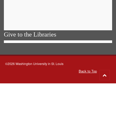
Give to the Libraries
©2026 Washington University in St. Louis
Back to Top
Go
to
top