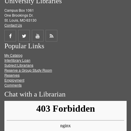
University Libraries
Campus Box 1061
One Brookings Dr.
St. Louis, MO 63130
Contact Us
Share
Share
Share
Get
Popular Links
on
on
on
RSS
My Catalog
Facebook
Twitter
Youtube
feed
Interlibrary Loan
Subject Librarians
Reserve a Group Study Room
Reserves
Employment
Comments
Chat with a Librarian