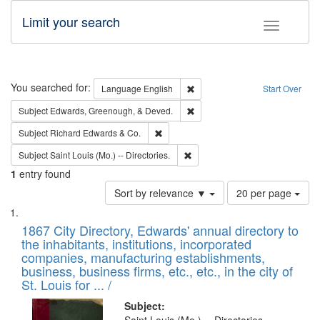
Limit your search
Toggle fac
Search
You searched for:
Remove constraint Language: E
Language
English
Start Over
Remove constraint Subject: Ed
Subject
Edwards, Greenough, & Deved.
Remove constraint Subject: Richard Edw
Subject
Richard Edwards & Co.
Remove constraint Subject: Saint 
Subject
Saint Louis (Mo.) -- Directories.
1
entry found
Number
Sort by relevance ▼
20 per page
of
Search
List
results
of
1867 City Directory, Edwards' annual directory to
to
Results
the inhabitants, institutions, incorporated
display
files
companies, manufacturing establishments,
per
deposited
business, business firms, etc., etc., in the city of
page
in
St. Louis for ... /
Digital
Subject: