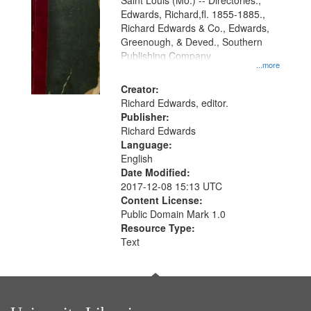
Gateway
Saint Louis (Mo.) -- Directories.,
Edwards, Richard,fl. 1855-1885.,
that
Richard Edwards & Co., Edwards,
match
Greenough, & Deved., Southern
your
Publishing Company
...more
search
Creator:
criteria
Richard Edwards, editor.
Publisher:
Richard Edwards
Language:
English
Date Modified:
2017-12-08 15:13 UTC
Content License:
Public Domain Mark 1.0
Resource Type:
Text