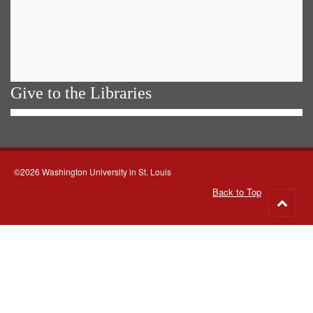
Give to the Libraries
©2026 Washington University in St. Louis
Back to Top
Go
to
top