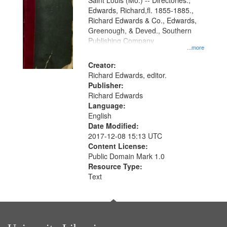
Gateway
Saint Louis (Mo.) -- Directories.,
Edwards, Richard,fl. 1855-1885.,
that
Richard Edwards & Co., Edwards,
match
Greenough, & Deved., Southern
your
Publishing Company
...more
search
Creator:
criteria
Richard Edwards, editor.
Publisher:
Richard Edwards
Language:
English
Date Modified:
2017-12-08 15:13 UTC
Content License:
Public Domain Mark 1.0
Resource Type:
Text