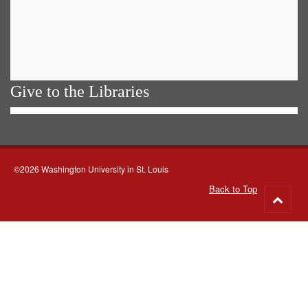
Give to the Libraries
©2026 Washington University in St. Louis
Back to Top
Go
to
top