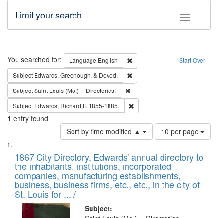
Limit your search
Toggle fac
Search
You searched for:
Remove constraint Language: E
Language
English
Start Over
Remove constraint Subject: Ed
Subject
Edwards, Greenough, & Deved.
Remove constraint Subject: Saint 
Subject
Saint Louis (Mo.) -- Directories.
Remove constraint Subject: Edw
Subject
Edwards, Richard,fl. 1855-1885.
1
entry found
Number
Sort by time modified ▲
10 per page
of
Search
List
results
of
1867 City Directory, Edwards' annual directory to
to
Results
the inhabitants, institutions, incorporated
display
files
companies, manufacturing establishments,
per
deposited
business, business firms, etc., etc., in the city of
page
in
St. Louis for ... /
Digital
Subject: