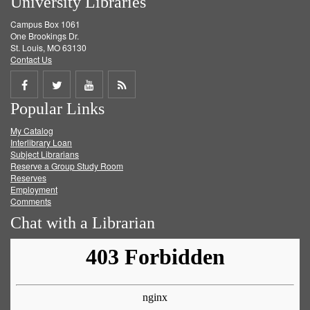
University Libraries
Campus Box 1061
One Brookings Dr.
St. Louis, MO 63130
Contact Us
Share
Share
Share
Get
Popular Links
on
on
on
RSS
My Catalog
Facebook
Twitter
Youtube
feed
Interlibrary Loan
Subject Librarians
Reserve a Group Study Room
Reserves
Employment
Comments
Chat with a Librarian