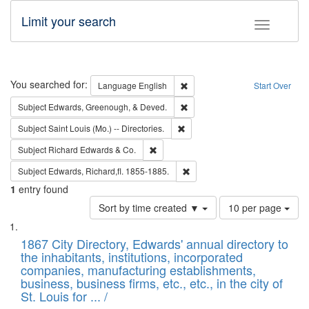
Limit your search
Toggle fac
Search
You searched for:
Remove constraint Language: E
Language
English
Start Over
Remove constraint Subject: Ed
Subject
Edwards, Greenough, & Deved.
Remove constraint Subject: Saint 
Subject
Saint Louis (Mo.) -- Directories.
Remove constraint Subject: Richard Edw
Subject
Richard Edwards & Co.
Remove constraint Subject: Edw
Subject
Edwards, Richard,fl. 1855-1885.
1
entry found
Number
Sort by time created ▼
10 per page
of
Search
List
results
of
1867 City Directory, Edwards' annual directory to
to
Results
the inhabitants, institutions, incorporated
display
files
companies, manufacturing establishments,
per
deposited
business, business firms, etc., etc., in the city of
page
in
St. Louis for ... /