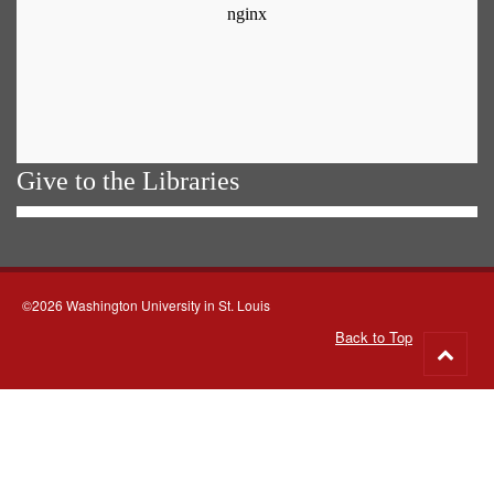
Give to the Libraries
©2026 Washington University in St. Louis
Back to Top
Go
to
top