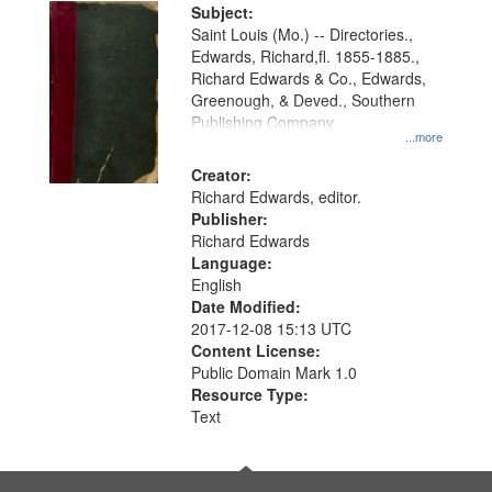
Digital
Subject:
Gateway
Saint Louis (Mo.) -- Directories.,
Edwards, Richard,fl. 1855-1885.,
that
Richard Edwards & Co., Edwards,
match
Greenough, & Deved., Southern
your
Publishing Company
...more
search
Creator:
criteria
Richard Edwards, editor.
Publisher:
Richard Edwards
Language:
English
Date Modified:
2017-12-08 15:13 UTC
Content License:
Public Domain Mark 1.0
Resource Type:
Text