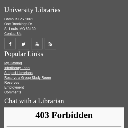
University Libraries
Campus Box 1061
One Brookings Dr.
St. Louis, MO 63130
Contact Us
Share
Share
Share
Get
Popular Links
on
on
on
RSS
My Catalog
Facebook
Twitter
Youtube
feed
Interlibrary Loan
Subject Librarians
Reserve a Group Study Room
Reserves
Employment
Comments
Chat with a Librarian