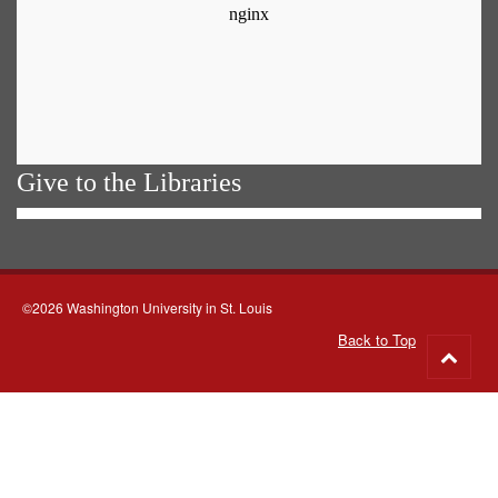
Give to the Libraries
©2026 Washington University in St. Louis
Back to Top
Go
to
top