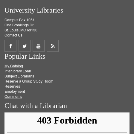
University Libraries
Campus Box 1061
One Brookings Dr.
St. Louis, MO 63130
Contact Us
Share
Share
Share
Get
Popular Links
on
on
on
RSS
My Catalog
Facebook
Twitter
Youtube
feed
Interlibrary Loan
Subject Librarians
Reserve a Group Study Room
Reserves
Employment
Comments
Chat with a Librarian