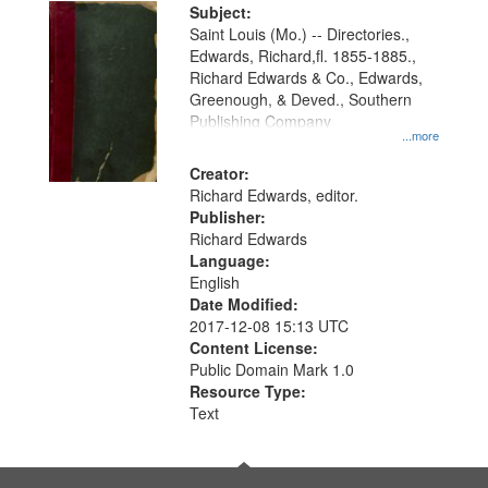
Digital
Subject:
Gateway
Saint Louis (Mo.) -- Directories.,
Edwards, Richard,fl. 1855-1885.,
that
Richard Edwards & Co., Edwards,
match
Greenough, & Deved., Southern
your
Publishing Company
...more
search
Creator:
criteria
Richard Edwards, editor.
Publisher:
Richard Edwards
Language:
English
Date Modified:
2017-12-08 15:13 UTC
Content License:
Public Domain Mark 1.0
Resource Type:
Text