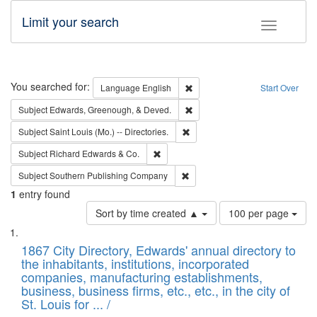
Limit your search
Toggle fac
Search
You searched for:
Remove constraint Language: E
Language
English
Start Over
Remove constraint Subject: Ed
Subject
Edwards, Greenough, & Deved.
Remove constraint Subject: Saint 
Subject
Saint Louis (Mo.) -- Directories.
Remove constraint Subject: Richard Edw
Subject
Richard Edwards & Co.
Remove constraint Subject: Sou
Subject
Southern Publishing Company
1
entry found
Number
Sort by time created ▲
100 per page
of
Search
List
results
of
1867 City Directory, Edwards' annual directory to
to
Results
the inhabitants, institutions, incorporated
display
files
companies, manufacturing establishments,
per
deposited
business, business firms, etc., etc., in the city of
page
in
St. Louis for ... /