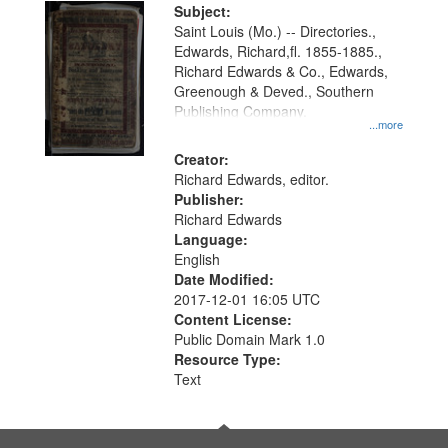
Digital
Subject:
Gateway
Saint Louis (Mo.) -- Directories.,
Edwards, Richard,fl. 1855-1885.,
that
Richard Edwards & Co., Edwards,
match
Greenough & Deved., Southern
your
Publishing Company.
...more
search
Creator:
criteria
Richard Edwards, editor.
Publisher:
Richard Edwards
Language:
English
Date Modified:
2017-12-01 16:05 UTC
Content License:
Public Domain Mark 1.0
Resource Type:
Text