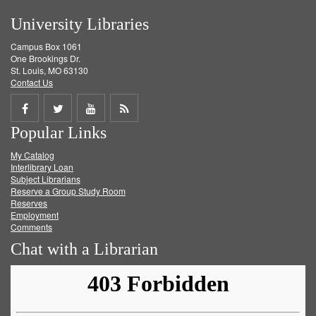
University Libraries
Campus Box 1061
One Brookings Dr.
St. Louis, MO 63130
Contact Us
Share
Share
Share
Get
Popular Links
on
on
on
RSS
My Catalog
Facebook
Twitter
Youtube
feed
Interlibrary Loan
Subject Librarians
Reserve a Group Study Room
Reserves
Employment
Comments
Chat with a Librarian