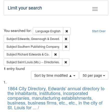
Limit your search
Toggle fac
Search
You searched for:
Remove constraint Language: E
Language
English
Start Over
Remove constraint Subject: Edw
Subject
Edwards, Greenough & Deved.
Remove constraint Subject: Sou
Subject
Southern Publishing Company.
Remove constraint Subject: Richard Edw
Subject
Richard Edwards & Co.
Remove constraint Subject: Saint 
Subject
Saint Louis (Mo.) -- Directories.
1
entry found
Number
Sort by time modified ▲
50 per page
of
Search
List
results
of
1864 City Directory, Edwards' annual directory to
to
Results
the inhabitants, institutions, incorporated
display
files
companies, manufacturing establishments,
per
deposited
business, business firms, etc., etc., in the city of
page
in
St. Louis for ... /