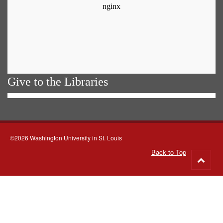
Give to the Libraries
©2026 Washington University in St. Louis
Back to Top
Go
to
top