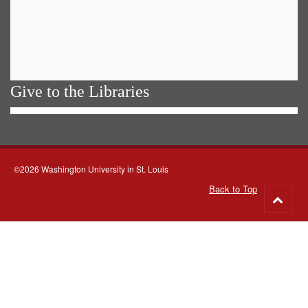
Give to the Libraries
©2026 Washington University in St. Louis
Back to Top
Go
to
top