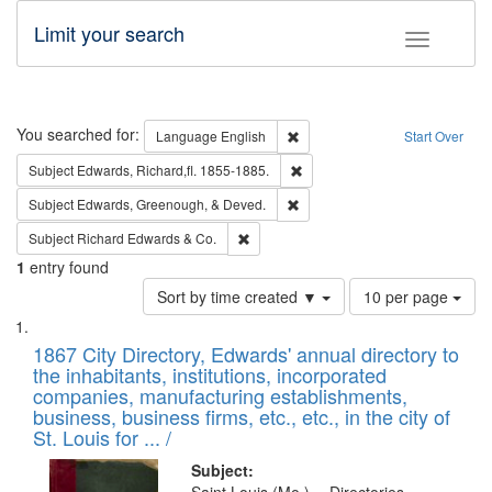
Limit your search
Toggle fac
Search
You searched for:
Remove constraint Language: E
Language
English
Start Over
Remove constraint Subject: Edw
Subject
Edwards, Richard,fl. 1855-1885.
Remove constraint Subject: Ed
Subject
Edwards, Greenough, & Deved.
Remove constraint Subject: Richard Edw
Subject
Richard Edwards & Co.
1
entry found
Number
Sort by time created ▼
10 per page
of
Search
List
results
of
1867 City Directory, Edwards' annual directory to
to
Results
the inhabitants, institutions, incorporated
display
files
companies, manufacturing establishments,
per
deposited
business, business firms, etc., etc., in the city of
page
in
St. Louis for ... /
Digital
Subject: