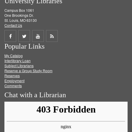
University Libraries
Campus Box 1061
One Brookings Dr.
St. Louis, MO 63130
Contact Us
Share
Share
Share
Get
Popular Links
on
on
on
RSS
My Catalog
Facebook
Twitter
Youtube
feed
Interlibrary Loan
Subject Librarians
Reserve a Group Study Room
Reserves
Employment
Comments
Chat with a Librarian