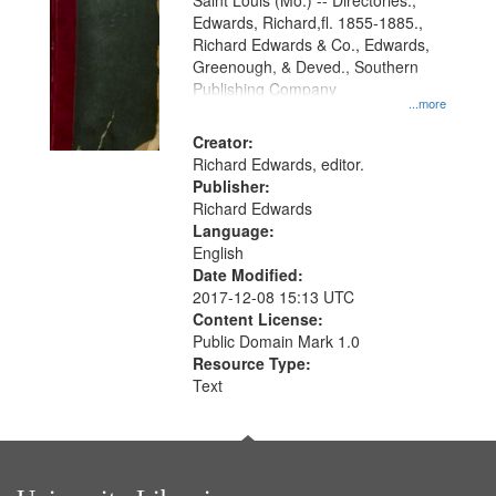
Gateway
Saint Louis (Mo.) -- Directories.,
Edwards, Richard,fl. 1855-1885.,
that
Richard Edwards & Co., Edwards,
match
Greenough, & Deved., Southern
your
Publishing Company
...more
search
Creator:
criteria
Richard Edwards, editor.
Publisher:
Richard Edwards
Language:
English
Date Modified:
2017-12-08 15:13 UTC
Content License:
Public Domain Mark 1.0
Resource Type:
Text