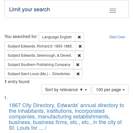
Limit your search
Toggle fac
Search
You searched for:
Remove constraint Language: E
Language
English
Start Over
Remove constraint Subject: Edw
Subject
Edwards, Richard,fl. 1855-1885.
Remove constraint Subject: Ed
Subject
Edwards, Greenough, & Deved.
Remove constraint Subject: Sou
Subject
Southern Publishing Company
Remove constraint Subject: Saint 
Subject
Saint Louis (Mo.) -- Directories.
1
entry found
Number
Sort by relevance ▼
100 per page
of
Search
List
results
of
1867 City Directory, Edwards' annual directory to
to
Results
the inhabitants, institutions, incorporated
display
files
companies, manufacturing establishments,
per
deposited
business, business firms, etc., etc., in the city of
page
in
St. Louis for ... /