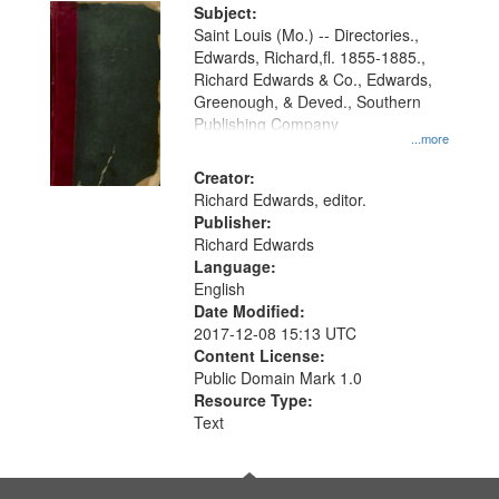
Digital
Subject:
Gateway
Saint Louis (Mo.) -- Directories.,
Edwards, Richard,fl. 1855-1885.,
that
Richard Edwards & Co., Edwards,
match
Greenough, & Deved., Southern
your
Publishing Company
...more
search
Creator:
criteria
Richard Edwards, editor.
Publisher:
Richard Edwards
Language:
English
Date Modified:
2017-12-08 15:13 UTC
Content License:
Public Domain Mark 1.0
Resource Type:
Text