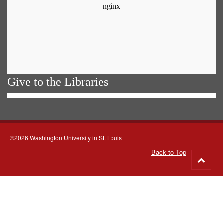
Give to the Libraries
©2026 Washington University in St. Louis
Back to Top
Go
to
top