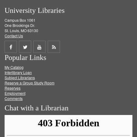
University Libraries
Campus Box 1061
One Brookings Dr.
St. Louis, MO 63130
Contact Us
Share
Share
Share
Get
Popular Links
on
on
on
RSS
My Catalog
Facebook
Twitter
Youtube
feed
Interlibrary Loan
Subject Librarians
Reserve a Group Study Room
Reserves
Employment
Comments
Chat with a Librarian