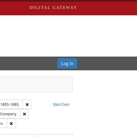
DIGITAL GATEWAY
Log In
glish
Remove constraint Subject: Edwards, Richard,fl. 1855-1885.
. 1855-1885.
Start Over
ards, Greenough & Deved.
Remove constraint Subject: Southern Publishing Company.
g Company.
ouis (Mo.) -- Directories.
Remove constraint Subject: Richard Edwards & Co.
o.