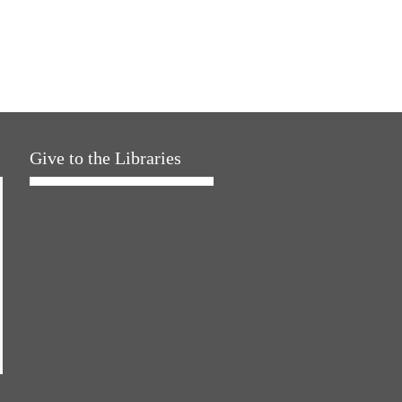
Give to the Libraries