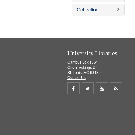
o
v
Collection
e
]
University Libraries
Campus Box 1061
One Brookings Dr.
St. Louis, MO 63130
Contact Us
Share
Share
Share
Get
on
on
on
RSS
Facebook
Twitter
Youtube
feed