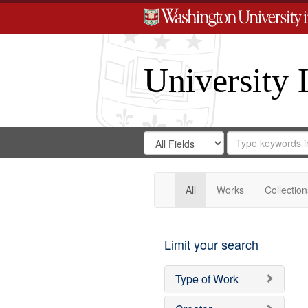
University 
Search
Search
for
Search
in
Repository
Digital
Gateway
All
Works
Collection
Limit your search
Type of Work