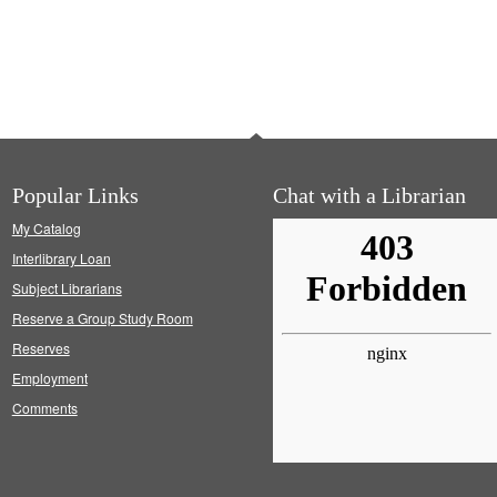
Popular Links
Chat with a Librarian
My Catalog
Interlibrary Loan
Subject Librarians
Reserve a Group Study Room
Reserves
Employment
Comments