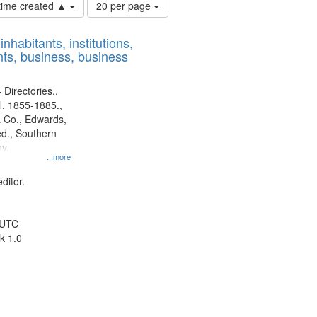
Number
 time created ▲
20 per page
of
results
nhabitants, institutions,
to
ts, business, business
display
per
page
 Directories.,
l. 1855-1885.,
 Co., Edwards,
d., Southern
y.
...more
ditor.
 UTC
k 1.0