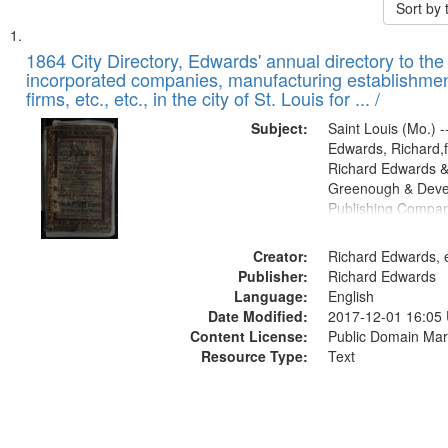
Sort by
Search
List
of
1864 City Directory, Edwards' annual directory to the i
Results
incorporated companies, manufacturing establishmen
files
firms, etc., etc., in the city of St. Louis for ... /
deposited
Subject:
Saint Louis (Mo.) --
in
Edwards, Richard,f
Digital
Richard Edwards &
Gateway
Greenough & Deve
Publishing Compan
that
match
Creator:
Richard Edwards, e
your
Publisher:
Richard Edwards
search
Language:
English
criteria
Date Modified:
2017-12-01 16:05
Content License:
Public Domain Mar
Resource Type:
Text