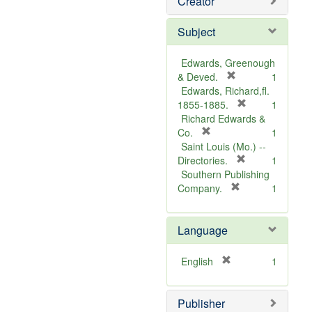
Creator
Subject
Edwards, Greenough
[
& Deved.
1
r
Edwards, Richard,fl.
e
[
1855-1885.
1
m
r
Richard Edwards &
[
o
e
Co.
1
r
v
m
Saint Louis (Mo.) --
e
e
o
[
Directories.
1
m
]
r
v
Southern Publishing
o
e
e
[
Company.
1
v
r
m
]
e
e
o
Language
]
m
v
o
e
v
]
[
English
1
e
r
]
e
Publisher
m