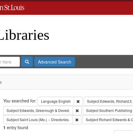
Libraries
Search
Advanced Search
s
Search
You searched for:
Remove constraint Language: En
Language
English
Subject
Edwards, Richard,fl
Remove constraint Subject: Edw
Subject
Edwards, Greenough & Deved.
Subject
Southern Publishin
Remove constraint Subject: Saint L
Subject
Saint Louis (Mo.) -- Directories.
Subject
Richard Edwards & C
1
entry found