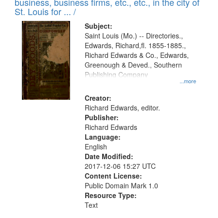
business, business firms, etc., etc., in the city of
St. Louis for ... /
Subject:
Saint Louis (Mo.) -- Directories.,
Edwards, Richard,fl. 1855-1885.,
Richard Edwards & Co., Edwards,
Greenough & Deved., Southern
Publishing Company
...more
Creator:
Richard Edwards, editor.
Publisher:
Richard Edwards
Language:
English
Date Modified:
2017-12-06 15:27 UTC
Content License:
Public Domain Mark 1.0
Resource Type:
Text