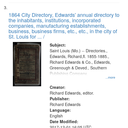
1864 City Directory, Edwards' annual directory to
the inhabitants, institutions, incorporated
companies, manufacturing establishments,
business, business firms, etc., etc., in the city of
St. Louis for ... /
Subject:
Saint Louis (Mo.) -- Directories.,
Edwards, Richard,fl. 1855-1885.,
Richard Edwards & Co., Edwards,
Greenough & Deved., Southern
Publishing Company.
...more
Creator:
Richard Edwards, editor.
Publisher:
Richard Edwards
Language:
English
Date Modified:
2017-12-01 16:05 UTC