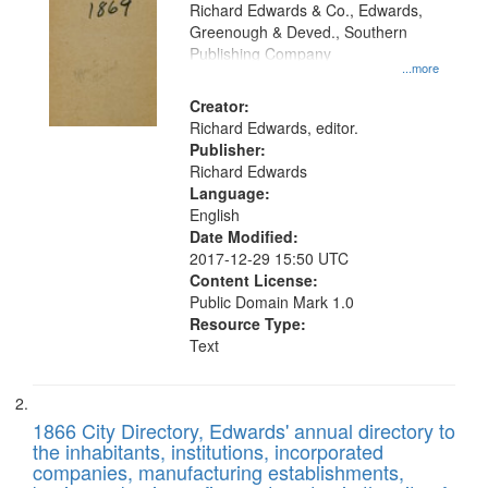
that
Richard Edwards & Co., Edwards,
match
Greenough & Deved., Southern
your
Publishing Company
...more
search
Creator:
criteria
Richard Edwards, editor.
Publisher:
Richard Edwards
Language:
English
Date Modified:
2017-12-29 15:50 UTC
Content License:
Public Domain Mark 1.0
Resource Type:
Text
1866 City Directory, Edwards' annual directory to
the inhabitants, institutions, incorporated
companies, manufacturing establishments,