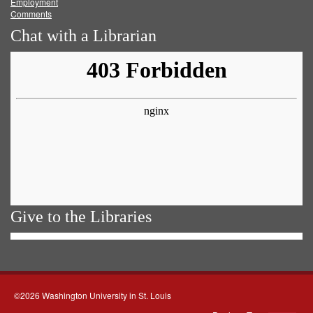
Employment
Comments
Chat with a Librarian
Give to the Libraries
©2026 Washington University in St. Louis