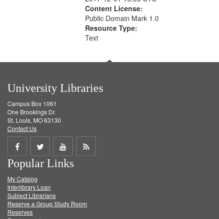
Content License:
Public Domain Mark 1.0
Resource Type:
Text
University Libraries
Campus Box 1061
One Brookings Dr.
St. Louis, MO 63130
Contact Us
Share
Share
Share
Get
Popular Links
on
on
on
RSS
My Catalog
Facebook
Twitter
Youtube
feed
Interlibrary Loan
Subject Librarians
Reserve a Group Study Room
Reserves