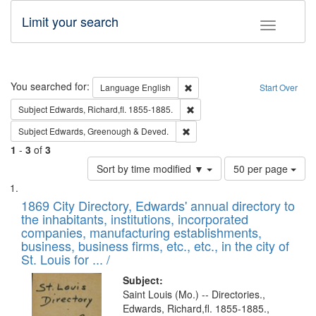
Limit your search
Toggle fac
Search
You searched for:
Remove constraint Language: E
Language
English
Start Over
Remove constraint Subject: Edw
Subject
Edwards, Richard,fl. 1855-1885.
Remove constraint Subject: Edw
Subject
Edwards, Greenough & Deved.
1
-
3
of
3
Number
Sort by time modified ▼
50 per page
of
Search
List
results
of
1869 City Directory, Edwards' annual directory to
to
Results
the inhabitants, institutions, incorporated
display
files
companies, manufacturing establishments,
per
deposited
business, business firms, etc., etc., in the city of
page
in
St. Louis for ... /
Digital
Subject:
Gateway
Saint Louis (Mo.) -- Directories.,
Edwards, Richard,fl. 1855-1885.,