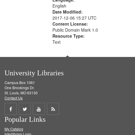
English
Date Modified:
2017-12-06 15:27 UTC
Content License:
Public Domain Mark 1.0
Resource Type:
Text
University Libraries
Campus Box 1061
One Brookings Dr.
St. Louis, MO 63130
Contact Us
Share
Share
Share
Get
Popular Links
on
on
on
RSS
My Catalog
Facebook
Twitter
Youtube
feed
Interlibrary Loan