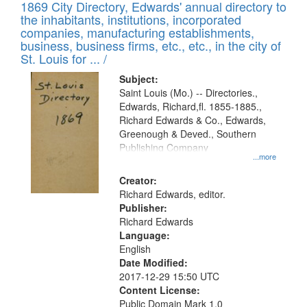
1869 City Directory, Edwards' annual directory to
the inhabitants, institutions, incorporated
companies, manufacturing establishments,
business, business firms, etc., etc., in the city of
St. Louis for ... /
Subject:
Saint Louis (Mo.) -- Directories.,
Edwards, Richard,fl. 1855-1885.,
Richard Edwards & Co., Edwards,
Greenough & Deved., Southern
Publishing Company
...more
Creator:
Richard Edwards, editor.
Publisher:
Richard Edwards
Language:
English
Date Modified:
2017-12-29 15:50 UTC
Content License:
Public Domain Mark 1.0