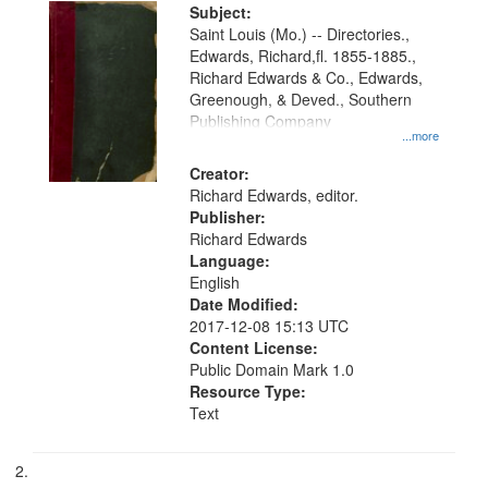
Digital
Subject:
Gateway
Saint Louis (Mo.) -- Directories.,
Edwards, Richard,fl. 1855-1885.,
that
Richard Edwards & Co., Edwards,
match
Greenough, & Deved., Southern
your
Publishing Company
...more
search
Creator:
criteria
Richard Edwards, editor.
Publisher:
Richard Edwards
Language:
English
Date Modified:
2017-12-08 15:13 UTC
Content License:
Public Domain Mark 1.0
Resource Type:
Text