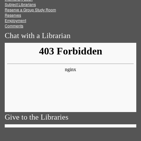
Subject Librarians
Reserve a Group Study Room
Reserves
Employment
Comments
Chat with a Librarian
Give to the Libraries