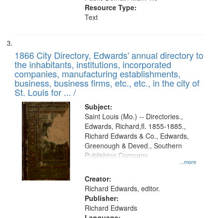
Resource Type:
Text
1866 City Directory, Edwards' annual directory to
the inhabitants, institutions, incorporated
companies, manufacturing establishments,
business, business firms, etc., etc., in the city of
St. Louis for ... /
Subject:
Saint Louis (Mo.) -- Directories.,
Edwards, Richard,fl. 1855-1885.,
Richard Edwards & Co., Edwards,
Greenough & Deved., Southern
Publishing Company
...more
Creator:
Richard Edwards, editor.
Publisher:
Richard Edwards
Language: