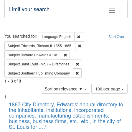
Limit your search
Toggle fac
Search
You searched for:
Remove constraint Language: E
Language
English
Start Over
Remove constraint Subject: Edw
Subject
Edwards, Richard,fl. 1855-1885.
Remove constraint Subject: Richard Edw
Subject
Richard Edwards & Co.
Remove constraint Subject: Saint 
Subject
Saint Louis (Mo.) -- Directories.
Remove constraint Subject: Sou
Subject
Southern Publishing Company
1
-
3
of
3
Number
Sort by relevance ▼
100 per page
of
Search
List
results
of
1867 City Directory, Edwards' annual directory to
to
Results
the inhabitants, institutions, incorporated
display
files
companies, manufacturing establishments,
per
deposited
business, business firms, etc., etc., in the city of
page
in
St. Louis for ... /