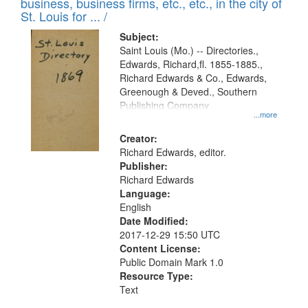
business, business firms, etc., etc., in the city of
St. Louis for ... /
Subject:
Saint Louis (Mo.) -- Directories.,
Edwards, Richard,fl. 1855-1885.,
Richard Edwards & Co., Edwards,
Greenough & Deved., Southern
Publishing Company
...more
Creator:
Richard Edwards, editor.
Publisher:
Richard Edwards
Language:
English
Date Modified:
2017-12-29 15:50 UTC
Content License:
Public Domain Mark 1.0
Resource Type:
Text