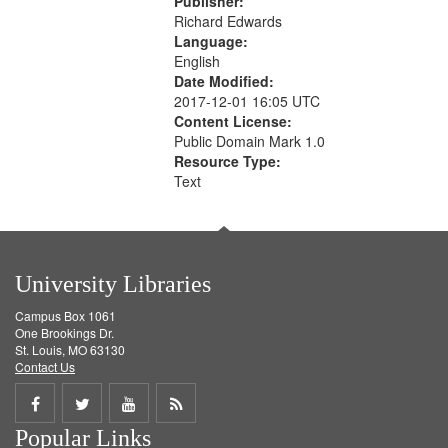
Publisher:
Richard Edwards
Language:
English
Date Modified:
2017-12-01 16:05 UTC
Content License:
Public Domain Mark 1.0
Resource Type:
Text
University Libraries
Campus Box 1061
One Brookings Dr.
St. Louis, MO 63130
Contact Us
Share
Share
Share
Get
Popular Links
on
on
on
RSS