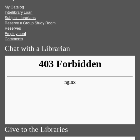
My Catalog
Facebook
Twitter
Youtube
feed
Interlibrary Loan
Subject Librarians
Reserve a Group Study Room
Reserves
Employment
Comments
Chat with a Librarian
Give to the Libraries