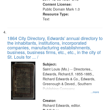
Content License:
Public Domain Mark 1.0
Resource Type:
Text
1864 City Directory, Edwards' annual directory to
the inhabitants, institutions, incorporated
companies, manufacturing establishments,
business, business firms, etc., etc., in the city of
St. Louis for ... /
Subject:
Saint Louis (Mo.) -- Directories.,
Edwards, Richard,fl. 1855-1885.,
Richard Edwards & Co., Edwards,
Greenough & Deved., Southern
Publishing Company.
...more
Creator:
Richard Edwards, editor.