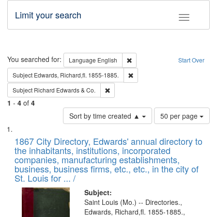
Limit your search
Toggle fac
Search
You searched for:
Remove constraint Language: E
Language
English
Start Over
Remove constraint Subject: Edw
Subject
Edwards, Richard,fl. 1855-1885.
Remove constraint Subject: Richard Edw
Subject
Richard Edwards & Co.
1
-
4
of
4
Number
Sort by time created ▲
50 per page
of
Search
List
results
of
1867 City Directory, Edwards' annual directory to
to
Results
the inhabitants, institutions, incorporated
display
files
companies, manufacturing establishments,
per
deposited
business, business firms, etc., etc., in the city of
page
in
St. Louis for ... /
Digital
Subject:
Gateway
Saint Louis (Mo.) -- Directories.,
Edwards, Richard,fl. 1855-1885.,