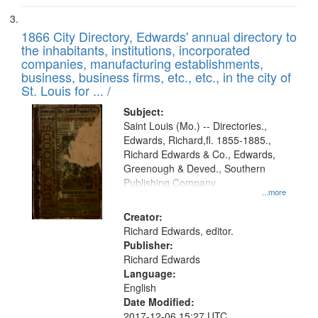
1866 City Directory, Edwards' annual directory to
the inhabitants, institutions, incorporated
companies, manufacturing establishments,
business, business firms, etc., etc., in the city of
St. Louis for ... /
Subject:
Saint Louis (Mo.) -- Directories.,
Edwards, Richard,fl. 1855-1885.,
Richard Edwards & Co., Edwards,
Greenough & Deved., Southern
Publishing Company
...more
Creator:
Richard Edwards, editor.
Publisher:
Richard Edwards
Language:
English
Date Modified:
2017-12-06 15:27 UTC