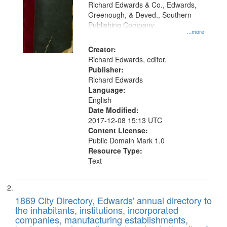
that
Richard Edwards & Co., Edwards,
match
Greenough, & Deved., Southern
your
Publishing Company
...more
search
Creator:
criteria
Richard Edwards, editor.
Publisher:
Richard Edwards
Language:
English
Date Modified:
2017-12-08 15:13 UTC
Content License:
Public Domain Mark 1.0
Resource Type:
Text
1869 City Directory, Edwards' annual directory to
the inhabitants, institutions, incorporated
companies, manufacturing establishments,