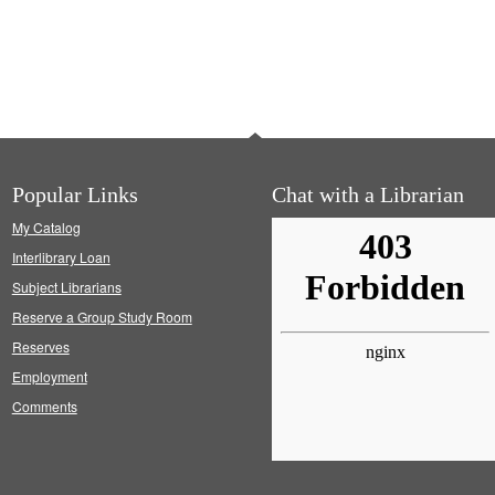
Popular Links
Chat with a Librarian
My Catalog
Interlibrary Loan
Subject Librarians
Reserve a Group Study Room
Reserves
Employment
Comments