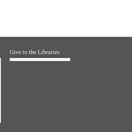
Give to the Libraries