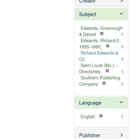
Creator
Subject
Edwards, Greenough
[
& Deved
1
r
Edwards, Richard,fl.
e
[
1855-1885.
1
m
r
Richard Edwards &
o
e
Co
1
v
m
Saint Louis (Mo.) --
e
o
[
Directories.
1
]
r
v
Southern Publishing
e
e
[
Company
1
r
m
]
e
o
Language
m
v
o
e
v
]
[
English
1
e
r
]
e
Publisher
m