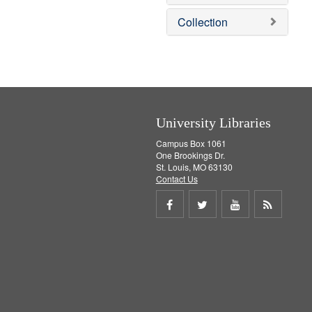
o
v
Collection
e
]
University Libraries
Campus Box 1061
One Brookings Dr.
St. Louis, MO 63130
Contact Us
Share
Share
Share
Get
on
on
on
RSS
Facebook
Twitter
Youtube
feed