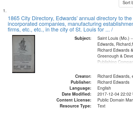
Sort 
Search
List
of
1865 City Directory, Edwards' annual directory to the i
Results
incorporated companies, manufacturing establishmen
files
firms, etc., etc., in the city of St. Louis for ... /
deposited
Subject:
Saint Louis (Mo.) --
in
Edwards, Richard,f
Digital
Richard Edwards &
Gateway
Greenough & Deve
Publishing Compa
that
match
Creator:
Richard Edwards, e
your
Publisher:
Richard Edwards
search
Language:
English
criteria
Date Modified:
2017-12-04 22:02
Content License:
Public Domain Mar
Resource Type:
Text