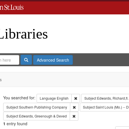
Libraries
Search
Advanced Search
s
Search
You searched for:
Remove constraint Language: En
Language
English
Subject
Edwards, Richard,fl
Remove constraint Subject: Sout
Subject
Southern Publishing Company
Subject
Saint Louis (Mo.) -- D
Remove constraint Subject: Edwa
Subject
Edwards, Greenough & Deved
1
entry found