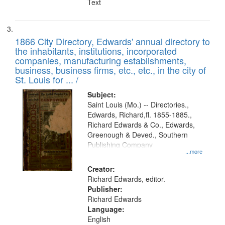
Text
1866 City Directory, Edwards' annual directory to
the inhabitants, institutions, incorporated
companies, manufacturing establishments,
business, business firms, etc., etc., in the city of
St. Louis for ... /
Subject:
Saint Louis (Mo.) -- Directories.,
Edwards, Richard,fl. 1855-1885.,
Richard Edwards & Co., Edwards,
Greenough & Deved., Southern
Publishing Company
...more
Creator:
Richard Edwards, editor.
Publisher:
Richard Edwards
Language:
English