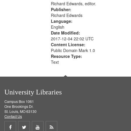
Richard Edwards, editor.
Publisher:
Richard Edwards
Language:
English
Date Modified:
2017-12-04 22:02 UTC
Content License:
Public Domain Mark 1.0
Resource Type:
Text
University Libraries
Campus Box 1061
One Brookings Dr.
St. Louis, MO 63130
Contact Us
Share
Share
Share
Get