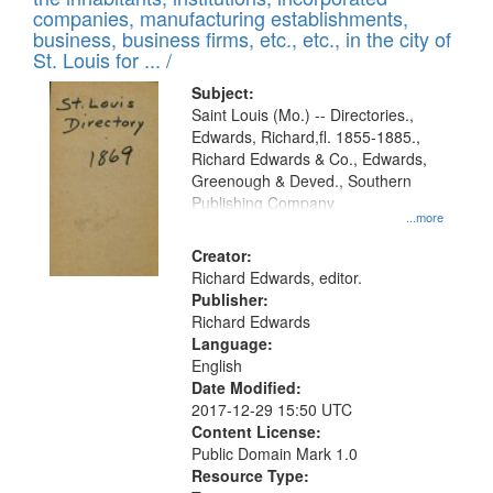
companies, manufacturing establishments,
business, business firms, etc., etc., in the city of
St. Louis for ... /
Subject:
Saint Louis (Mo.) -- Directories.,
Edwards, Richard,fl. 1855-1885.,
Richard Edwards & Co., Edwards,
Greenough & Deved., Southern
Publishing Company
...more
Creator:
Richard Edwards, editor.
Publisher:
Richard Edwards
Language:
English
Date Modified:
2017-12-29 15:50 UTC
Content License:
Public Domain Mark 1.0
Resource Type: