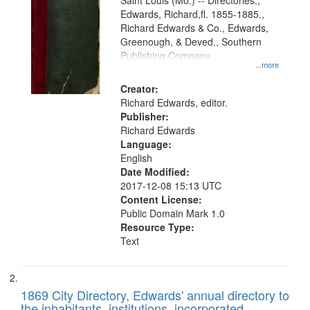
Gateway
Saint Louis (Mo.) -- Directories.,
Edwards, Richard,fl. 1855-1885.,
that
Richard Edwards & Co., Edwards,
match
Greenough, & Deved., Southern
your
Publishing Company
...more
search
Creator:
criteria
Richard Edwards, editor.
Publisher:
Richard Edwards
Language:
English
Date Modified:
2017-12-08 15:13 UTC
Content License:
Public Domain Mark 1.0
Resource Type:
Text
1869 City Directory, Edwards' annual directory to
the inhabitants, institutions, incorporated