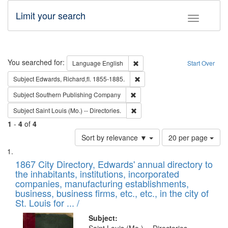
Limit your search
Toggle fac
Search
You searched for:
Remove constraint Language: E
Language
English
Start Over
Remove constraint Subject: Edw
Subject
Edwards, Richard,fl. 1855-1885.
Remove constraint Subject: Sou
Subject
Southern Publishing Company
Remove constraint Subject: Saint 
Subject
Saint Louis (Mo.) -- Directories.
1
-
4
of
4
Number
Sort by relevance ▼
20 per page
of
Search
List
results
of
1867 City Directory, Edwards' annual directory to
to
Results
the inhabitants, institutions, incorporated
display
files
companies, manufacturing establishments,
per
deposited
business, business firms, etc., etc., in the city of
page
in
St. Louis for ... /
Digital
Subject: