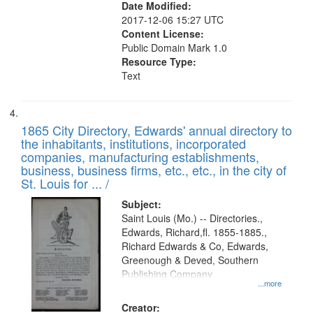
Date Modified:
2017-12-06 15:27 UTC
Content License:
Public Domain Mark 1.0
Resource Type:
Text
1865 City Directory, Edwards' annual directory to
the inhabitants, institutions, incorporated
companies, manufacturing establishments,
business, business firms, etc., etc., in the city of
St. Louis for ... /
Subject:
Saint Louis (Mo.) -- Directories.,
Edwards, Richard,fl. 1855-1885.,
Richard Edwards & Co, Edwards,
Greenough & Deved, Southern
Publishing Company
...more
Creator: