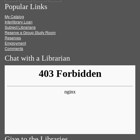
Popular Links
on
on
on
RSS
My Catalog
Facebook
Twitter
Youtube
feed
Interlibrary Loan
Subject Librarians
Reserve a Group Study Room
Reserves
Employment
Comments
Chat with a Librarian
Give to the Libraries