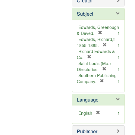
Creator
Subject
Edwards, Greenough
[
& Deved.
1
r
Edwards, Richard,fl.
e
[
1855-1885.
1
m
r
Richard Edwards &
[
o
e
Co.
1
r
v
m
Saint Louis (Mo.) --
e
e
o
[
Directories.
1
m
]
r
v
Southern Publishing
o
e
e
[
Company.
1
v
r
m
]
e
e
o
Language
]
m
v
o
e
v
]
[
English
1
e
r
]
e
Publisher
m