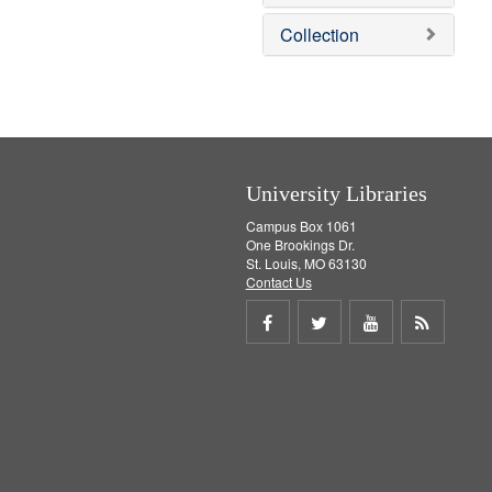
o
v
Collection
e
]
University Libraries
Campus Box 1061
One Brookings Dr.
St. Louis, MO 63130
Contact Us
Share
Share
Share
Get
on
on
on
RSS
Facebook
Twitter
Youtube
feed