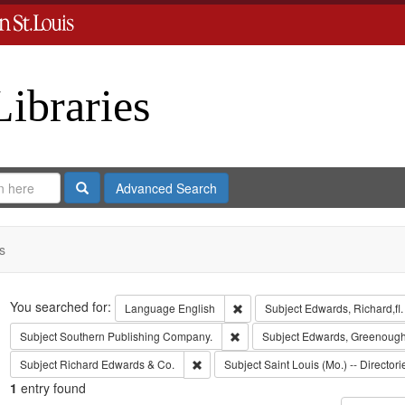
Libraries
Search
Advanced Search
s
Search
You searched for:
Remove constraint Language: En
Language
English
Subject
Edwards, Richard,fl
Remove constraint Subject: Sout
Subject
Southern Publishing Company.
Subject
Edwards, Greenough
Remove constraint Subject: Richard Edw
Subject
Richard Edwards & Co.
Subject
Saint Louis (Mo.) -- Directori
1
entry found