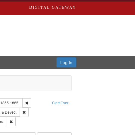
DIGITAL GATEWAY
Log In
glish
Remove constraint Subject: Edwards, Richard,fl. 1855-1885.
. 1855-1885.
Start Over
hern Publishing Company.
Remove constraint Subject: Edwards, Greenough & Deved.
 & Deved.
ards & Co.
Remove constraint Subject: Saint Louis (Mo.) -- Directories.
es.