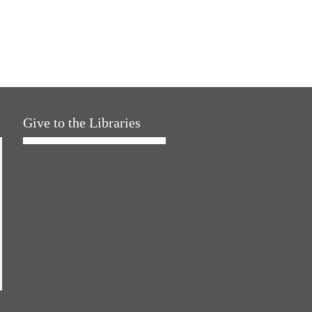
Give to the Libraries