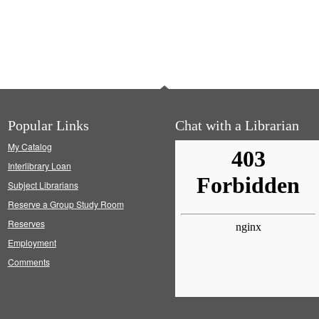
Popular Links
Chat with a Librarian
My Catalog
Interlibrary Loan
Subject Librarians
Reserve a Group Study Room
Reserves
Employment
Comments