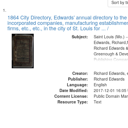
Sort by 
Search
List
of
1864 City Directory, Edwards' annual directory to the i
Results
incorporated companies, manufacturing establishmen
files
firms, etc., etc., in the city of St. Louis for ... /
deposited
Subject:
Saint Louis (Mo.) --
in
Edwards, Richard,f
Digital
Richard Edwards &
Gateway
Greenough & Deve
Publishing Compan
that
match
Creator:
Richard Edwards, e
your
Publisher:
Richard Edwards
search
Language:
English
criteria
Date Modified:
2017-12-01 16:05
Content License:
Public Domain Mar
Resource Type:
Text