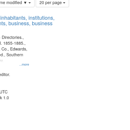
Number
time modified ▼
20 per page
of
results
nhabitants, institutions,
to
ts, business, business
display
per
page
 Directories.,
l. 1855-1885.,
 Co., Edwards,
d., Southern
y.
...more
ditor.
 UTC
k 1.0