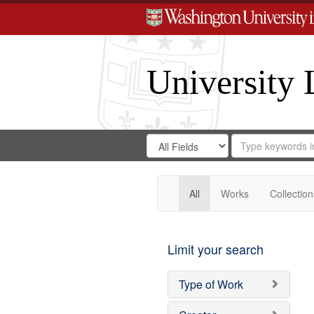
University 
Search
Search
for
Search
in
Repository
Digital
Gateway
All
Works
Collection
Limit your search
Type of Work