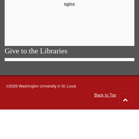
Give to the Libraries
©2026 Washington University in St. Louis
Back to Top
Go
to
top