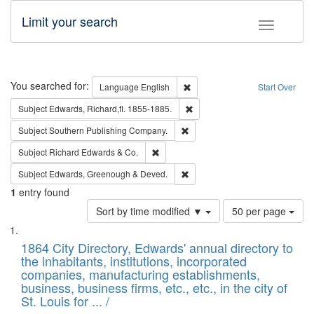
Limit your search
Toggle fac
Search
You searched for:
Remove constraint Language: E
Language
English
Start Over
Remove constraint Subject: Edw
Subject
Edwards, Richard,fl. 1855-1885.
Remove constraint Subject: Sou
Subject
Southern Publishing Company.
Remove constraint Subject: Richard Edw
Subject
Richard Edwards & Co.
Remove constraint Subject: Edw
Subject
Edwards, Greenough & Deved.
1
entry found
Number
Sort by time modified ▼
50 per page
of
Search
List
results
of
1864 City Directory, Edwards' annual directory to
to
Results
the inhabitants, institutions, incorporated
display
files
companies, manufacturing establishments,
per
deposited
business, business firms, etc., etc., in the city of
page
in
St. Louis for ... /