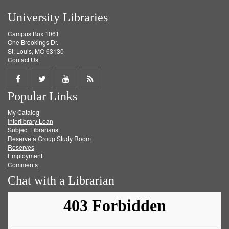
University Libraries
Campus Box 1061
One Brookings Dr.
St. Louis, MO 63130
Contact Us
Share
Share
Share
Get
Popular Links
on
on
on
RSS
My Catalog
Facebook
Twitter
Youtube
feed
Interlibrary Loan
Subject Librarians
Reserve a Group Study Room
Reserves
Employment
Comments
Chat with a Librarian