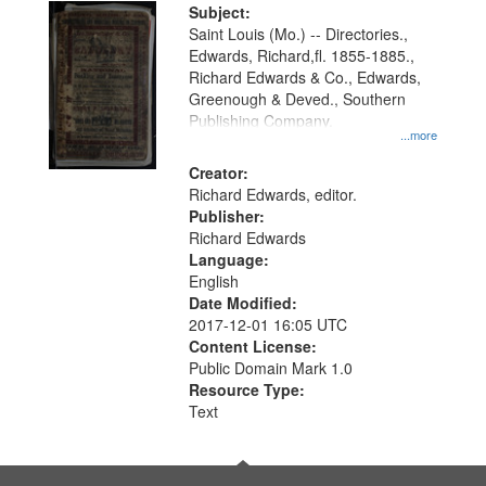
Digital
Subject:
Gateway
Saint Louis (Mo.) -- Directories.,
Edwards, Richard,fl. 1855-1885.,
that
Richard Edwards & Co., Edwards,
match
Greenough & Deved., Southern
your
Publishing Company.
...more
search
Creator:
criteria
Richard Edwards, editor.
Publisher:
Richard Edwards
Language:
English
Date Modified:
2017-12-01 16:05 UTC
Content License:
Public Domain Mark 1.0
Resource Type:
Text