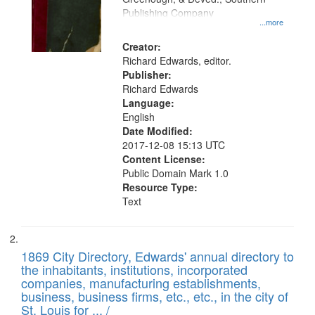
your
Publishing Company
...more
search
Creator:
criteria
Richard Edwards, editor.
Publisher:
Richard Edwards
Language:
English
Date Modified:
2017-12-08 15:13 UTC
Content License:
Public Domain Mark 1.0
Resource Type:
Text
1869 City Directory, Edwards' annual directory to
the inhabitants, institutions, incorporated
companies, manufacturing establishments,
business, business firms, etc., etc., in the city of
St. Louis for ... /