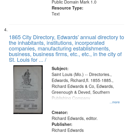
Public Domain Mark 1.0
Resource Type:
Text
1865 City Directory, Edwards' annual directory to
the inhabitants, institutions, incorporated
companies, manufacturing establishments,
business, business firms, etc., etc., in the city of
St. Louis for ... /
Subject:
Saint Louis (Mo.) -- Directories.,
Edwards, Richard,fl. 1855-1885.,
Richard Edwards & Co, Edwards,
Greenough & Deved, Southern
Publishing Company
...more
Creator:
Richard Edwards, editor.
Publisher:
Richard Edwards