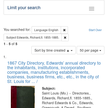
Limit your search
Toggle fac
Search
You searched for:
Remove constraint Language: E
Language
English
Start Over
Remove constraint Subject: Edw
Subject
Edwards, Richard,fl. 1855-1885.
1
-
5
of
5
Number
Sort by time created ▲
50 per page
of
Search
List
results
of
1867 City Directory, Edwards' annual directory to
to
Results
the inhabitants, institutions, incorporated
display
files
companies, manufacturing establishments,
per
deposited
business, business firms, etc., etc., in the city of
page
in
St. Louis for ... /
Digital
Subject:
Gateway
Saint Louis (Mo.) -- Directories.,
Edwards, Richard,fl. 1855-1885.,
that
Richard Edwards & Co., Edwards,
match
Greenough, & Deved., Southern