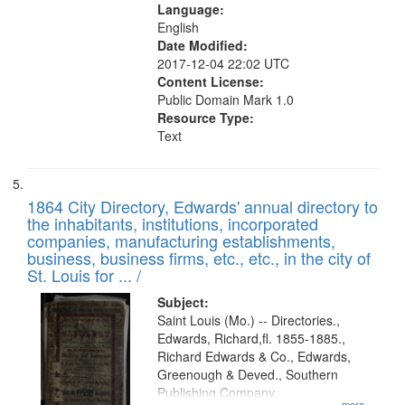
Language:
English
Date Modified:
2017-12-04 22:02 UTC
Content License:
Public Domain Mark 1.0
Resource Type:
Text
1864 City Directory, Edwards' annual directory to
the inhabitants, institutions, incorporated
companies, manufacturing establishments,
business, business firms, etc., etc., in the city of
St. Louis for ... /
Subject:
Saint Louis (Mo.) -- Directories.,
Edwards, Richard,fl. 1855-1885.,
Richard Edwards & Co., Edwards,
Greenough & Deved., Southern
Publishing Company.
...more