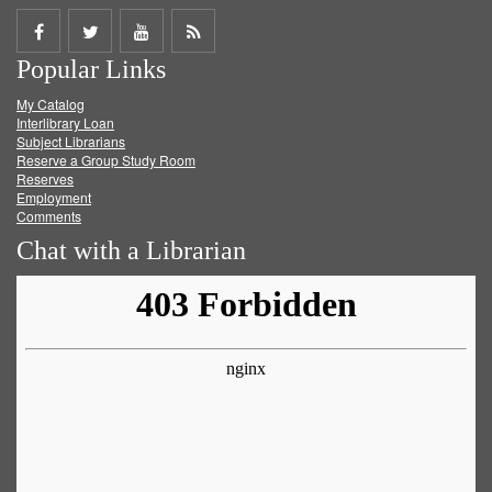
Share
Share
Share
Get
Popular Links
on
on
on
RSS
My Catalog
Facebook
Twitter
Youtube
feed
Interlibrary Loan
Subject Librarians
Reserve a Group Study Room
Reserves
Employment
Comments
Chat with a Librarian