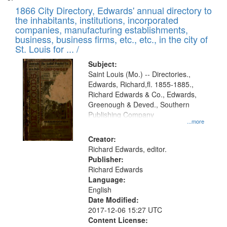
1866 City Directory, Edwards' annual directory to
the inhabitants, institutions, incorporated
companies, manufacturing establishments,
business, business firms, etc., etc., in the city of
St. Louis for ... /
Subject:
Saint Louis (Mo.) -- Directories.,
Edwards, Richard,fl. 1855-1885.,
Richard Edwards & Co., Edwards,
Greenough & Deved., Southern
Publishing Company
...more
Creator:
Richard Edwards, editor.
Publisher:
Richard Edwards
Language:
English
Date Modified:
2017-12-06 15:27 UTC
Content License: