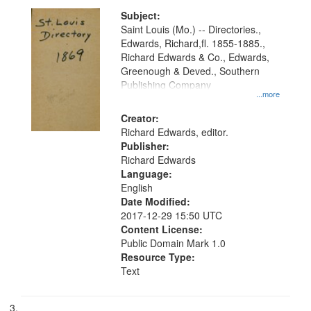
Subject:
Saint Louis (Mo.) -- Directories.,
Edwards, Richard,fl. 1855-1885.,
Richard Edwards & Co., Edwards,
Greenough & Deved., Southern
Publishing Company
...more
Creator:
Richard Edwards, editor.
Publisher:
Richard Edwards
Language:
English
Date Modified:
2017-12-29 15:50 UTC
Content License:
Public Domain Mark 1.0
Resource Type:
Text