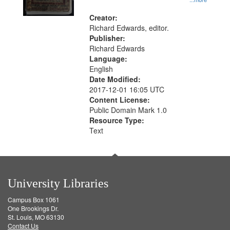
Creator:
Richard Edwards, editor.
Publisher:
Richard Edwards
Language:
English
Date Modified:
2017-12-01 16:05 UTC
Content License:
Public Domain Mark 1.0
Resource Type:
Text
University Libraries
Campus Box 1061
One Brookings Dr.
St. Louis, MO 63130
Contact Us