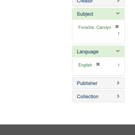
Creator
Subject
Forsche, Carolyn
[
1
r
e
m
Language
o
v
[
English
1
e
r
]
e
Publisher
m
o
v
Collection
e
]