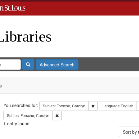
Libraries
Search
Advanced Search
s
Search
You searched for:
Remove constraint Subject
Subject
Forsche, Carolyn
Language
English
Remove constraint Subject: Forsche, Carolyn
Subject
Forsche, Carolyn
1
entry found
Sort by