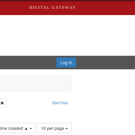
DIGITAL GATEWAY
Log In
: Forsche, Carolyn
Remove constraint Language: English
Start Over
Number
 time created ▲
10 per page
of