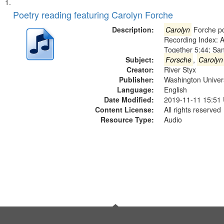
Search
List
of
Poetry reading featuring Carolyn Forche
Results
files
Description:
Carolyn
Forche po
deposited
Recording Index: A
Together 5:44; Sa
in
Subject:
Forsche
,
Carolyn
Digital
Creator:
River Styx
Gateway
Publisher:
Washington Universi
Language:
English
that
Date Modified:
2019-11-11 15:51
match
Content License:
All rights reserved
your
Resource Type:
Audio
search
criteria