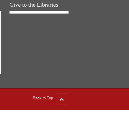
Give to the Libraries
Back to Top
Go
to
top