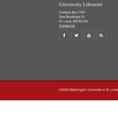
University Libraries
Campus Box 1061
One Brookings Dr.
St. Louis, MO 63130
Contact Us
Share
Share
Share
Get
on
on
on
RSS
Facebook
Twitter
Youtube
feed
©2026 Washington University in St. Loui