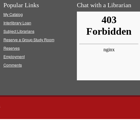
Popular Links
Chat with a Librarian
My Catalog
Interlibrary Loan
Subject Librarians
Reserve a Group Study Room
Reserves
Employment
Comments
s