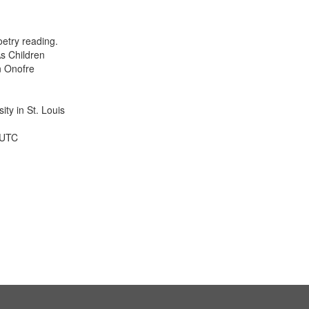
results
to
display
etry reading.
per
s Children
page
n Onofre
ty in St. Louis
 UTC