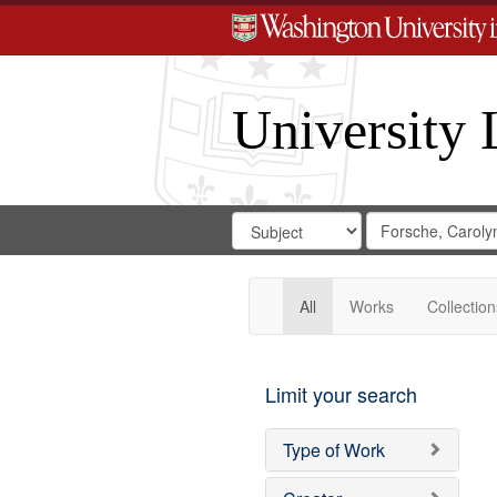
University 
Search
Search
for
Search
in
Repository
Digital
Gateway
All
Works
Collection
Limit your search
Type of Work