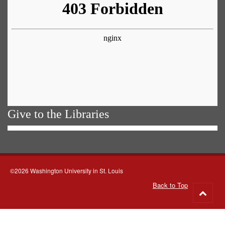
Give to the Libraries
©2026 Washington University in St. Louis
Back to Top
Go
to