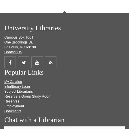
University Libraries
Campus Box 1061
One Brookings Dr.
St. Louis, MO 63130
Contact Us
Share
Share
Share
Get
Popular Links
on
on
on
RSS
My Catalog
Facebook
Twitter
Youtube
feed
Interlibrary Loan
Subject Librarians
Reserve a Group Study Room
Reserves
Employment
Comments
Chat with a Librarian