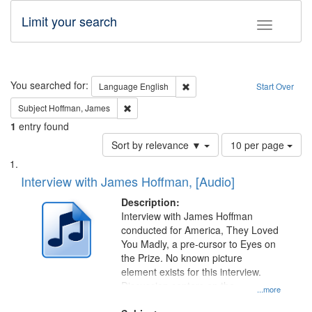
Limit your search
Toggle fac
Search
You searched for:
Remove constraint Language: E
Language
English
Start Over
Remove constraint Subject: Hoffman, James
Subject
Hoffman, James
1
entry found
Number
Sort by relevance ▼
10 per page
of
Search
List
results
of
Interview with James Hoffman, [Audio]
to
Results
display
files
Description:
per
deposited
Interview with James Hoffman
page
conducted for America, They Loved
in
You Madly, a pre-cursor to Eyes on
Digital
the Prize. No known picture
Gateway
element exists for this interview.
Discussion centers on the
that
...more
Montgomery Bus Boycott.
match