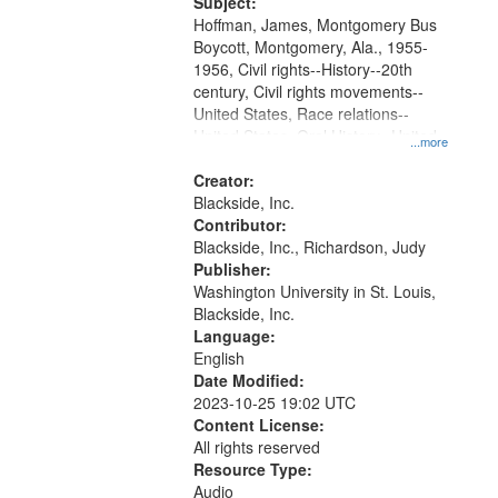
Subject:
your
Hoffman, James, Montgomery Bus
search
Boycott, Montgomery, Ala., 1955-
1956, Civil rights--History--20th
criteria
century, Civil rights movements--
United States, Race relations--
United States, Oral History--United
...more
States
Creator:
Blackside, Inc.
Contributor:
Blackside, Inc., Richardson, Judy
Publisher:
Washington University in St. Louis,
Blackside, Inc.
Language:
English
Date Modified:
2023-10-25 19:02 UTC
Content License:
All rights reserved
Resource Type:
Audio