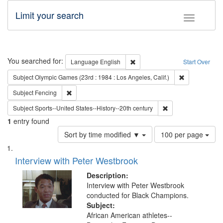
Limit your search
Toggle fac
Search
You searched for:
Remove constraint Language: E
Language
English
Start Over
Remove constra
Subject
Olympic Games (23rd : 1984 : Los Angeles, Calif.)
Remove constraint Subject: Fencing
Subject
Fencing
Remove constraint Su
Subject
Sports--United States--History--20th century
1
entry found
Number
Sort by time modified ▼
100 per page
of
Search
List
results
of
Interview with Peter Westbrook
to
Results
display
files
Description:
per
deposited
Interview with Peter Westbrook
page
conducted for Black Champions.
in
Subject:
Digital
African American athletes--