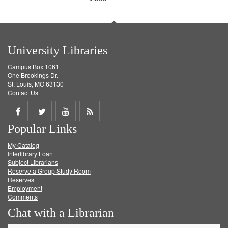
University Libraries
Campus Box 1061
One Brookings Dr.
St. Louis, MO 63130
Contact Us
Share
Share
Share
Get
Popular Links
on
on
on
RSS
My Catalog
Facebook
Twitter
Youtube
feed
Interlibrary Loan
Subject Librarians
Reserve a Group Study Room
Reserves
Employment
Comments
Chat with a Librarian