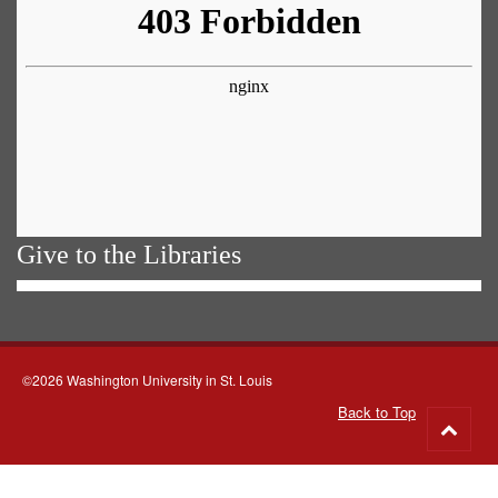
Give to the Libraries
©2026 Washington University in St. Louis
Back to Top
Go
to