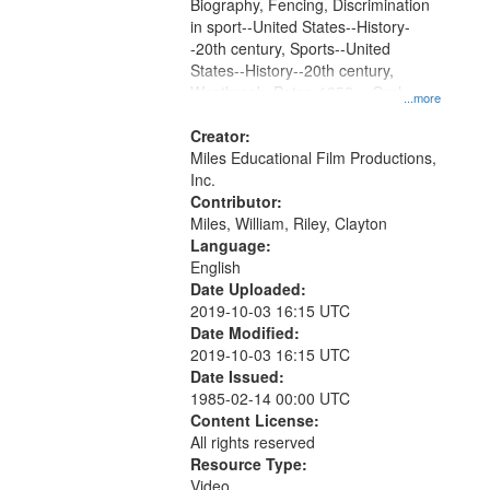
Gateway
Biography, Fencing, Discrimination
in sport--United States--History-
that
-20th century, Sports--United
match
States--History--20th century,
your
Westbrook, Peter, 1952- , Oral
...more
search
History--United States, Olympic
Games (23rd : 1984 : Los Angeles,
Creator:
criteria
Calif.)
Miles Educational Film Productions,
Inc.
Contributor:
Miles, William, Riley, Clayton
Language:
English
Date Uploaded:
2019-10-03 16:15 UTC
Date Modified:
2019-10-03 16:15 UTC
Date Issued:
1985-02-14 00:00 UTC
Content License:
All rights reserved
Resource Type:
Video