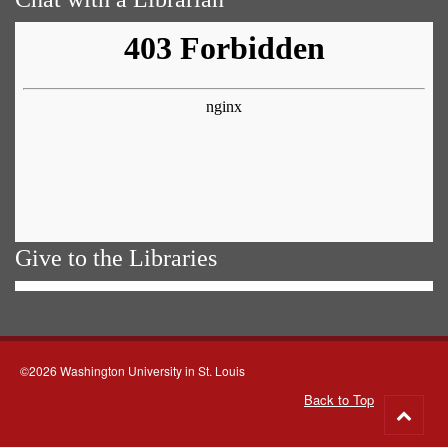
Give to the Libraries
©2026 Washington University in St. Louis
Back to Top
Go