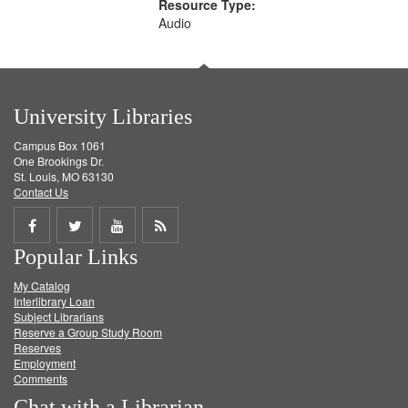
Resource Type:
Audio
University Libraries
Campus Box 1061
One Brookings Dr.
St. Louis, MO 63130
Contact Us
Share
Share
Share
Get
Popular Links
on
on
on
RSS
My Catalog
Facebook
Twitter
Youtube
feed
Interlibrary Loan
Subject Librarians
Reserve a Group Study Room
Reserves
Employment
Comments
Chat with a Librarian