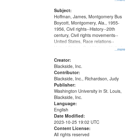
that
Montgomery Bus Boycott.
match
Subject:
your
Hoffman, James, Montgomery Bus
search
Boycott, Montgomery, Ala., 1955-
1956, Civil rights--History--20th
criteria
century, Civil rights movements--
United States, Race relations--
United States, Oral History--United
...more
States
Creator:
Blackside, Inc.
Contributor:
Blackside, Inc., Richardson, Judy
Publisher:
Washington University in St. Louis,
Blackside, Inc.
Language:
English
Date Modified:
2023-10-25 19:02 UTC
Content License:
All rights reserved