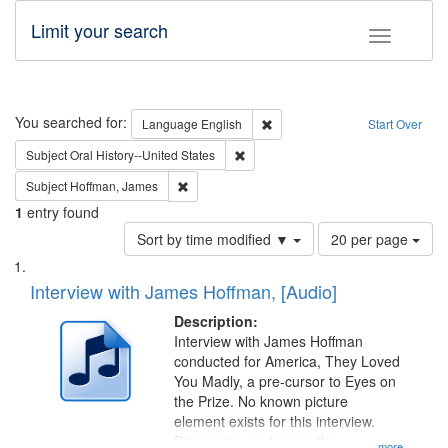
Limit your search
Toggle fac
Search
You searched for:
Remove constraint Language: E
Language
English
Start Over
Remove constraint Subject: Oral Hist
Subject
Oral History--United States
Remove constraint Subject: Hoffman, James
Subject
Hoffman, James
1
entry found
Number
Sort by time modified ▼
20 per page
of
Search
List
results
of
Interview with James Hoffman, [Audio]
to
Results
display
files
Description:
per
deposited
Interview with James Hoffman
page
conducted for America, They Loved
in
You Madly, a pre-cursor to Eyes on
Digital
the Prize. No known picture
Gateway
element exists for this interview.
Discussion centers on the
...more