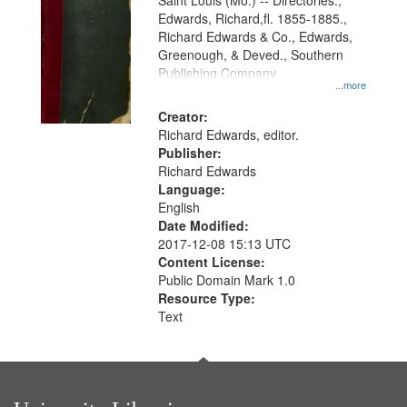
Gateway
Saint Louis (Mo.) -- Directories.,
Edwards, Richard,fl. 1855-1885.,
that
Richard Edwards & Co., Edwards,
match
Greenough, & Deved., Southern
your
Publishing Company
...more
search
Creator:
criteria
Richard Edwards, editor.
Publisher:
Richard Edwards
Language:
English
Date Modified:
2017-12-08 15:13 UTC
Content License:
Public Domain Mark 1.0
Resource Type:
Text