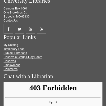
University Libraries
Campus Box 1061
One Brookings Dr.
St. Louis, MO 63130
Contact Us
Share
Share
Share
Get
Popular Links
on
on
on
RSS
My Catalog
Facebook
Twitter
Youtube
feed
Interlibrary Loan
Subject Librarians
Reserve a Group Study Room
Reserves
Employment
Comments
Chat with a Librarian