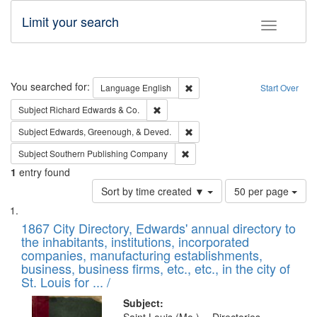
Limit your search
Toggle fac
Search
You searched for:
Remove constraint Language: E
Language
English
Start Over
Remove constraint Subject: Richard Edw
Subject
Richard Edwards & Co.
Remove constraint Subject: Ed
Subject
Edwards, Greenough, & Deved.
Remove constraint Subject: Sou
Subject
Southern Publishing Company
1
entry found
Number
Sort by time created ▼
50 per page
of
Search
List
results
of
1867 City Directory, Edwards' annual directory to
to
Results
the inhabitants, institutions, incorporated
display
files
companies, manufacturing establishments,
per
deposited
business, business firms, etc., etc., in the city of
page
in
St. Louis for ... /
Digital
Subject: