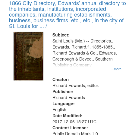
1866 City Directory, Edwards' annual directory to
the inhabitants, institutions, incorporated
companies, manufacturing establishments,
business, business firms, etc., etc., in the city of
St. Louis for ... /
Subject:
Saint Louis (Mo.) -- Directories.,
Edwards, Richard,fl. 1855-1885.,
Richard Edwards & Co., Edwards,
Greenough & Deved., Southern
Publishing Company
...more
Creator:
Richard Edwards, editor.
Publisher:
Richard Edwards
Language:
English
Date Modified:
2017-12-06 15:27 UTC
Content License:
Public Domain Mark 1.0