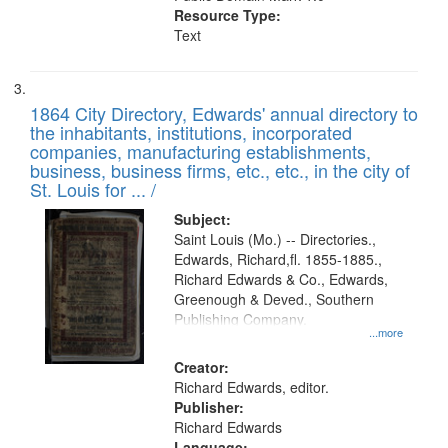
Resource Type:
Text
1864 City Directory, Edwards' annual directory to
the inhabitants, institutions, incorporated
companies, manufacturing establishments,
business, business firms, etc., etc., in the city of
St. Louis for ... /
Subject:
Saint Louis (Mo.) -- Directories.,
Edwards, Richard,fl. 1855-1885.,
Richard Edwards & Co., Edwards,
Greenough & Deved., Southern
Publishing Company.
...more
Creator:
Richard Edwards, editor.
Publisher:
Richard Edwards
Language: