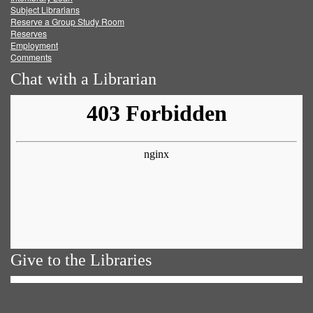
Subject Librarians
Reserve a Group Study Room
Reserves
Employment
Comments
Chat with a Librarian
Give to the Libraries