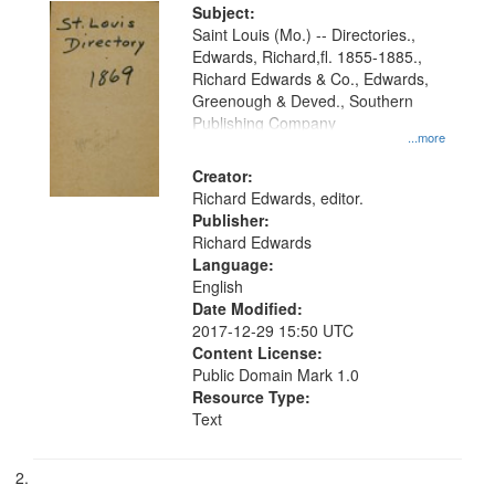
Digital
Subject:
Gateway
Saint Louis (Mo.) -- Directories.,
Edwards, Richard,fl. 1855-1885.,
that
Richard Edwards & Co., Edwards,
match
Greenough & Deved., Southern
your
Publishing Company
...more
search
Creator:
criteria
Richard Edwards, editor.
Publisher:
Richard Edwards
Language:
English
Date Modified:
2017-12-29 15:50 UTC
Content License:
Public Domain Mark 1.0
Resource Type:
Text