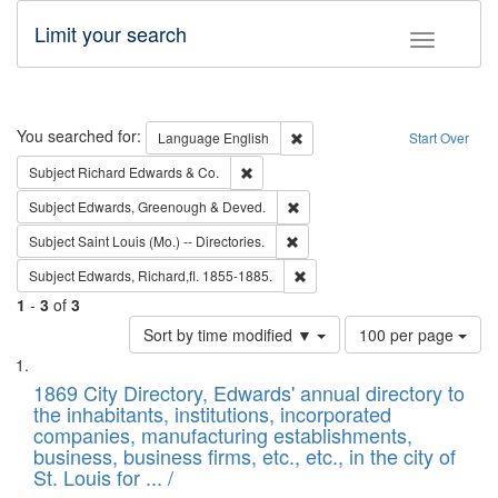
Limit your search
Toggle fac
Search
You searched for:
Remove constraint Language: E
Language
English
Start Over
Remove constraint Subject: Richard Edw
Subject
Richard Edwards & Co.
Remove constraint Subject: Edw
Subject
Edwards, Greenough & Deved.
Remove constraint Subject: Saint 
Subject
Saint Louis (Mo.) -- Directories.
Remove constraint Subject: Edw
Subject
Edwards, Richard,fl. 1855-1885.
1
-
3
of
3
Number
Sort by time modified ▼
100 per page
of
Search
List
results
of
1869 City Directory, Edwards' annual directory to
to
Results
the inhabitants, institutions, incorporated
display
files
companies, manufacturing establishments,
per
deposited
business, business firms, etc., etc., in the city of
page
in
St. Louis for ... /