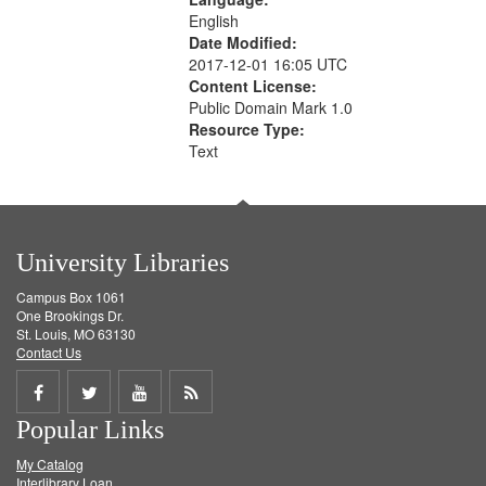
English
Date Modified:
2017-12-01 16:05 UTC
Content License:
Public Domain Mark 1.0
Resource Type:
Text
University Libraries
Campus Box 1061
One Brookings Dr.
St. Louis, MO 63130
Contact Us
Share
Share
Share
Get
Popular Links
on
on
on
RSS
My Catalog
Facebook
Twitter
Youtube
feed
Interlibrary Loan