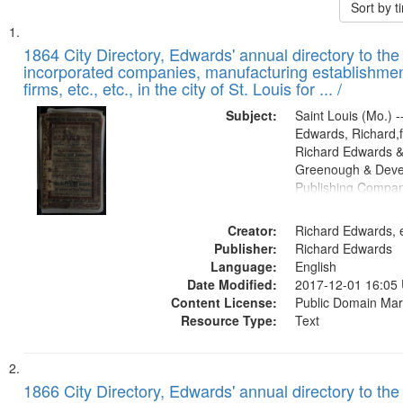
Sort by 
Search
List
of
1864 City Directory, Edwards' annual directory to the i
Results
incorporated companies, manufacturing establishmen
files
firms, etc., etc., in the city of St. Louis for ... /
deposited
Subject:
Saint Louis (Mo.) --
in
Edwards, Richard,f
Digital
Richard Edwards &
Gateway
Greenough & Deve
Publishing Compan
that
match
Creator:
Richard Edwards, e
your
Publisher:
Richard Edwards
search
Language:
English
criteria
Date Modified:
2017-12-01 16:05
Content License:
Public Domain Mar
Resource Type:
Text
1866 City Directory, Edwards' annual directory to the i