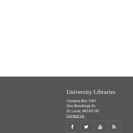
University Libraries
Campus Box 1061
One Brookings Dr.
St. Louis, MO 63130
Contact Us
Share
Share
Share
Get