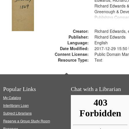
Edwards, Richard,f
Richard Edwards &
Greenough & Deve
Publishing Compa
Creator:
Richard Edwards, e
Publisher:
Richard Edwards
Language:
English
Date Modified:
2017-12-29 15:50
Content License:
Public Domain Mar
Resource Type:
Text
Popular Links
Chat with a Librarian
My Catalog
Interlibrary Loan
Subject Librarians
Reserve a Group Study Room
Reserves