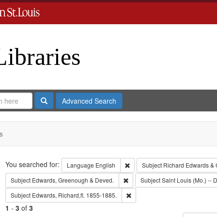
Libraries
Search
Advanced Search
s
Search
You searched for:
Remove constraint Language: En
Language
English
Subject
Richard Edwards & 
Remove constraint Subject: Edw
Subject
Edwards, Greenough & Deved.
Subject
Saint Louis (Mo.) -- D
Remove constraint Subject: Edwa
Subject
Edwards, Richard,fl. 1855-1885.
1
-
3
of
3