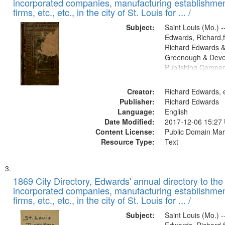
incorporated companies, manufacturing establishmen
firms, etc., etc., in the city of St. Louis for ... /
Subject:
Saint Louis (Mo.) --
Edwards, Richard,f
Richard Edwards &
Greenough & Deve
Publishing Compa
Creator:
Richard Edwards, e
Publisher:
Richard Edwards
Language:
English
Date Modified:
2017-12-06 15:27
Content License:
Public Domain Mar
Resource Type:
Text
1869 City Directory, Edwards' annual directory to the i
incorporated companies, manufacturing establishmen
firms, etc., etc., in the city of St. Louis for ... /
Subject:
Saint Louis (Mo.) --