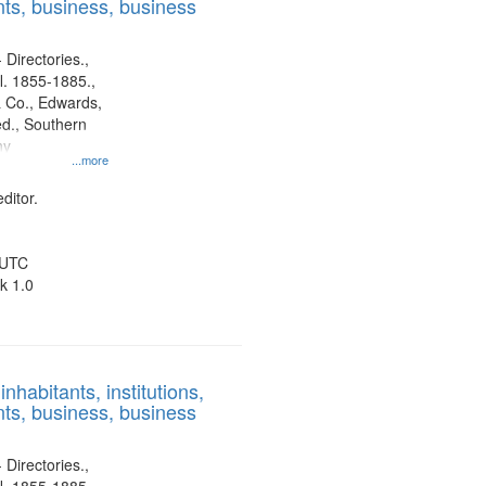
ts, business, business
 Directories.,
l. 1855-1885.,
 Co., Edwards,
d., Southern
ny
...more
ditor.
 UTC
k 1.0
nhabitants, institutions,
ts, business, business
 Directories.,