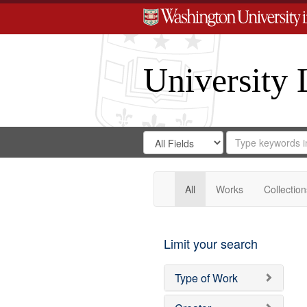
University 
Search
Search
for
Search
in
Repository
Digital
Gateway
All
Works
Collection
Limit your search
Type of Work