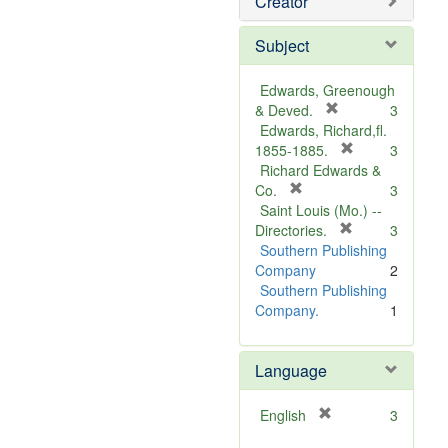
Creator
Subject
Edwards, Greenough
[
& Deved.
3
r
Edwards, Richard,fl.
e
[
1855-1885.
3
m
r
Richard Edwards &
[
o
e
Co.
3
r
v
m
Saint Louis (Mo.) --
e
e
o
[
Directories.
3
m
]
r
v
Southern Publishing
o
e
e
Company
2
v
m
]
Southern Publishing
e
o
Company.
1
]
v
e
Language
]
[
English
3
r