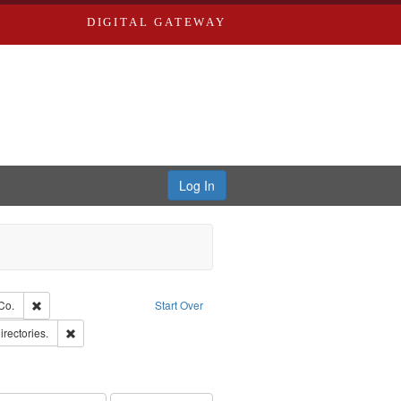
DIGITAL GATEWAY
Log In
glish
Remove constraint Subject: Richard Edwards & Co.
Co.
Start Over
ards, Greenough & Deved.
Remove constraint Subject: Saint Louis (Mo.) -- Directories.
irectories.
rds, Richard,fl. 1855-1885.