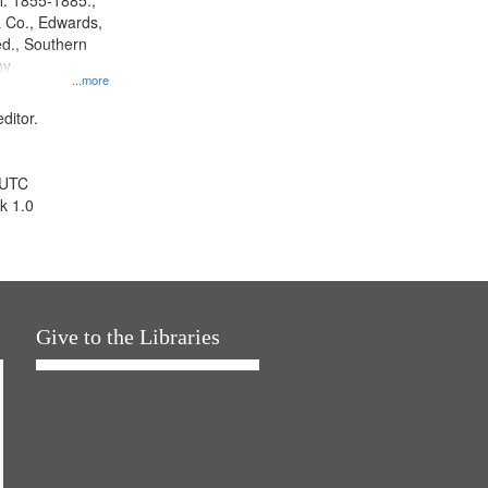
l. 1855-1885.,
 Co., Edwards,
d., Southern
ny
...more
ditor.
 UTC
k 1.0
Give to the Libraries