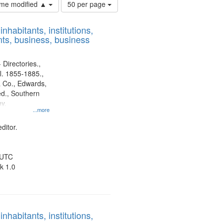
Number
time modified ▲
50 per page
of
results
nhabitants, institutions,
to
ts, business, business
display
per
page
 Directories.,
l. 1855-1885.,
 Co., Edwards,
d., Southern
y.
...more
ditor.
 UTC
k 1.0
nhabitants, institutions,