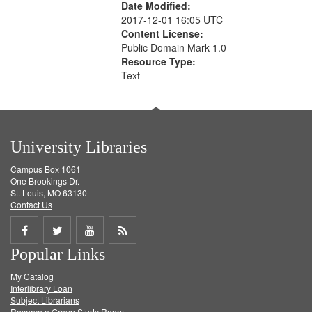
Date Modified:
2017-12-01 16:05 UTC
Content License:
Public Domain Mark 1.0
Resource Type:
Text
University Libraries
Campus Box 1061
One Brookings Dr.
St. Louis, MO 63130
Contact Us
Share
Share
Share
Get
Popular Links
on
on
on
RSS
My Catalog
Facebook
Twitter
Youtube
feed
Interlibrary Loan
Subject Librarians
Reserve a Group Study Room