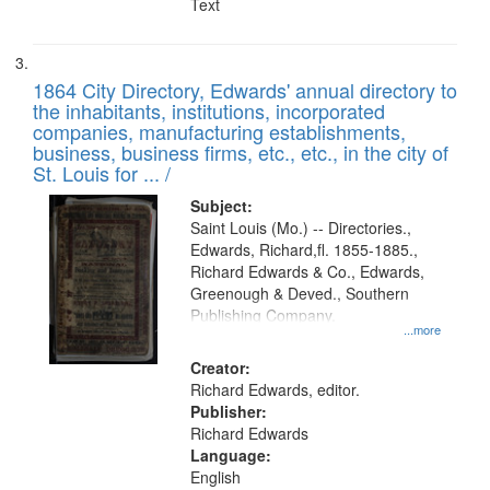
Text
1864 City Directory, Edwards' annual directory to
the inhabitants, institutions, incorporated
companies, manufacturing establishments,
business, business firms, etc., etc., in the city of
St. Louis for ... /
Subject:
Saint Louis (Mo.) -- Directories.,
Edwards, Richard,fl. 1855-1885.,
Richard Edwards & Co., Edwards,
Greenough & Deved., Southern
Publishing Company.
...more
Creator:
Richard Edwards, editor.
Publisher:
Richard Edwards
Language:
English