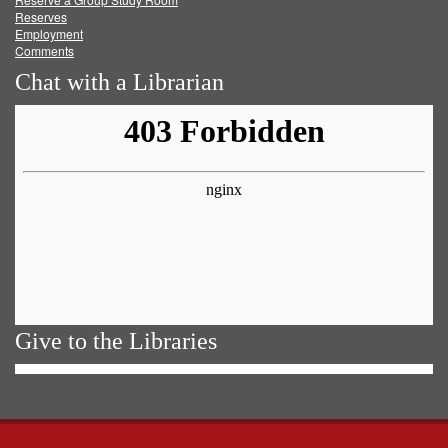
Reserves
Employment
Comments
Chat with a Librarian
Give to the Libraries