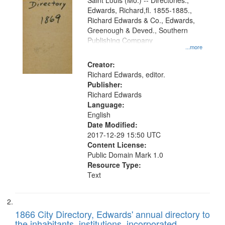
Gateway
Saint Louis (Mo.) -- Directories.,
Edwards, Richard,fl. 1855-1885.,
that
Richard Edwards & Co., Edwards,
match
Greenough & Deved., Southern
your
Publishing Company
...more
search
Creator:
criteria
Richard Edwards, editor.
Publisher:
Richard Edwards
Language:
English
Date Modified:
2017-12-29 15:50 UTC
Content License:
Public Domain Mark 1.0
Resource Type:
Text
1866 City Directory, Edwards' annual directory to
the inhabitants, institutions, incorporated