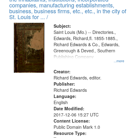
companies, manufacturing establishments,
business, business firms, etc., etc., in the city of
St. Louis for ... /
Subject:
Saint Louis (Mo.) -- Directories.,
Edwards, Richard,fl. 1855-1885.,
Richard Edwards & Co., Edwards,
Greenough & Deved., Southern
Publishing Company
...more
Creator:
Richard Edwards, editor.
Publisher:
Richard Edwards
Language:
English
Date Modified:
2017-12-06 15:27 UTC
Content License:
Public Domain Mark 1.0
Resource Type: