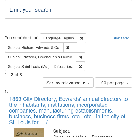
Limit your search
Toggle fac
Search
You searched for:
Remove constraint Language: E
Language
English
Start Over
Remove constraint Subject: Richard Edw
Subject
Richard Edwards & Co.
Remove constraint Subject: Edw
Subject
Edwards, Greenough & Deved.
Remove constraint Subject: Saint 
Subject
Saint Louis (Mo.) -- Directories.
1
-
3
of
3
Number
Sort by relevance ▼
100 per page
of
Search
List
results
of
1869 City Directory, Edwards' annual directory to
to
Results
the inhabitants, institutions, incorporated
display
files
companies, manufacturing establishments,
per
deposited
business, business firms, etc., etc., in the city of
page
in
St. Louis for ... /
Digital
Subject: