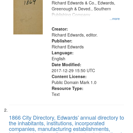
that
Richard Edwards & Co., Edwards,
match
Greenough & Deved., Southern
your
Publishing Company
...more
search
Creator:
criteria
Richard Edwards, editor.
Publisher:
Richard Edwards
Language:
English
Date Modified:
2017-12-29 15:50 UTC
Content License:
Public Domain Mark 1.0
Resource Type:
Text
1866 City Directory, Edwards' annual directory to
the inhabitants, institutions, incorporated
companies, manufacturing establishments,