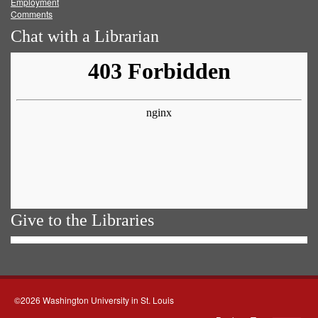
Employment
Comments
Chat with a Librarian
Give to the Libraries
©2026 Washington University in St. Louis