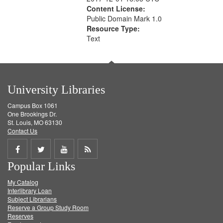
Content License:
Public Domain Mark 1.0
Resource Type:
Text
University Libraries
Campus Box 1061
One Brookings Dr.
St. Louis, MO 63130
Contact Us
Share
Share
Share
Get
Popular Links
on
on
on
RSS
My Catalog
Facebook
Twitter
Youtube
feed
Interlibrary Loan
Subject Librarians
Reserve a Group Study Room
Reserves