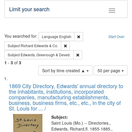
Limit your search
Toggle fac
Search
You searched for:
Remove constraint Language: E
Language
English
Start Over
Remove constraint Subject: Richard Edw
Subject
Richard Edwards & Co.
Remove constraint Subject: Edw
Subject
Edwards, Greenough & Deved.
1
-
3
of
3
Number
Sort by time created ▲
50 per page
of
Search
List
results
of
1869 City Directory, Edwards' annual directory to
to
Results
the inhabitants, institutions, incorporated
display
files
companies, manufacturing establishments,
per
deposited
business, business firms, etc., etc., in the city of
page
in
St. Louis for ... /
Digital
Subject:
Gateway
Saint Louis (Mo.) -- Directories.,
Edwards, Richard,fl. 1855-1885.,