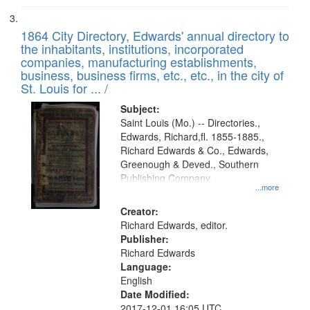
1864 City Directory, Edwards' annual directory to
the inhabitants, institutions, incorporated
companies, manufacturing establishments,
business, business firms, etc., etc., in the city of
St. Louis for ... /
Subject:
Saint Louis (Mo.) -- Directories.,
Edwards, Richard,fl. 1855-1885.,
Richard Edwards & Co., Edwards,
Greenough & Deved., Southern
Publishing Company.
...more
Creator:
Richard Edwards, editor.
Publisher:
Richard Edwards
Language:
English
Date Modified:
2017-12-01 16:05 UTC