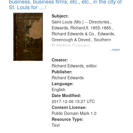
business, business firms, etc., etc., in the city of
St. Louis for ... /
Subject:
Saint Louis (Mo.) -- Directories.,
Edwards, Richard,fl. 1855-1885.,
Richard Edwards & Co., Edwards,
Greenough & Deved., Southern
Publishing Company
...more
Creator:
Richard Edwards, editor.
Publisher:
Richard Edwards
Language:
English
Date Modified:
2017-12-06 15:27 UTC
Content License:
Public Domain Mark 1.0
Resource Type:
Text