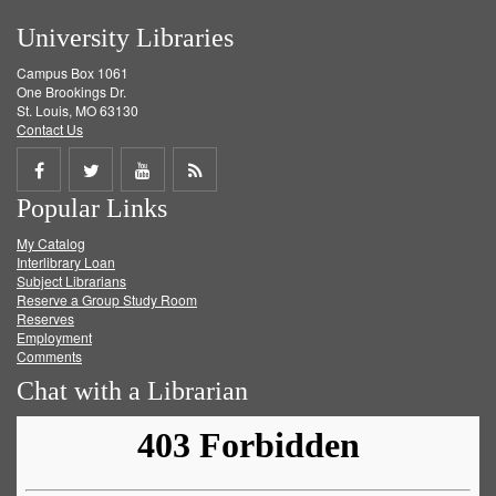
University Libraries
Campus Box 1061
One Brookings Dr.
St. Louis, MO 63130
Contact Us
Share
Share
Share
Get
Popular Links
on
on
on
RSS
My Catalog
Facebook
Twitter
Youtube
feed
Interlibrary Loan
Subject Librarians
Reserve a Group Study Room
Reserves
Employment
Comments
Chat with a Librarian