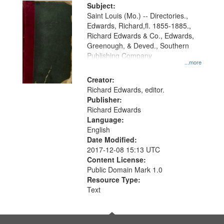
Digital
Subject:
Gateway
Saint Louis (Mo.) -- Directories.,
Edwards, Richard,fl. 1855-1885.,
that
Richard Edwards & Co., Edwards,
match
Greenough, & Deved., Southern
your
Publishing Company
...more
search
Creator:
criteria
Richard Edwards, editor.
Publisher:
Richard Edwards
Language:
English
Date Modified:
2017-12-08 15:13 UTC
Content License:
Public Domain Mark 1.0
Resource Type:
Text