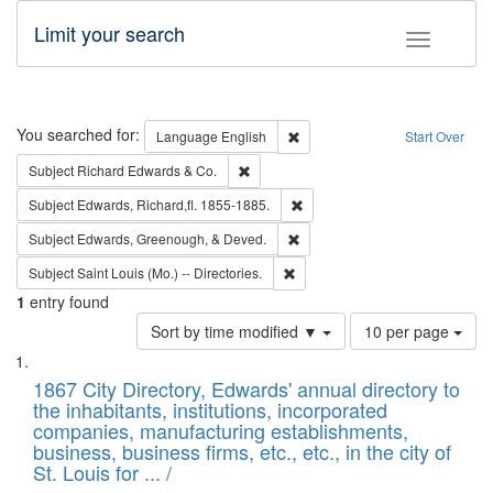
Limit your search
Toggle fac
Search
You searched for:
Remove constraint Language: E
Language
English
Start Over
Remove constraint Subject: Richard Edw
Subject
Richard Edwards & Co.
Remove constraint Subject: Edw
Subject
Edwards, Richard,fl. 1855-1885.
Remove constraint Subject: Ed
Subject
Edwards, Greenough, & Deved.
Remove constraint Subject: Saint 
Subject
Saint Louis (Mo.) -- Directories.
1
entry found
Number
Sort by time modified ▼
10 per page
of
Search
List
results
of
1867 City Directory, Edwards' annual directory to
to
Results
the inhabitants, institutions, incorporated
display
files
companies, manufacturing establishments,
per
deposited
business, business firms, etc., etc., in the city of
page
in
St. Louis for ... /