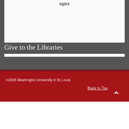
Give to the Libraries
©2026 Washington University in St. Louis
Back to Top
Go
to
top