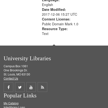
English
Date Modified:
2017-12-06 15:27 UTC
Content License:
Public Domain Mark 1.0
Resource Type:
Text
University Libraries
Campus Box 1061
One Brookings Dr.
St. Louis, MO 63130
Contact Us
Share
Share
Share
Get
Popular Links
on
on
on
RSS
My Catalog
Facebook
Twitter
Youtube
feed
Interlibrary Loan