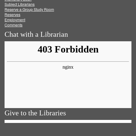
Subject Librarians
Reserve a Group Study Room
Reserves
Employment
Comments
Chat with a Librarian
Give to the Libraries