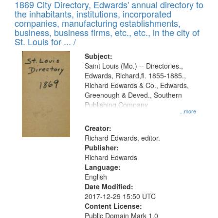
1869 City Directory, Edwards' annual directory to
the inhabitants, institutions, incorporated
companies, manufacturing establishments,
business, business firms, etc., etc., in the city of
St. Louis for ... /
Subject:
Saint Louis (Mo.) -- Directories.,
Edwards, Richard,fl. 1855-1885.,
Richard Edwards & Co., Edwards,
Greenough & Deved., Southern
Publishing Company
...more
Creator:
Richard Edwards, editor.
Publisher:
Richard Edwards
Language:
English
Date Modified:
2017-12-29 15:50 UTC
Content License:
Public Domain Mark 1.0