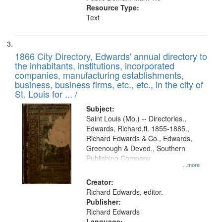
Resource Type:
Text
1866 City Directory, Edwards' annual directory to
the inhabitants, institutions, incorporated
companies, manufacturing establishments,
business, business firms, etc., etc., in the city of
St. Louis for ... /
Subject:
Saint Louis (Mo.) -- Directories.,
Edwards, Richard,fl. 1855-1885.,
Richard Edwards & Co., Edwards,
Greenough & Deved., Southern
Publishing Company
...more
Creator:
Richard Edwards, editor.
Publisher:
Richard Edwards
Language: