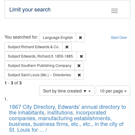
Limit your search
Toggle fac
Search
You searched for:
Remove constraint Language: E
Language
English
Start Over
Remove constraint Subject: Richard Edw
Subject
Richard Edwards & Co.
Remove constraint Subject: Edw
Subject
Edwards, Richard,fl. 1855-1885.
Remove constraint Subject: Sou
Subject
Southern Publishing Company
Remove constraint Subject: Saint 
Subject
Saint Louis (Mo.) -- Directories.
1
-
3
of
3
Number
Sort by time created ▼
10 per page
of
Search
List
results
of
1867 City Directory, Edwards' annual directory to
to
Results
the inhabitants, institutions, incorporated
display
files
companies, manufacturing establishments,
per
deposited
business, business firms, etc., etc., in the city of
page
in
St. Louis for ... /