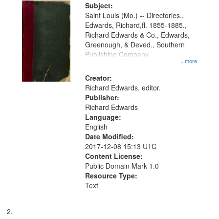
Digital
Subject:
Gateway
Saint Louis (Mo.) -- Directories.,
Edwards, Richard,fl. 1855-1885.,
that
Richard Edwards & Co., Edwards,
match
Greenough, & Deved., Southern
your
Publishing Company
...more
search
Creator:
criteria
Richard Edwards, editor.
Publisher:
Richard Edwards
Language:
English
Date Modified:
2017-12-08 15:13 UTC
Content License:
Public Domain Mark 1.0
Resource Type:
Text