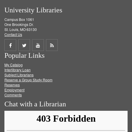
University Libraries
Campus Box 1061
One Brookings Dr.
St. Louis, MO 63130
Contact Us
Share
Share
Share
Get
Popular Links
on
on
on
RSS
My Catalog
Facebook
Twitter
Youtube
feed
Interlibrary Loan
Subject Librarians
Reserve a Group Study Room
Reserves
Employment
Comments
Chat with a Librarian