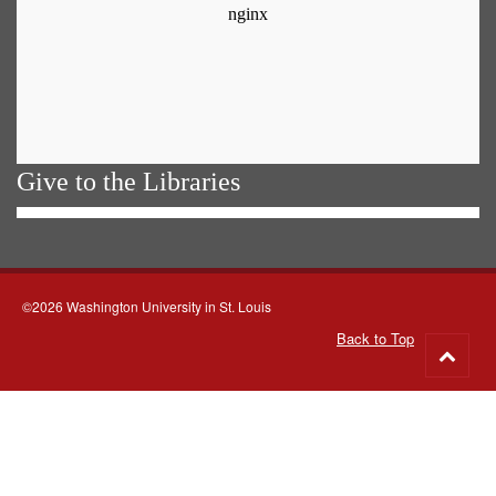
Give to the Libraries
©2026 Washington University in St. Louis
Back to Top
Go
to
top