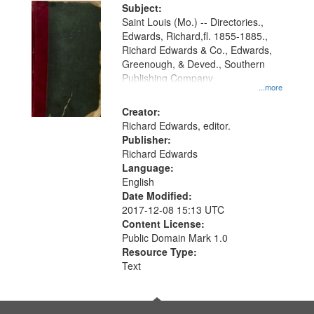
Digital
Subject:
Gateway
Saint Louis (Mo.) -- Directories.,
Edwards, Richard,fl. 1855-1885.,
that
Richard Edwards & Co., Edwards,
match
Greenough, & Deved., Southern
your
Publishing Company
...more
search
Creator:
criteria
Richard Edwards, editor.
Publisher:
Richard Edwards
Language:
English
Date Modified:
2017-12-08 15:13 UTC
Content License:
Public Domain Mark 1.0
Resource Type:
Text