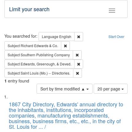
Limit your search
Toggle fac
Search
You searched for:
Remove constraint Language: E
Language
English
Start Over
Remove constraint Subject: Richard Edw
Subject
Richard Edwards & Co.
Remove constraint Subject: Sou
Subject
Southern Publishing Company
Remove constraint Subject: Ed
Subject
Edwards, Greenough, & Deved.
Remove constraint Subject: Saint 
Subject
Saint Louis (Mo.) -- Directories.
1
entry found
Number
Sort by time modified ▲
20 per page
of
Search
List
results
of
1867 City Directory, Edwards' annual directory to
to
Results
the inhabitants, institutions, incorporated
display
files
companies, manufacturing establishments,
per
deposited
business, business firms, etc., etc., in the city of
page
in
St. Louis for ... /