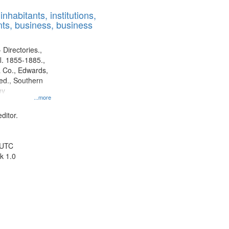
results
nhabitants, institutions,
to
ts, business, business
display
per
page
 Directories.,
l. 1855-1885.,
 Co., Edwards,
d., Southern
ny
...more
ditor.
 UTC
k 1.0