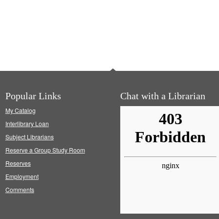
Popular Links
Chat with a Librarian
My Catalog
Interlibrary Loan
Subject Librarians
Reserve a Group Study Room
Reserves
Employment
Comments