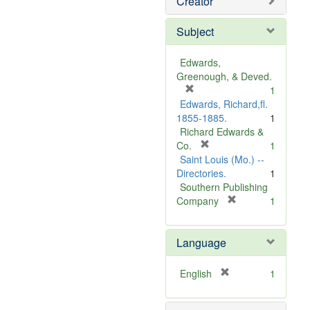
Creator
Subject
Edwards,
Greenough, & Deved.
[
1
r
Edwards, Richard,fl.
e
1855-1885.
1
m
Richard Edwards &
o
[
Co.
1
v
r
Saint Louis (Mo.) --
e
e
Directories.
1
]
m
Southern Publishing
o
[
Company
1
v
r
e
e
Language
]
m
o
v
[
English
1
e
r
]
e