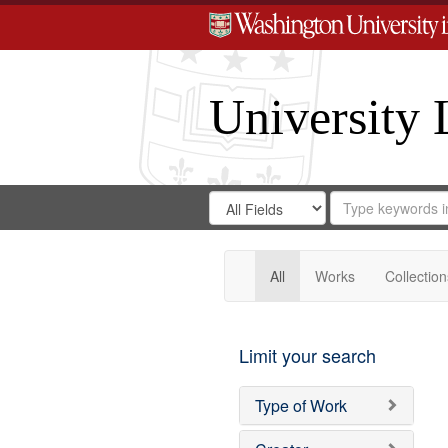
University 
Search
Search
for
Search
in
Repository
Digital
Gateway
All
Works
Collection
Limit your search
Type of Work