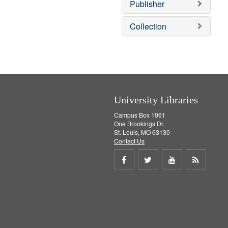
Publisher
m
o
v
Collection
e
]
University Libraries
Campus Box 1061
One Brookings Dr.
St. Louis, MO 63130
Contact Us
Share
Share
Share
Get
on
on
on
RSS
Facebook
Twitter
Youtube
feed