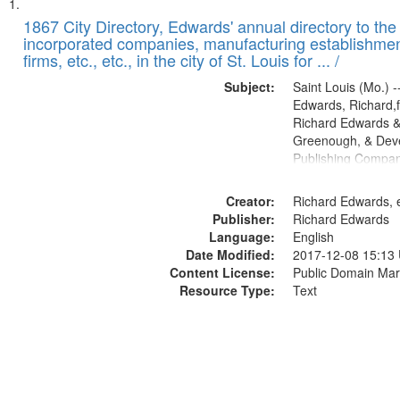
Search
List
of
1867 City Directory, Edwards' annual directory to the i
Results
incorporated companies, manufacturing establishmen
files
firms, etc., etc., in the city of St. Louis for ... /
deposited
Subject:
Saint Louis (Mo.) --
in
Edwards, Richard,f
Digital
Richard Edwards &
Gateway
Greenough, & Deve
Publishing Compa
that
match
Creator:
Richard Edwards, e
your
Publisher:
Richard Edwards
search
Language:
English
criteria
Date Modified:
2017-12-08 15:13
Content License:
Public Domain Mar
Resource Type:
Text