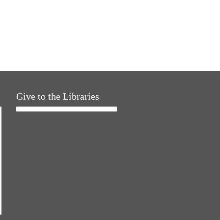
Give to the Libraries