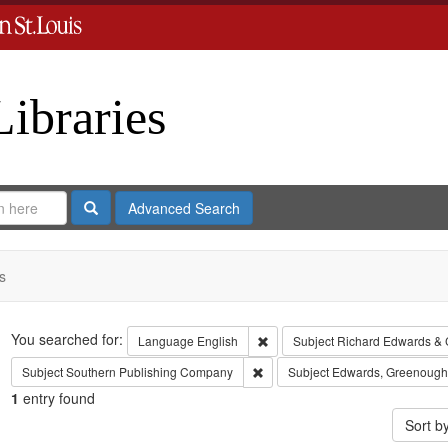
Libraries
Search
Advanced Search
s
Search
You searched for:
Remove constraint Language: En
Language
English
Subject
Richard Edwards & 
Remove constraint Subject: Sout
Subject
Southern Publishing Company
Subject
Edwards, Greenough
1
entry found
Sort b