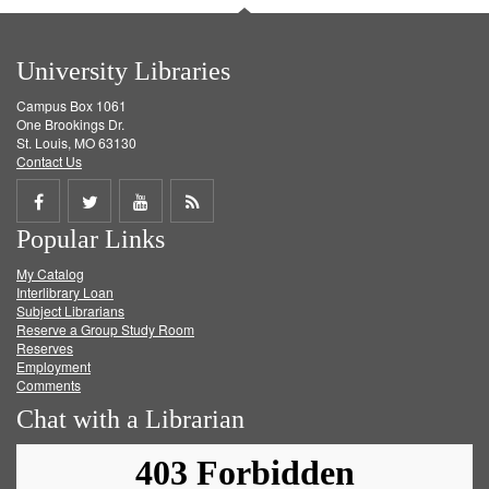
University Libraries
Campus Box 1061
One Brookings Dr.
St. Louis, MO 63130
Contact Us
Share
Share
Share
Get
Popular Links
on
on
on
RSS
My Catalog
Facebook
Twitter
Youtube
feed
Interlibrary Loan
Subject Librarians
Reserve a Group Study Room
Reserves
Employment
Comments
Chat with a Librarian