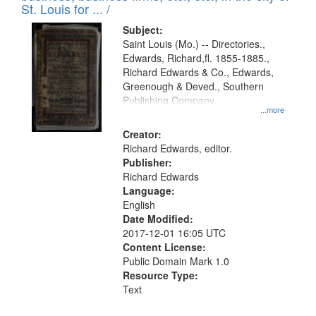
in
St. Louis for ... /
Digital
Subject:
Gateway
Saint Louis (Mo.) -- Directories.,
Edwards, Richard,fl. 1855-1885.,
that
Richard Edwards & Co., Edwards,
match
Greenough & Deved., Southern
your
Publishing Company.
...more
search
Creator:
criteria
Richard Edwards, editor.
Publisher:
Richard Edwards
Language:
English
Date Modified:
2017-12-01 16:05 UTC
Content License:
Public Domain Mark 1.0
Resource Type:
Text