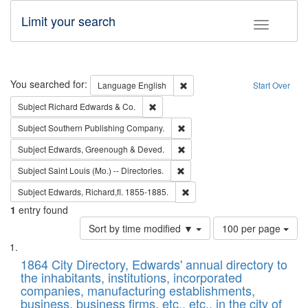
Limit your search
Toggle fac
Search
You searched for:
Remove constraint Language: E
Language
English
Start Over
Remove constraint Subject: Richard Edw
Subject
Richard Edwards & Co.
Remove constraint Subject: Sou
Subject
Southern Publishing Company.
Remove constraint Subject: Edw
Subject
Edwards, Greenough & Deved.
Remove constraint Subject: Saint 
Subject
Saint Louis (Mo.) -- Directories.
Remove constraint Subject: Edw
Subject
Edwards, Richard,fl. 1855-1885.
1
entry found
Number
Sort by time modified ▼
100 per page
of
Search
List
results
of
1864 City Directory, Edwards' annual directory to
to
Results
the inhabitants, institutions, incorporated
display
files
companies, manufacturing establishments,
per
deposited
business, business firms, etc., etc., in the city of
page