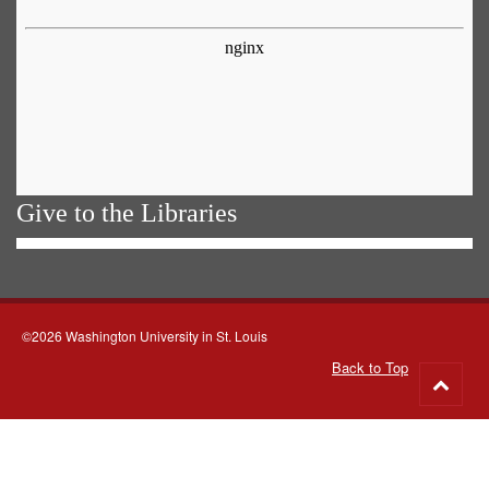
Give to the Libraries
©2026 Washington University in St. Louis
Back to Top
Go
to
top