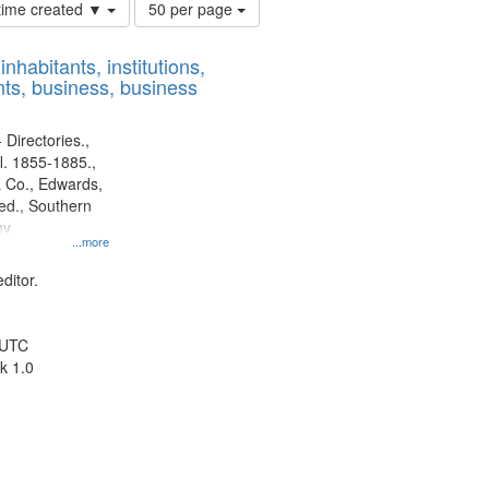
Number
 time created ▼
50 per page
of
results
nhabitants, institutions,
to
ts, business, business
display
per
page
 Directories.,
l. 1855-1885.,
 Co., Edwards,
d., Southern
ny
...more
ditor.
 UTC
k 1.0