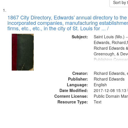
Sort by
Search
List
of
1867 City Directory, Edwards' annual directory to the i
Results
incorporated companies, manufacturing establishmen
files
firms, etc., etc., in the city of St. Louis for ... /
deposited
Subject:
Saint Louis (Mo.) --
in
Edwards, Richard,f
Digital
Richard Edwards &
Gateway
Greenough, & Deve
Publishing Compa
that
match
Creator:
Richard Edwards, e
your
Publisher:
Richard Edwards
search
Language:
English
criteria
Date Modified:
2017-12-08 15:13
Content License:
Public Domain Mar
Resource Type:
Text