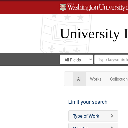
University 
Search
Search
for
Search
in
Repository
Digital
Gateway
All
Works
Collection
Limit your search
Type of Work