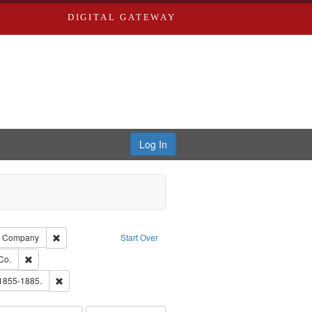
DIGITAL GATEWAY
Log In
glish
Remove constraint Subject: Southern Publishing Company
ng Company
Start Over
ards, Greenough, & Deved.
Remove constraint Subject: Richard Edwards & Co.
Co.
ouis (Mo.) -- Directories.
Remove constraint Subject: Edwards, Richard,fl. 1855-1885.
 1855-1885.