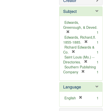
Creator
Subject
Edwards,
Greenough, & Deved.
[
1
r
Edwards, Richard,fl.
e
[
1855-1885.
1
m
r
Richard Edwards &
o
[
e
Co.
1
v
r
m
Saint Louis (Mo.) --
e
e
o
[
Directories.
1
]
m
r
v
Southern Publishing
o
e
e
[
Company
1
v
r
m
]
e
e
o
Language
]
m
v
o
e
v
]
[
English
1
e
r
]
e