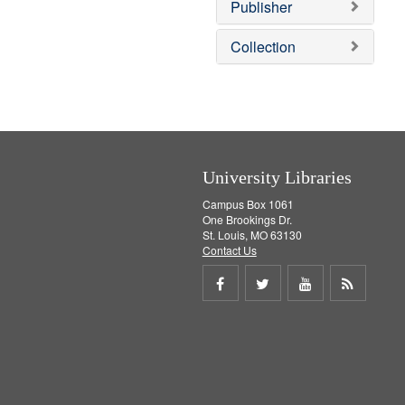
Publisher
m
o
v
Collection
e
]
University Libraries
Campus Box 1061
One Brookings Dr.
St. Louis, MO 63130
Contact Us
Share
Share
Share
Get
on
on
on
RSS
Facebook
Twitter
Youtube
feed