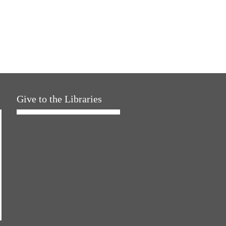
Give to the Libraries