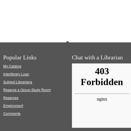
Popular Links
Chat with a Librarian
My Catalog
Interlibrary Loan
Subject Librarians
Reserve a Group Study Room
Reserves
Employment
Comments