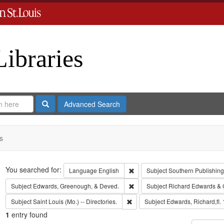
Libraries
Search
Advanced Search
s
Search
You searched for:
Remove constraint Language: En
Language
English
Subject
Southern Publishi
Remove constraint Subject: Edw
Subject
Edwards, Greenough, & Deved.
Subject
Richard Edwards & 
Remove constraint Subject: Saint L
Subject
Saint Louis (Mo.) -- Directories.
Subject
Edwards, Richard,fl.
1
entry found