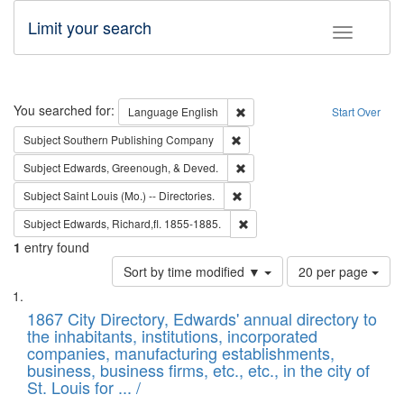
Limit your search
Toggle fac
Search
You searched for:
Remove constraint Language: E
Language
English
Start Over
Remove constraint Subject: Sou
Subject
Southern Publishing Company
Remove constraint Subject: Ed
Subject
Edwards, Greenough, & Deved.
Remove constraint Subject: Saint 
Subject
Saint Louis (Mo.) -- Directories.
Remove constraint Subject: Edw
Subject
Edwards, Richard,fl. 1855-1885.
1
entry found
Number
Sort by time modified ▼
20 per page
of
Search
List
results
of
1867 City Directory, Edwards' annual directory to
to
Results
the inhabitants, institutions, incorporated
display
files
companies, manufacturing establishments,
per
deposited
business, business firms, etc., etc., in the city of
page
in
St. Louis for ... /