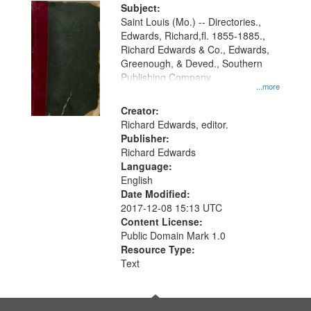
Digital
Subject:
Gateway
Saint Louis (Mo.) -- Directories.,
Edwards, Richard,fl. 1855-1885.,
that
Richard Edwards & Co., Edwards,
match
Greenough, & Deved., Southern
your
Publishing Company
...more
search
Creator:
criteria
Richard Edwards, editor.
Publisher:
Richard Edwards
Language:
English
Date Modified:
2017-12-08 15:13 UTC
Content License:
Public Domain Mark 1.0
Resource Type:
Text