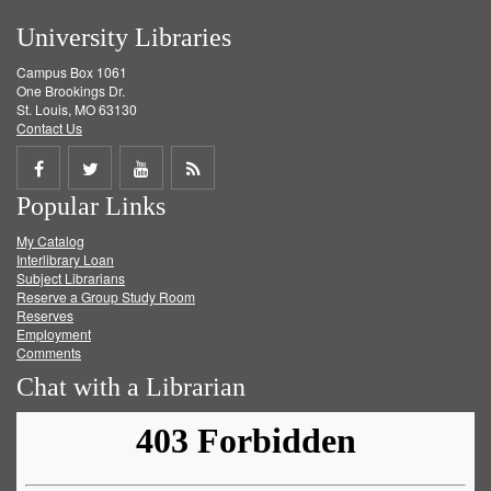
University Libraries
Campus Box 1061
One Brookings Dr.
St. Louis, MO 63130
Contact Us
Share
Share
Share
Get
Popular Links
on
on
on
RSS
My Catalog
Facebook
Twitter
Youtube
feed
Interlibrary Loan
Subject Librarians
Reserve a Group Study Room
Reserves
Employment
Comments
Chat with a Librarian