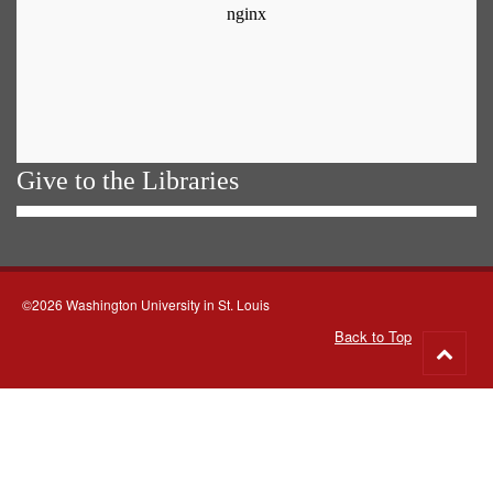
Give to the Libraries
©2026 Washington University in St. Louis
Back to Top
Go
to
top